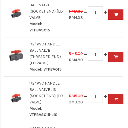
BALL VALVE
(SOCKET END) [LD
RM7.30
VALVE]
RM4.38
Model:
VTPBVS015
1/2" PVC HANDLE
BALL VALVE
RM8.00
(THREADED END)
RM4.80
[LD VALVE]
Model:
VTPBV015
1/2" PVC HANDLE
BALL VALVE JIS
(SOCKET END) [LD
RM5.00
VALVE]
RM3.00
Model:
VTPBVS015-JIS