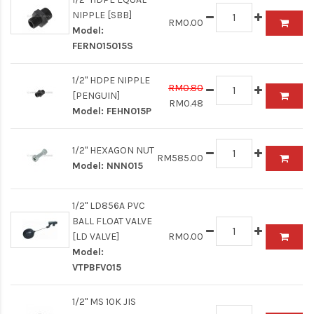
NIPPLE [SBB]
RM0.00
Model:
FERN015015S
1/2" HDPE NIPPLE
RM0.80
[PENGUIN]
RM0.48
Model:
FEHN015P
1/2" HEXAGON NUT
RM585.00
Model:
NNN015
1/2" LD856A PVC
BALL FLOAT VALVE
[LD VALVE]
RM0.00
Model:
VTPBFV015
1/2" MS 10K JIS