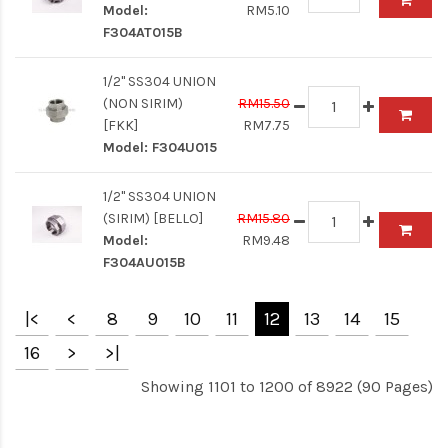
Model:
RM5.10
F304AT015B
1/2" SS304 UNION
(NON SIRIM)
RM15.50
[FKK]
RM7.75
Model:
F304U015
1/2" SS304 UNION
(SIRIM) [BELLO]
RM15.80
Model:
RM9.48
F304AU015B
|<
<
8
9
10
11
12
13
14
15
16
>
>|
Showing 1101 to 1200 of 8922 (90 Pages)