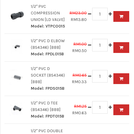
1/2" PVC
COMPRESSION
RM23.00
UNION [LD VALVE]
RM13.80
Model:
VTPCO015
1/2" PVC D ELBOW
RM1.00
(BS4346) [BBB]
RM0.50
Model:
FPDL015B
1/2" PVC D
SOCKET (BS4346)
RM0.65
[BBB]
RM0.33
Model:
FPDS015B
1/2" PVC D TEE
RM1.25
(BS4346) [BBB]
RM0.63
Model:
FPDT015B
1/2" PVC DOUBLE