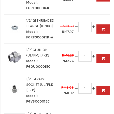
Model:
FGRF000015K
1/2" GI THREADED
FLANGE [KINKO]
RM10.39
Model:
RM7.27
FGRF000015K-A
1/2" GI UNION
(UL/FM) [FKK]
RM6.26
Model:
RM3.76
FGOU000015C
1/2" GI VALVE
SOCKET (UL/FM)
RM3.03
[FKK]
RM1.82
Model:
FGVS000015C
1/2" HDPE EQUAL