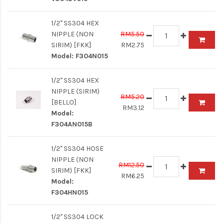
1/2" SS304 HEX
NIPPLE (NON
RM5.50
SIRIM) [FKK]
RM2.75
Model:
F304N015
1/2" SS304 HEX
NIPPLE (SIRIM)
RM5.20
[BELLO]
RM3.12
Model:
F304AN015B
1/2" SS304 HOSE
NIPPLE (NON
RM12.50
SIRIM) [FKK]
RM6.25
Model:
F304HN015
1/2" SS304 LOCK