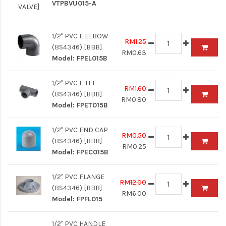
VTPBVU015-A
1/2" PVC E ELBOW
RM1.25
(BS4346) [BBB]
RM0.63
Model:
FPEL015B
1/2" PVC E TEE
RM1.60
(BS4346) [BBB]
RM0.80
Model:
FPET015B
1/2" PVC END CAP
RM0.50
(BS4346) [BBB]
RM0.25
Model:
FPEC015B
1/2" PVC FLANGE
RM12.00
(BS4346) [BBB]
RM6.00
Model:
FPFL015
1/2" PVC HANDLE