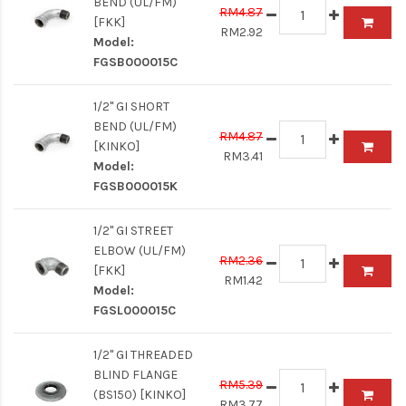
BEND (UL/FM)
RM4.87
[FKK]
RM2.92
Model:
FGSB000015C
1/2" GI SHORT
BEND (UL/FM)
RM4.87
[KINKO]
RM3.41
Model:
FGSB000015K
1/2" GI STREET
ELBOW (UL/FM)
RM2.36
[FKK]
RM1.42
Model:
FGSL000015C
1/2" GI THREADED
BLIND FLANGE
RM5.39
(BS150) [KINKO]
RM3.77