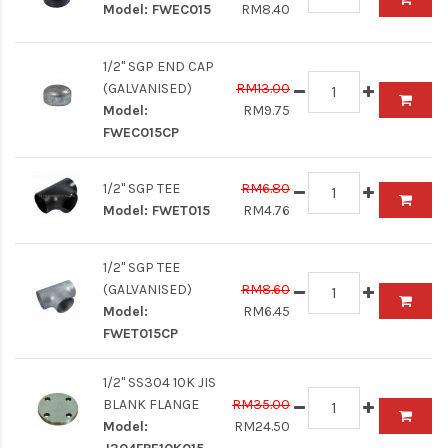
Model:
FWEC015
RM8.40
1/2" SGP END CAP
(GALVANISED)
RM13.00
Model:
RM9.75
FWEC015CP
1/2" SGP TEE
RM6.80
Model:
FWET015
RM4.76
1/2" SGP TEE
(GALVANISED)
RM8.60
Model:
RM6.45
FWET015CP
1/2" SS304 10K JIS
BLANK FLANGE
RM35.00
Model:
RM24.50