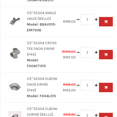
J304FPE10K015
1/2" SS304 ANGLE
VALVE [BELLO]
RM9.00
Model:
BBAV015-
EM7006
1/2" SS304 CROSS
TEE (NON SIRIM)
RM14.00
[FKK]
RM7.00
Model:
F304CT015
1/2" SS304 ELBOW
(NON SIRIM)
RM6.00
[FKK]
RM3.00
Model:
F304L015
1/2" SS304 ELBOW
(SIRIM) [BELLO]
RM5.60