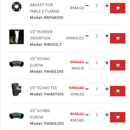
GASKET FOR
RM4.00
TABLE E FLANGE
Model:
RRFGK015
1/2" RUBBER
INSERTION
RM410.00
Model:
RIRIS12.7
1/2" SCH40
RM4.50
ELBOW
RM3.15
Model:
FW40L015
1/2" SCH40 TEE
RM13.60
Model:
FW40T015
RM9.52
1/2" SCH80
RM5.50
ELBOW
RM3.85
Model:
FW80L015