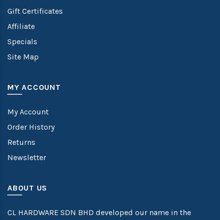
Gift Certificates
Affiliate
Specials
Site Map
MY ACCOUNT
My Account
Order History
Returns
Newsletter
ABOUT US
CL HARDWARE SDN BHD developed our name in the