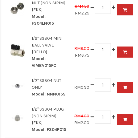
NUT (NON SIRIM)
RM4.50
[FKK]
RM2.25
Model:
F304LN015
1/2" SS304 MINI
BALL VALVE
RM9.00
[BELLO]
RM6.75
Model:
VIMBV015FC
1/2" SS304 NUT
ONLY
RM0.90
Model:
NNN015S
1/2" SS304 PLUG
(NON SIRIM)
RM4.00
[FKK]
RM2.00
Model:
F304P015