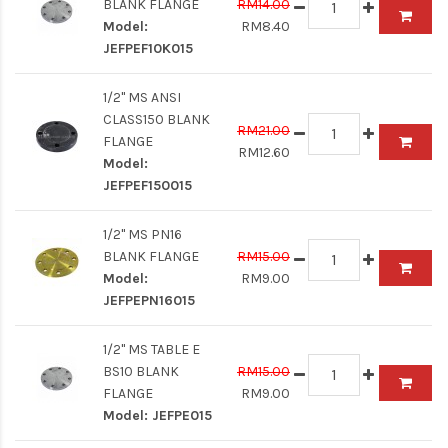
BLANK FLANGE
RM14.00
Model:
RM8.40
JEFPEF10K015
1/2" MS ANSI
CLASS150 BLANK
RM21.00
FLANGE
RM12.60
Model:
JEFPEF150015
1/2" MS PN16
BLANK FLANGE
RM15.00
Model:
RM9.00
JEFPEPN16015
1/2" MS TABLE E
BS10 BLANK
RM15.00
FLANGE
RM9.00
Model:
JEFPE015