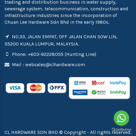
trading and distribution business in water supply,
sewerage system, telecommunication, construction and
infrastructure industries since the incorporation of
Chuan Lee Hardware Sdn Bhd in the early 1980s.
NO.33, JALAN EMPAT, OFF JALAN CHAN SOW LIN,
55200 KUALA LUMPUR, MALAYSIA.
Phone: +603-92228055 (Hunting Line)
Mail :
websales@clhardware.com
CL HARDWARE SDN BHD © Copyright - All rights reserved.