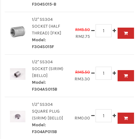
F304S015-B
1/2" SS304
SOCKET (HALF
RM5.50
THREAD) [FKK]
RM2.75
Model:
F304S015F
1/2" SS304
SOCKET (SIRIM)
RM5.50
[BELLO]
RM3.30
Model:
F304AS015B
1/2" SS304
SQUARE PLUG
(SIRIM) [BELLO]
RM0.00
Model:
F304AP015B