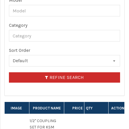
Model
Category
Sort Order
REFINE SEARCH
IMAGE
PRODUCT NAME
PRICE
QTY
ACTION
1/2" COUPLING
SET FOR KSM