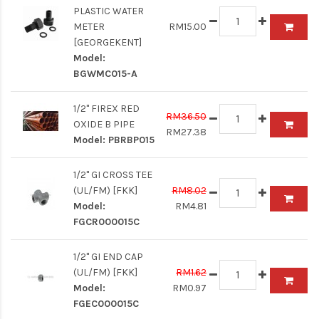
PLASTIC WATER
METER
RM15.00
[GEORGEKENT]
Model:
BGWMC015-A
1/2" FIREX RED
RM36.50
OXIDE B PIPE
RM27.38
Model:
PBRBP015
1/2" GI CROSS TEE
(UL/FM) [FKK]
RM8.02
Model:
RM4.81
FGCR000015C
1/2" GI END CAP
(UL/FM) [FKK]
RM1.62
Model:
RM0.97
FGEC000015C