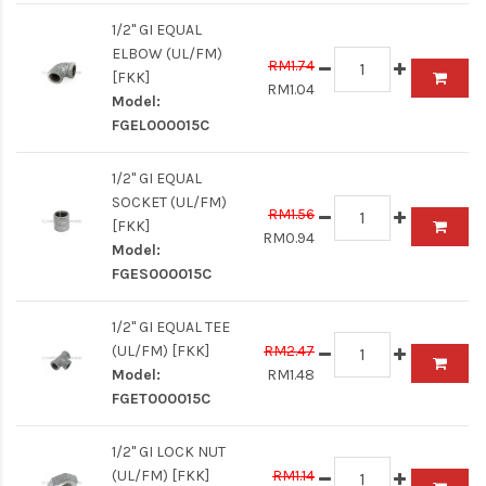
1/2" GI EQUAL
ELBOW (UL/FM)
RM1.74
[FKK]
RM1.04
Model:
FGEL000015C
1/2" GI EQUAL
SOCKET (UL/FM)
RM1.56
[FKK]
RM0.94
Model:
FGES000015C
1/2" GI EQUAL TEE
(UL/FM) [FKK]
RM2.47
Model:
RM1.48
FGET000015C
1/2" GI LOCK NUT
(UL/FM) [FKK]
RM1.14