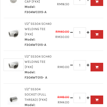
CAP [FKK]
RM16.50
Model:
F304WC015-A
1/2" SS304 SCH40
WELDING TEE
RM40.00
[FKK]
RM30.00
Model:
F304WT015-A
1/2" SS304 SCH40
WELDING TEE
[FKK]
RM0.00
Model:
F304WT015- A
1/2" SS304
SOCKET (FULL
RM8.00
THREAD) [FKK]
RM4.00
Model: