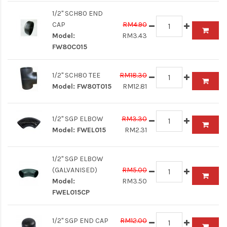
1/2" SCH80 END
CAP
RM4.90
Model:
RM3.43
FW80C015
1/2" SCH80 TEE
RM18.30
Model:
FW80T015
RM12.81
1/2" SGP ELBOW
RM3.30
Model:
FWEL015
RM2.31
1/2" SGP ELBOW
(GALVANISED)
RM5.00
Model:
RM3.50
FWEL015CP
1/2" SGP END CAP
RM12.00