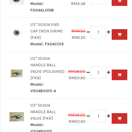
Model:
RM3.36
F304AL015B
1/2" SS304 END
CAP (NON SIRIM)
RM4.50
[FKK]
RM2.25
Model:
F304C015
1/2" SS304
HANDLE BALL
VALVE (POLISHED)
RM38.00
[FKK]
RM20.90
Model:
V304BV015-A
1/2" SS304
HANDLE BALL
RM38.00
VALVE [FKK]
RM20.90
Model:
V304BV015