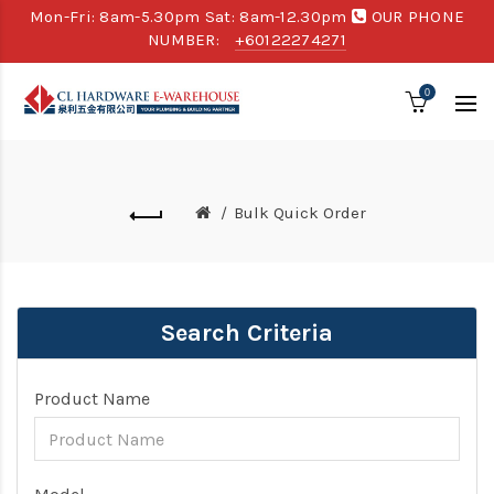
Mon-Fri: 8am-5.30pm Sat: 8am-12.30pm
OUR PHONE
NUMBER:
+60122274271
0
Bulk Quick Order
Search Criteria
Product Name