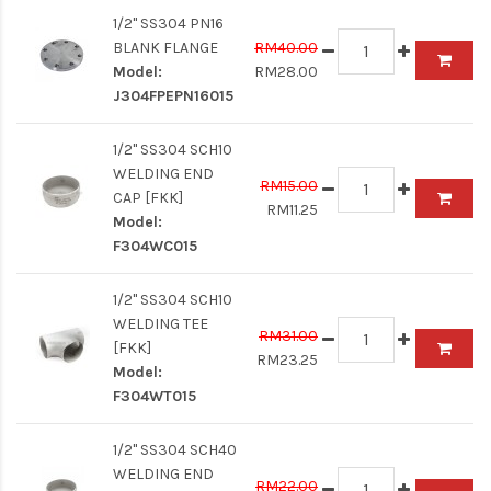
1/2" SS304 PN16
BLANK FLANGE
RM40.00
Model:
RM28.00
J304FPEPN16015
1/2" SS304 SCH10
WELDING END
RM15.00
CAP [FKK]
RM11.25
Model:
F304WC015
1/2" SS304 SCH10
WELDING TEE
RM31.00
[FKK]
RM23.25
Model:
F304WT015
1/2" SS304 SCH40
WELDING END
RM22.00