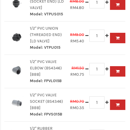
(SOCKET END) [LD
RM8.00
VALVE]
RM4.80
Model:
VTPUS015
1/2" PVC UNION
(THREADED END)
RM9.00
[LD VALVE]
RM5.40
Model:
VTPU015
1/2" PVC VALVE
ELBOW (BS4346)
RM1.50
[BBB]
RM0.75
Model:
FPVL015B
1/2" PVC VALVE
SOCKET (BS4346)
RM0.70
[BBB]
RM0.35
Model:
FPVS015B
1/2" RUBBER