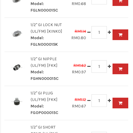
Model:
RM0.68
FGLN000015C
1/2" GI LOCK NUT
(UL/FM) [KINKO]
RM1.14
Model:
RM0.80
FGLN000015K
1/2" GI NIPPLE
(UL/FM) [FKK]
RM1.62
Model:
RM0.97
FGHN000015C
1/2" GI PLUG
(UL/FM) [FKK]
RM1.12
Model:
RM0.67
FGOP000015C
1/2" GI SHORT