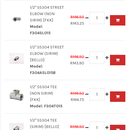
1/2" SS304 STREET
ELBOW (NON
RM6.50
SIRIM) [FKK]
RM3.25
Model:
F304SL015
1/2" SS304 STREET
ELBOW (SIRIM)
RM6.50
[BELLO]
RM3.90
Model:
F304ASL015B
1/2" SS304 TEE
(NON SIRIM)
RM9.50
[FKK]
RM4.75
Model:
F304T015
1/2" SS304 TEE
(SIRIM) [BELLO]
RM8.50