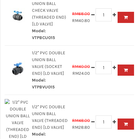
UNION BALL
CHECK VALVE
RM68.00
(THREADED END)
RM40.80
[LD VALVE]
Model:
VTPBCU015
1/2" PVC DOUBLE
UNION BALL
VALVE (SOCKET
RM40.00
END) [LD VALVE]
RM24.00
Model:
VTPBVU015
1/2" PVC DOUBLE
UNION BALL
VALVE (THREADED
RM48.00
END) [LD VALVE]
RM28.80
Model: