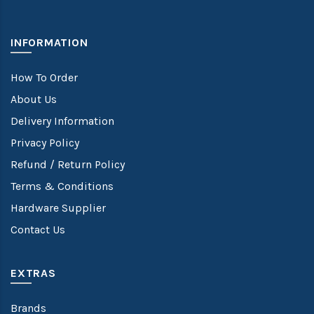
INFORMATION
How To Order
About Us
Delivery Information
Privacy Policy
Refund / Return Policy
Terms & Conditions
Hardware Supplier
Contact Us
EXTRAS
Brands