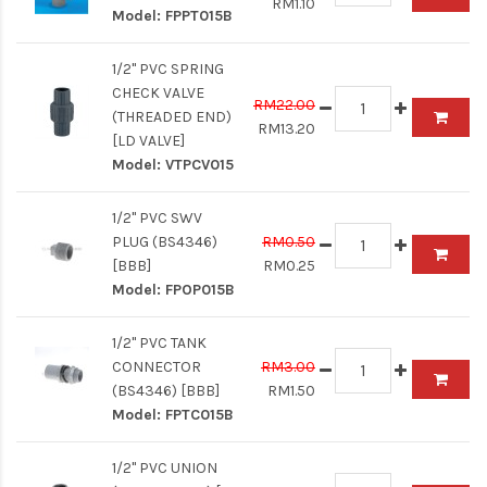
RM1.10
Model:
FPPT015B
1/2" PVC SPRING
CHECK VALVE
RM22.00
(THREADED END)
RM13.20
[LD VALVE]
Model:
VTPCV015
1/2" PVC SWV
PLUG (BS4346)
RM0.50
[BBB]
RM0.25
Model:
FPOP015B
1/2" PVC TANK
CONNECTOR
RM3.00
(BS4346) [BBB]
RM1.50
Model:
FPTC015B
1/2" PVC UNION