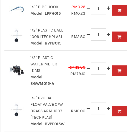
1/2" PIPE HOOK
RM0.25
Model:
LPPH015
RM0.23
1/2" PLASTIC BALL-
1009 [TECHPLAS]
RM2.80
Model:
BVPB015
1/2" PLASTIC
WATER METER
RM113.00
[KMS]
RM79.10
Model:
BGWM015-A
1/2" PVC BALL
FLOAT VALVE C/W
BRASS ARM-1007
RM0.00
[TECHPLAS]
Model:
BVPF015W