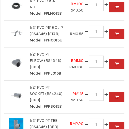
1/2" PVC LOCK
RM1.00
NUT
RM0.50
Model:
FPLN015B
1/2" PVC PIPE CLIP
(BS4346) [STAR]
RM0.55
Model:
FPHC015U
1/2" PVC PT
ELBOW (BS4346)
RM1.60
[BBB]
RM0.80
Model:
FPPL015B
1/2" PVC PT
SOCKET (BS4346)
RM1.15
[BBB]
RM0.58
Model:
FPPS015B
1/2" PVC PT TEE
RM2.20
(BS4346) [BBB]