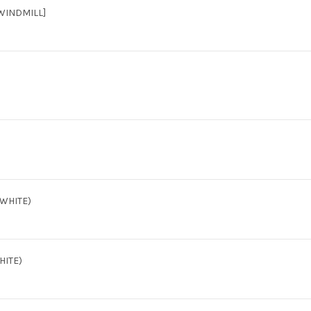
WINDMILL]
(WHITE)
HITE)