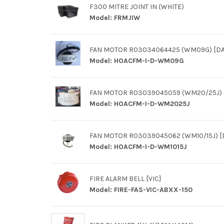
F300 MITRE JOINT IN (WHITE)
Model:
FRMJIW
FAN MOTOR R03034064425 (WM09G) [DA
Model:
HOACFM-I-D-WM09G
FAN MOTOR R03039045059 (WM20/25J) [
Model:
HOACFM-I-D-WM2025J
FAN MOTOR R03039045062 (WM10/15J) [
Model:
HOACFM-I-D-WM1015J
FIRE ALARM BELL [VIC]
Model:
FIRE-FAS-VIC-ABXX-150