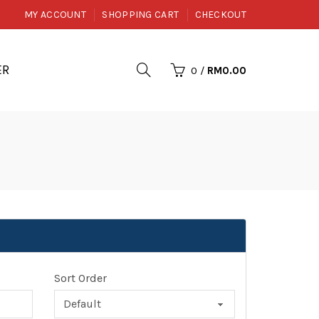
MY ACCOUNT
SHOPPING CART
CHECKOUT
ER
0
/
RM0.00
Sort Order