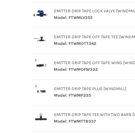
EMITTER DRIP TAPE LOCK VALVE [WINDMIL
Model:
FTWMLV355
EMITTER DRIP TAPE OFF TAPE TEE [WINDM
Model:
FTWMOTT342
EMITTER DRIP TAPE OFF TAPE WING [WIND
Model:
FTWMOFW332
EMITTER DRIP TAPE PLUG [WINDMILL]
Model:
FTWMP335
EMITTER DRIP TAPE TEE WITH TWO BARB 
Model:
FTWMTTB337