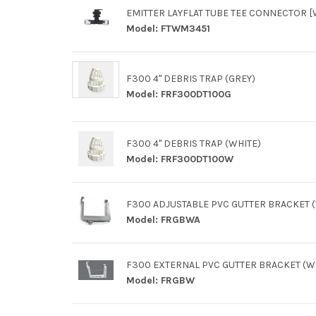
EMITTER LAYFLAT TUBE TEE CONNECTOR [
Model:
FTWM3451
F300 4" DEBRIS TRAP (GREY)
Model:
FRF300DT100G
F300 4" DEBRIS TRAP (WHITE)
Model:
FRF300DT100W
F300 ADJUSTABLE PVC GUTTER BRACKET 
Model:
FRGBWA
F300 EXTERNAL PVC GUTTER BRACKET (W
Model:
FRGBW