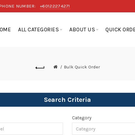
PHONE NUMBER:
+60122274271
OME
ALL CATEGORIES
ABOUT US
QUICK ORD
Bulk Quick Order
Search Criteria
l
Category