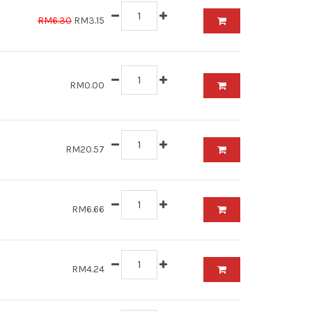
RM6.30
RM3.15
RM0.00
RM20.57
RM6.66
RM4.24