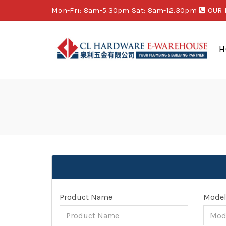
Mon-Fri: 8am-5.30pm Sat: 8am-12.30pm
OUR 
H
Product Name
Mode