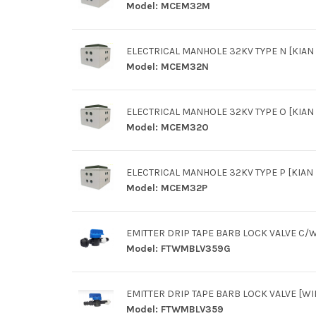
Model:
MCEM32M
ELECTRICAL MANHOLE 32KV TYPE N [KIAN 
Model:
MCEM32N
ELECTRICAL MANHOLE 32KV TYPE O [KIAN 
Model:
MCEM32O
ELECTRICAL MANHOLE 32KV TYPE P [KIAN L
Model:
MCEM32P
EMITTER DRIP TAPE BARB LOCK VALVE C
Model:
FTWMBLV359G
EMITTER DRIP TAPE BARB LOCK VALVE [W
Model:
FTWMBLV359