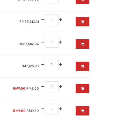
RM25,310.21
RM17,592.96
RM7,125.89
RM7.00
RM3.50
RM5.80
RM2.90