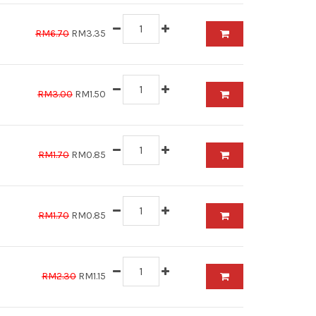
RM6.70
RM3.35
RM3.00
RM1.50
RM1.70
RM0.85
RM1.70
RM0.85
RM2.30
RM1.15