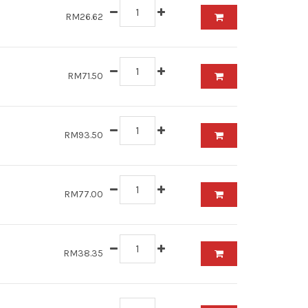
RM26.62
RM71.50
RM93.50
RM77.00
RM38.35