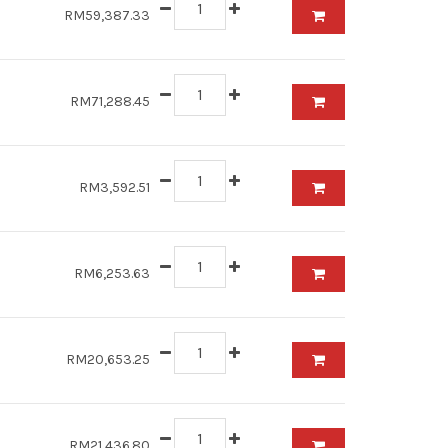
RM59,387.33
RM71,288.45
RM3,592.51
RM6,253.63
RM20,653.25
RM21,436.80