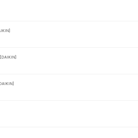
IKIN]
DAIKIN]
DAIKIN]