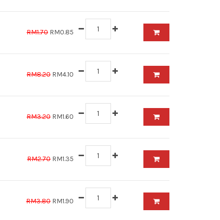
RM1.70
RM0.85
RM8.20
RM4.10
RM3.20
RM1.60
RM2.70
RM1.35
RM3.80
RM1.90