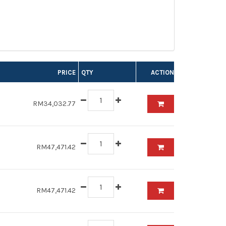
PRICE
QTY
ACTION
RM34,032.77
RM47,471.42
RM47,471.42