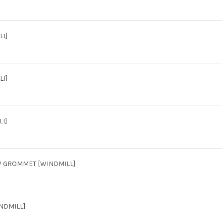
LI]
LI]
I]
/W GROMMET [WINDMILL]
INDMILL]