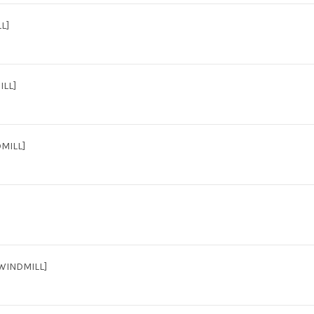
L]
ILL]
MILL]
[WINDMILL]