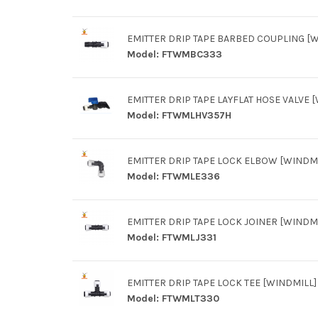
EMITTER DRIP TAPE BARBED COUPLING [
Model:
FTWMBC333
EMITTER DRIP TAPE LAYFLAT HOSE VALVE 
Model:
FTWMLHV357H
EMITTER DRIP TAPE LOCK ELBOW [WINDMI
Model:
FTWMLE336
EMITTER DRIP TAPE LOCK JOINER [WINDM
Model:
FTWMLJ331
EMITTER DRIP TAPE LOCK TEE [WINDMILL]
Model:
FTWMLT330