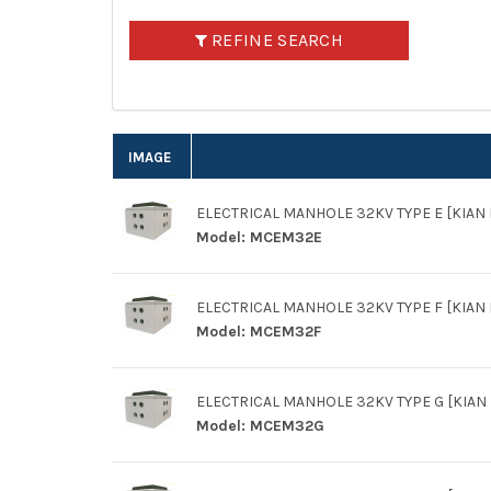
REFINE SEARCH
IMAGE
ELECTRICAL MANHOLE 32KV TYPE E [KIAN L
Model:
MCEM32E
ELECTRICAL MANHOLE 32KV TYPE F [KIAN L
Model:
MCEM32F
ELECTRICAL MANHOLE 32KV TYPE G [KIAN L
Model:
MCEM32G