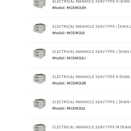
ELECTRICAL MANHOLE 32KV TYPE H [KIAN L
Model:
MCEM32H
ELECTRICAL MANHOLE 32KV TYPE I [KIAN L
Model:
MCEM32I
ELECTRICAL MANHOLE 32KV TYPE J [KIAN L
Model:
MCEM32J
ELECTRICAL MANHOLE 32KV TYPE K [KIAN L
Model:
MCEM32K
ELECTRICAL MANHOLE 32KV TYPE L [KIAN L
Model:
MCEM32L
ELECTRICAL MANHOLE 32KV TYPE M [KIAN 