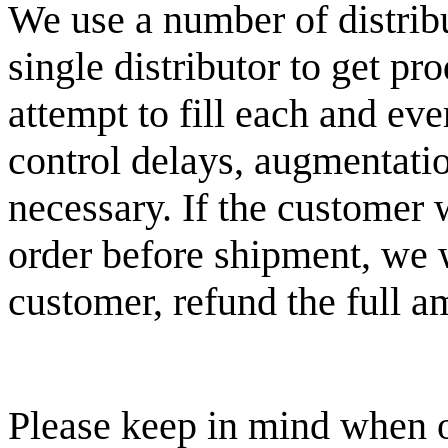
We use a number of distribu
single distributor to get p
attempt to fill each and ev
control delays, augmentatio
necessary. If the customer 
order before shipment, we w
customer, refund the full a
Please keep in mind when o