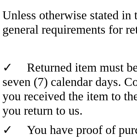
Unless otherwise stated in 
general requirements for re
✓
Returned item must be
seven (7) calendar days. C
you received the item to th
you return to us.
✓
You have proof of pur