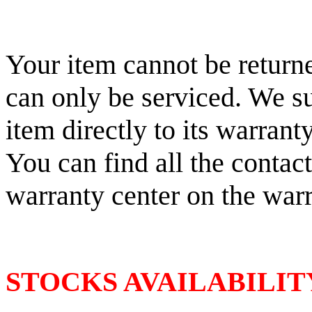
Your item cannot be returne
can only be serviced. We s
item directly to its warrant
You can find all the contac
warranty center on the war
STOCKS AVAILABILIT