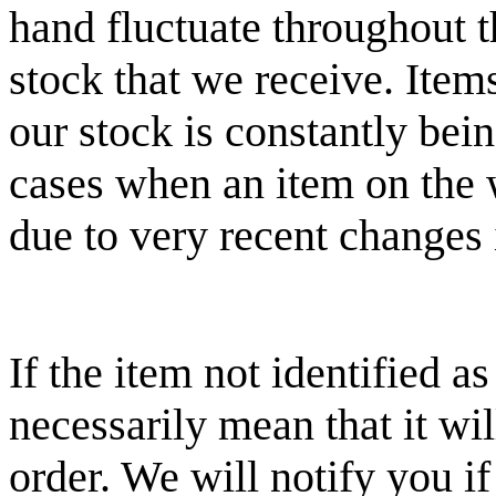
hand fluctuate throughout 
stock that we receive. Item
our stock is constantly bei
cases when an item on the w
due to very recent changes i
If the item not identified a
necessarily mean that it wi
order. We will notify you if