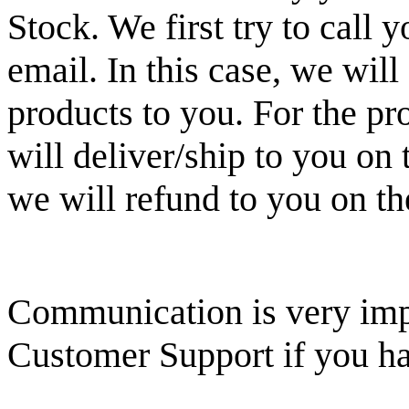
Stock. We first try to call
email. In this case, we will 
products to you. For the pr
will deliver/ship to you on
we will refund to you on th
Communication is very impo
Customer Support if you ha