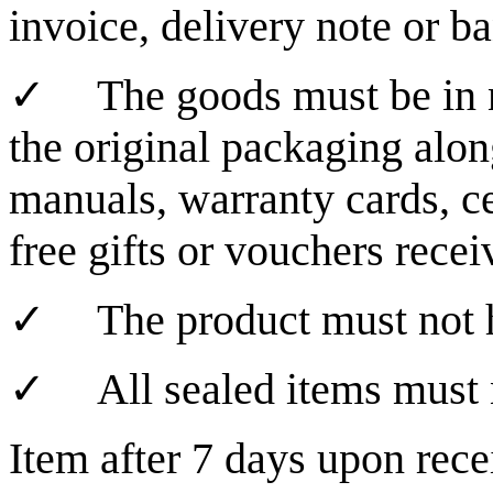
invoice, delivery note or b
✓
The goods must be in 
the original packaging alon
manuals, warranty cards, cer
free gifts or vouchers recei
✓
The product must not h
✓
All sealed items must
Item after 7 days upon rece