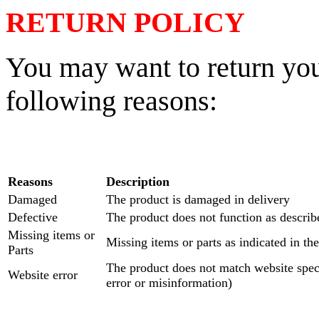
RETURN POLICY
You may want to return you
following reasons:
Reasons
Description
Damaged
The product is damaged in delivery
Defective
The product does not function as describe
Missing items or
Missing items or parts as indicated in th
Parts
The product does not match website specif
Website error
error or misinformation)