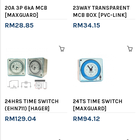
20A 3P 6kA MCB
23WAY TRANSPARENT
[MAXGUARD]
MCB BOX [PVC-LINK]
RM28.85
RM34.15
24HRS TIME SWITCH
24TS TIME SWITCH
(EHN711) [HAGER]
[MAXGUARD]
RM129.04
RM94.12