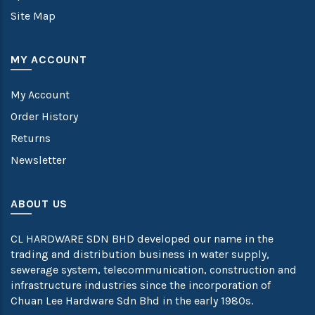
Site Map
MY ACCOUNT
My Account
Order History
Returns
Newsletter
ABOUT US
CL HARDWARE SDN BHD developed our name in the
trading and distribution business in water supply,
sewerage system, telecommunication, construction and
infrastructure industries since the incorporation of
Chuan Lee Hardware Sdn Bhd in the early 1980s.