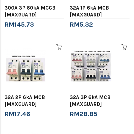
300A 3P 60kA MCCB
32A 1P 6kA MCB
[MAXGUARD]
[MAXGUARD]
RM145.73
RM5.32
32A 2P 6kA MCB
32A 3P 6kA MCB
[MAXGUARD]
[MAXGUARD]
RM17.46
RM28.85