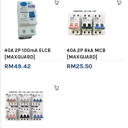
40A 2P 100mA ELCB
40A 2P 6kA MCB
[MAXGUARD]
[MAXGUARD]
RM49.42
RM25.50