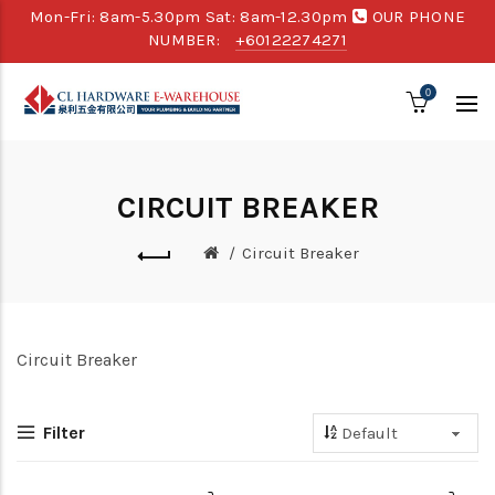
Mon-Fri: 8am-5.30pm Sat: 8am-12.30pm
OUR PHONE
NUMBER:
+60122274271
0
CIRCUIT BREAKER
Circuit Breaker
Circuit Breaker
Filter