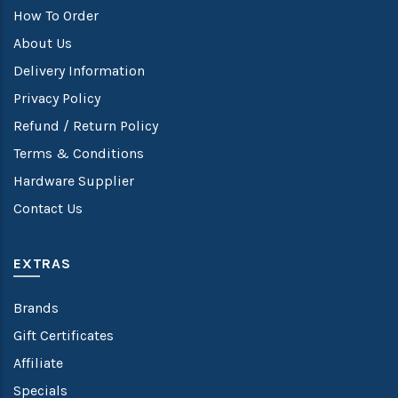
How To Order
About Us
Delivery Information
Privacy Policy
Refund / Return Policy
Terms & Conditions
Hardware Supplier
Contact Us
EXTRAS
Brands
Gift Certificates
Affiliate
Specials