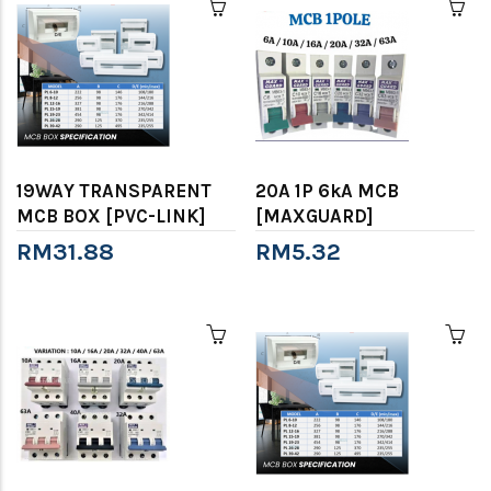
19WAY TRANSPARENT
20A 1P 6kA MCB
MCB BOX [PVC-LINK]
[MAXGUARD]
RM31.88
RM5.32