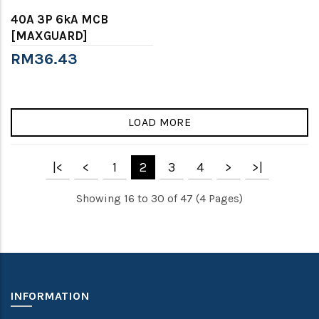
40A 3P 6kA MCB
[MAXGUARD]
RM36.43
LOAD MORE
|<
<
1
2
3
4
>
>|
Showing 16 to 30 of 47 (4 Pages)
INFORMATION