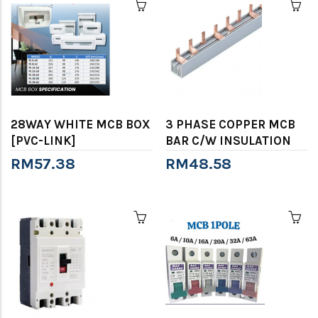
28WAY WHITE MCB BOX
3 PHASE COPPER MCB
[PVC-LINK]
BAR C/W INSULATION
RM57.38
RM48.58