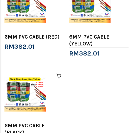
6MM PVC CABLE (RED)
6MM PVC CABLE
(YELLOW)
RM382.01
RM382.01
6MM PVC CABLE
(BLACK)