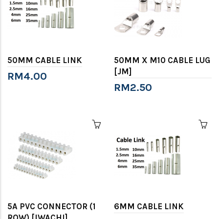
50MM CABLE LINK
50MM X M10 CABLE LUG
[JM]
RM4.00
RM2.50
5A PVC CONNECTOR (1
6MM CABLE LINK
ROW) [IWACHI]