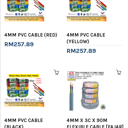
4MM PVC CABLE (RED)
4MM PVC CABLE
(YELLOW)
RM257.89
RM257.89
4MM PVC CABLE
4MM X 3C X 90M
(BLACK)
FLEXIBLE CABLE [FAJAR]