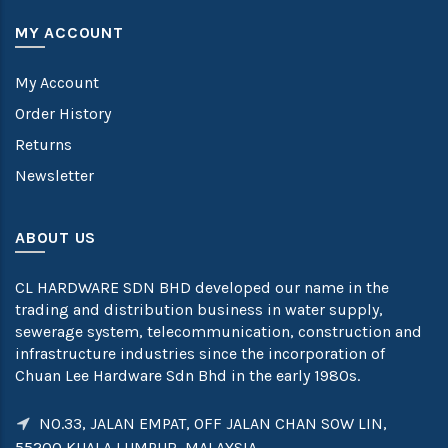
MY ACCOUNT
My Account
Order History
Returns
Newsletter
ABOUT US
CL HARDWARE SDN BHD developed our name in the
trading and distribution business in water supply,
sewerage system, telecommunication, construction and
infrastructure industries since the incorporation of
Chuan Lee Hardware Sdn Bhd in the early 1980s.
NO.33, JALAN EMPAT, OFF JALAN CHAN SOW LIN,
55200 KUALA LUMPUR, MALAYSIA.