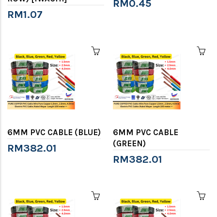
RM0.45
RM1.07
6MM PVC CABLE (BLUE)
6MM PVC CABLE
(GREEN)
RM382.01
RM382.01