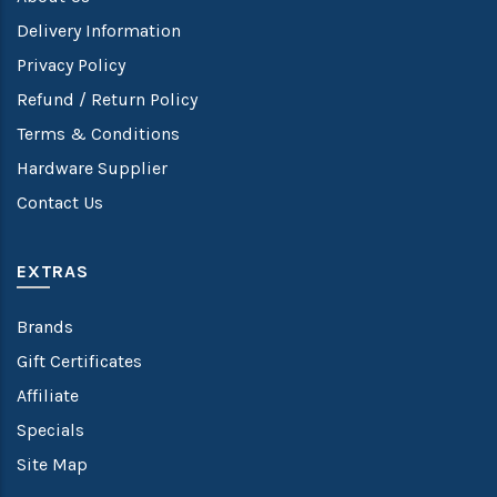
Delivery Information
Privacy Policy
Refund / Return Policy
Terms & Conditions
Hardware Supplier
Contact Us
EXTRAS
Brands
Gift Certificates
Affiliate
Specials
Site Map