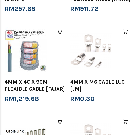
RM257.89
RM911.72
4MM X 4C X 90M
4MM X M6 CABLE LUG
FLEXIBLE CABLE [FAJAR]
[JM]
RM1,219.68
RM0.30