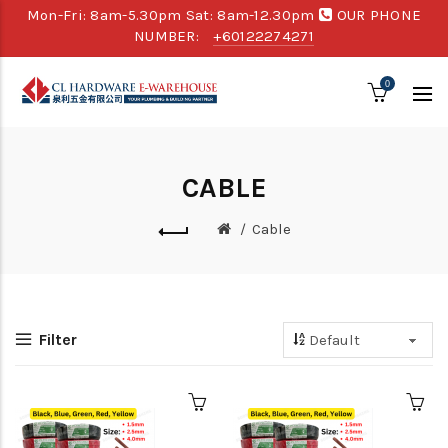
Mon-Fri: 8am-5.30pm Sat: 8am-12.30pm
OUR PHONE
NUMBER:
+60122274271
0
CABLE
Cable
Filter