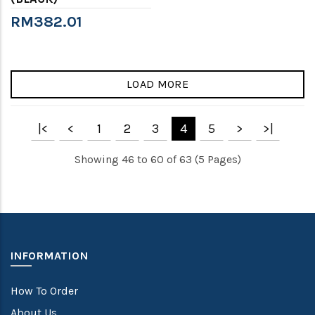
RM382.01
LOAD MORE
|<
<
1
2
3
4
5
>
>|
Showing 46 to 60 of 63 (5 Pages)
INFORMATION
How To Order
About Us