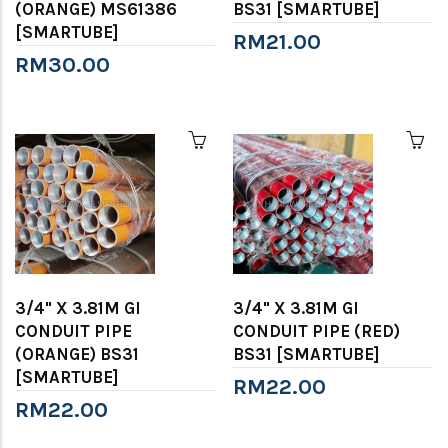
(ORANGE) MS61386
BS31 [SMARTUBE]
[SMARTUBE]
RM21.00
RM30.00
3/4" X 3.81M GI
3/4" X 3.81M GI
CONDUIT PIPE
CONDUIT PIPE (RED)
(ORANGE) BS31
BS31 [SMARTUBE]
[SMARTUBE]
RM22.00
RM22.00