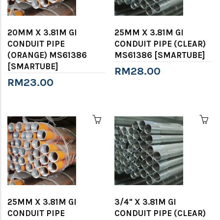
20MM X 3.81M GI
25MM X 3.81M GI
CONDUIT PIPE
CONDUIT PIPE (CLEAR)
(ORANGE) MS61386
MS61386 [SMARTUBE]
[SMARTUBE]
RM28.00
RM23.00
25MM X 3.81M GI
3/4" X 3.81M GI
CONDUIT PIPE
CONDUIT PIPE (CLEAR)