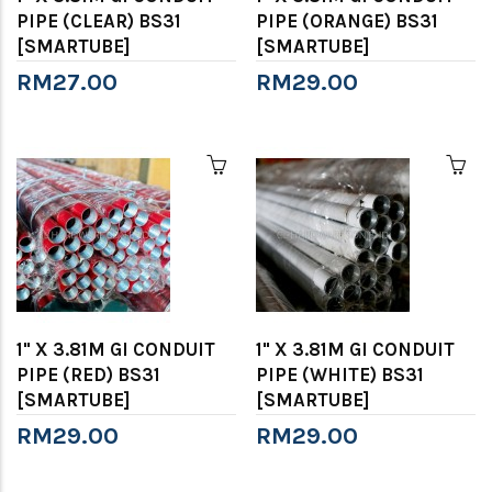
PIPE (CLEAR) BS31
PIPE (ORANGE) BS31
[SMARTUBE]
[SMARTUBE]
RM27.00
RM29.00
1" X 3.81M GI CONDUIT
1" X 3.81M GI CONDUIT
PIPE (RED) BS31
PIPE (WHITE) BS31
[SMARTUBE]
[SMARTUBE]
RM29.00
RM29.00