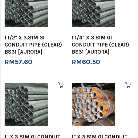
1 1/2" X 3.81M GI
1 1/4" X 3.81M GI
CONDUIT PIPE (CLEAR)
CONDUIT PIPE (CLEAR)
BS31 [AURORA]
BS31 [AURORA]
RM57.60
RM60.50
1" X 3.81M GI CONDUIT
1" X 3.81M GI CONDUIT