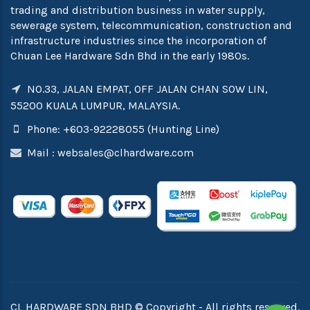
trading and distribution business in water supply,
sewerage system, telecommunication, construction and
infrastructure industries since the incorporation of
Chuan Lee Hardware Sdn Bhd in the early 1980s.
NO.33, JALAN EMPAT, OFF JALAN CHAN SOW LIN,
55200 KUALA LUMPUR, MALAYSIA.
Phone: +603-92228055 (Hunting Line)
Mail :
websales@clhardware.com
CL HARDWARE SDN BHD © Copyright - All rights reserved.