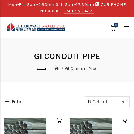
Mon-Fri: 8am-5.30pm Sat: 8am-12.30pm
OUR PHONE
NUMBER:
+60122274271
0
GI CONDUIT PIPE
GI Conduit Pipe
Filter