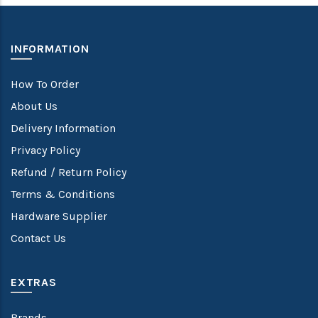
INFORMATION
How To Order
About Us
Delivery Information
Privacy Policy
Refund / Return Policy
Terms & Conditions
Hardware Supplier
Contact Us
EXTRAS
Brands