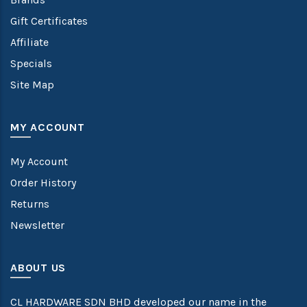
Gift Certificates
Affiliate
Specials
Site Map
MY ACCOUNT
My Account
Order History
Returns
Newsletter
ABOUT US
CL HARDWARE SDN BHD developed our name in the