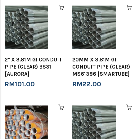
2" X 3.81M GI CONDUIT
20MM X 3.81M GI
PIPE (CLEAR) BS31
CONDUIT PIPE (CLEAR)
[AURORA]
MS61386 [SMARTUBE]
RM101.00
RM22.00