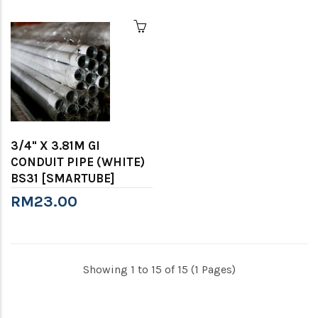
3/4" X 3.81M GI
CONDUIT PIPE (WHITE)
BS31 [SMARTUBE]
RM23.00
Showing 1 to 15 of 15 (1 Pages)