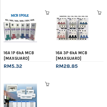
16A 1P 6kA MCB
16A 3P 6kA MCB
[MAXGUARD]
[MAXGUARD]
RM5.32
RM28.85