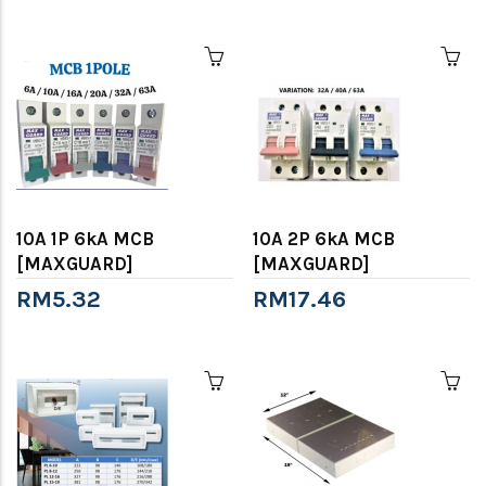
10A 1P 6kA MCB
10A 2P 6kA MCB
[MAXGUARD]
[MAXGUARD]
RM5.32
RM17.46