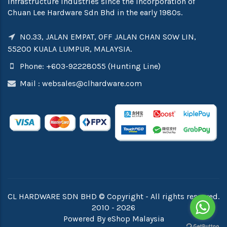
infrastructure industries since the incorporation of
Chuan Lee Hardware Sdn Bhd in the early 1980s.
NO.33, JALAN EMPAT, OFF JALAN CHAN SOW LIN,
55200 KUALA LUMPUR, MALAYSIA.
Phone: +603-92228055 (Hunting Line)
Mail :
websales@clhardware.com
CL HARDWARE SDN BHD © Copyright - All rights reserved.
2010 - 2026
Powered By
eShop Malaysia