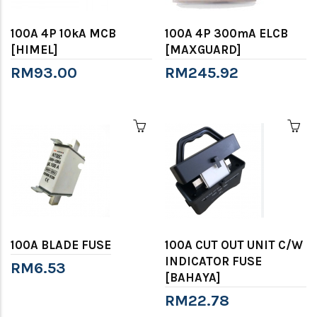
100A 4P 10kA MCB
100A 4P 300mA ELCB
[HIMEL]
[MAXGUARD]
RM93.00
RM245.92
100A BLADE FUSE
100A CUT OUT UNIT C/W
INDICATOR FUSE
RM6.53
[BAHAYA]
RM22.78