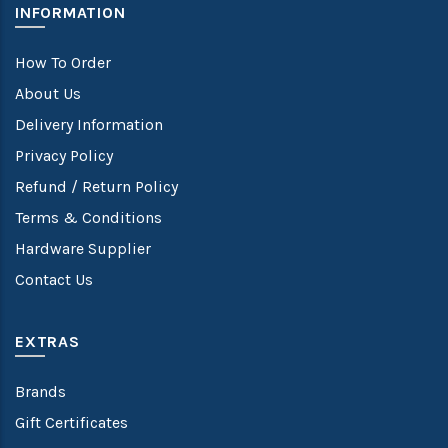
INFORMATION
How To Order
About Us
Delivery Information
Privacy Policy
Refund / Return Policy
Terms & Conditions
Hardware Supplier
Contact Us
EXTRAS
Brands
Gift Certificates