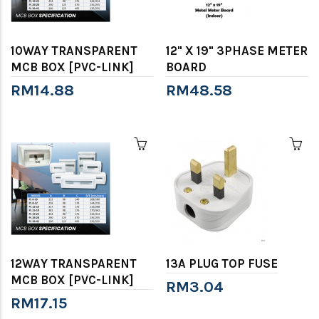
10WAY TRANSPARENT
12" X 19" 3PHASE METER
MCB BOX [PVC-LINK]
BOARD
RM14.88
RM48.58
12WAY TRANSPARENT
13A PLUG TOP FUSE
MCB BOX [PVC-LINK]
RM3.04
RM17.15