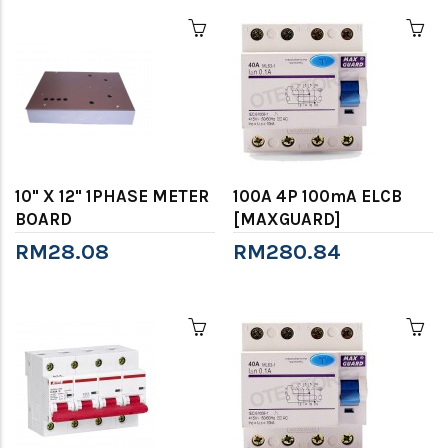
10" X 12" 1PHASE METER
100A 4P 100mA ELCB
BOARD
[MAXGUARD]
RM28.08
RM280.84