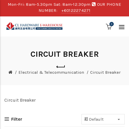
Mon-Fri: 8am-5.30pm Sat: 8am-12.30pm
OUR PHONE
NUMBER:
+60122274271
0
CIRCUIT BREAKER
Electrical & Telecommunication
Circuit Breaker
Circuit Breaker
Filter