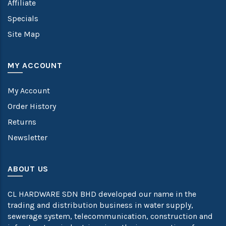
Affiliate
Specials
Site Map
MY ACCOUNT
My Account
Order History
Returns
Newsletter
ABOUT US
CL HARDWARE SDN BHD developed our name in the
trading and distribution business in water supply,
sewerage system, telecommunication, construction and