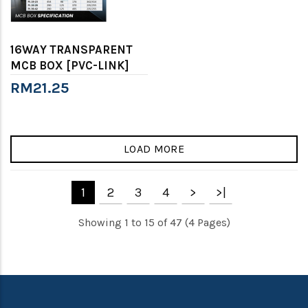
16WAY TRANSPARENT
MCB BOX [PVC-LINK]
RM21.25
LOAD MORE
1
2
3
4
>
>|
Showing 1 to 15 of 47 (4 Pages)