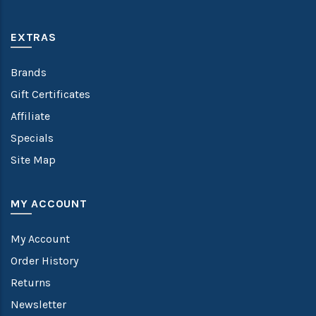
EXTRAS
Brands
Gift Certificates
Affiliate
Specials
Site Map
MY ACCOUNT
My Account
Order History
Returns
Newsletter