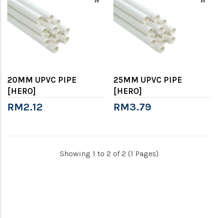
20MM UPVC PIPE
25MM UPVC PIPE
[HERO]
[HERO]
RM2.12
RM3.79
Showing 1 to 2 of 2 (1 Pages)