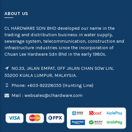
ABOUT US
CL HARDWARE SDN BHD developed our name in the
trading and distribution business in water supply,
sewerage system, telecommunication, construction and
infrastructure industries since the incorporation of
Chuan Lee Hardware Sdn Bhd in the early 1980s.
NO.33, JALAN EMPAT, OFF JALAN CHAN SOW LIN,
55200 KUALA LUMPUR, MALAYSIA.
Phone: +603-92228055 (Hunting Line)
Mail :
websales@clhardware.com