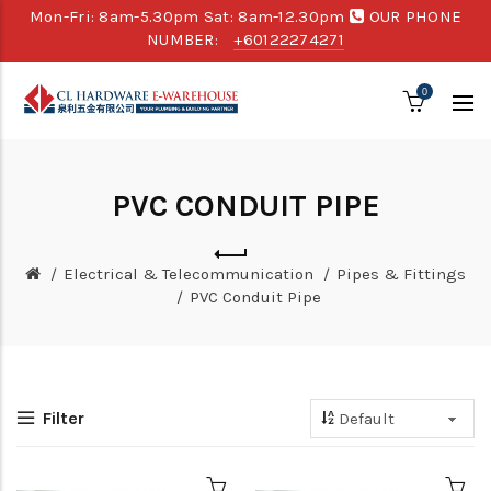
Mon-Fri: 8am-5.30pm Sat: 8am-12.30pm
OUR PHONE
NUMBER:
+60122274271
0
PVC CONDUIT PIPE
Electrical & Telecommunication
Pipes & Fittings
PVC Conduit Pipe
Filter