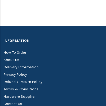
INFORMATION
How To Order
About Us
Delivery Information
Privacy Policy
Refund / Return Policy
Terms & Conditions
Hardware Supplier
Contact Us