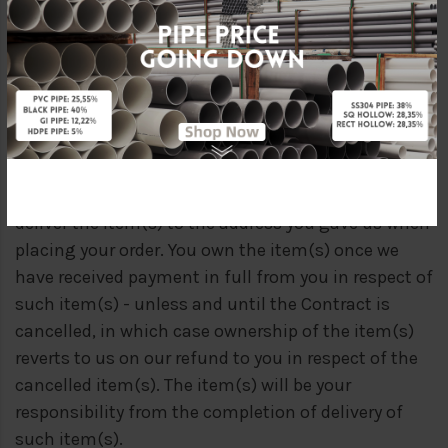
Kindly note that all delivery costs, including any
incidental (i.e. insurance) are borne by the
customers.
(C) COMPLETION
Delivery of an order shall be completed when we
deliver the item(s) to the address you gave us when
placing your order. You own the item(s) once we
have received payment in full from you in respect of
such item(s) - unless and until the Contract is
cancelled, in which case ownership of the item(s)
reverts to us on our refund to you in respect of the
cancelled item(s). The item(s) will be your
responsibility from the completion of delivery of
such item(s).