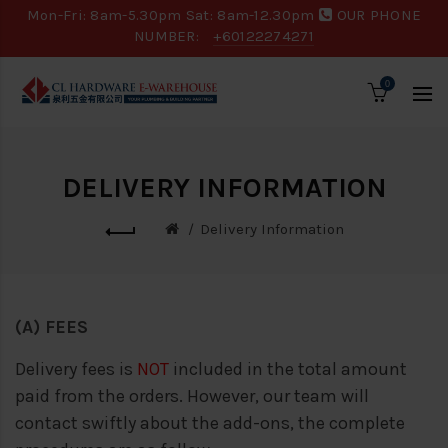
Mon-Fri: 8am-5.30pm Sat: 8am-12.30pm
OUR PHONE
NUMBER:
+60122274271
0
DELIVERY INFORMATION
Delivery Information
(A) FEES
Delivery fees is
NOT
included in the total amount
paid from the orders. However, our team will
contact swiftly about the add-ons, the complete