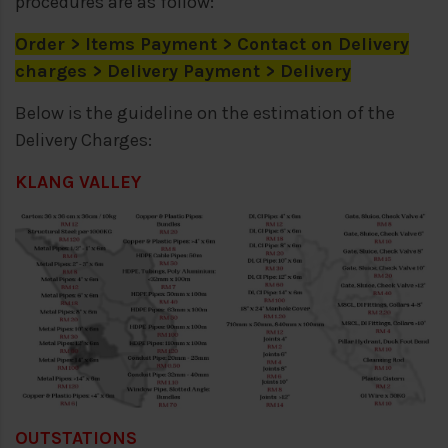
procedures are as follow:
Order > Items Payment > Contact on Delivery
charges > Delivery Payment > Delivery
Below is the guideline on the estimation of the
Delivery Charges:
KLANG VALLEY
OUTSTATIONS