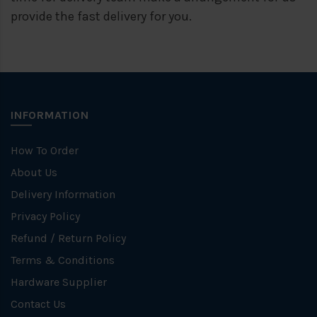
provide the fast delivery for you.
INFORMATION
How To Order
About Us
Delivery Information
Privacy Policy
Refund / Return Policy
Terms & Conditions
Hardware Supplier
Contact Us