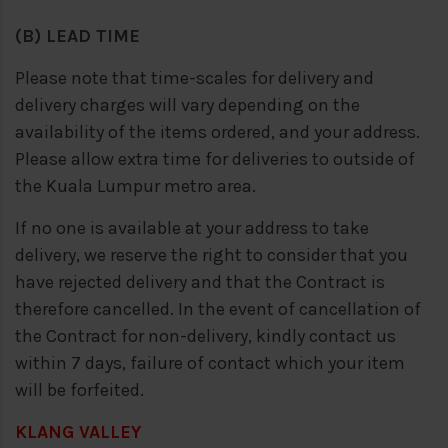
(B) LEAD TIME
Please note that time-scales for delivery and
delivery charges will vary depending on the
availability of the items ordered, and your address.
Please allow extra time for deliveries to outside of
the Kuala Lumpur metro area.
If no one is available at your address to take
delivery, we reserve the right to consider that you
have rejected delivery and that the Contract is
therefore cancelled. In the event of cancellation of
the Contract for non-delivery, kindly contact us
within 7 days, failure of contact which your item
will be forfeited.
KLANG VALLEY