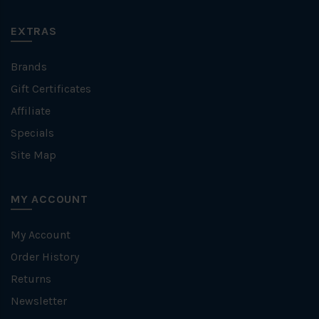
EXTRAS
Brands
Gift Certificates
Affiliate
Specials
Site Map
MY ACCOUNT
My Account
Order History
Returns
Newsletter