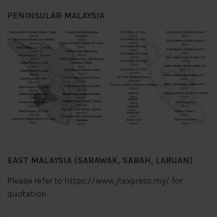
PENINSULAR MALAYSIA
EAST MALAYSIA (SARAWAK, SABAH, LABUAN)
Please refer to
https://www.jtexpress.my/
for
quotation