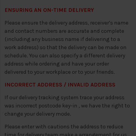
ENSURING AN ON-TIME DELIVERY
Please ensure the delivery address, receiver’s name
and contact numbers are accurate and complete
(including any business name if delivering to a
work address) so that the delivery can be made on
schedule. You can also specify a different delivery
address while ordering and have your order
delivered to your workplace or to your friends.
INCORRECT ADDRESS / INVALID ADDRESS
If our delivery tracking system trace your address
was incorrect postcode key-in , we have the right to
change your delivery mode.
Please enter with cautions the address to reduce
time for delivery team make a arrangement for us