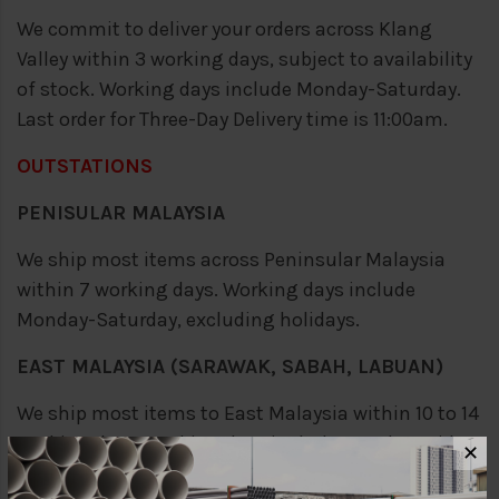
We commit to deliver your orders across Klang
Valley within 3 working days, subject to availability
of stock. Working days include Monday-Saturday.
Last order for Three-Day Delivery time is 11:00am.
OUTSTATIONS
PENISULAR MALAYSIA
We ship most items across Peninsular Malaysia
within 7 working days. Working days include
Monday-Saturday, excluding holidays.
EAST MALAYSIA (SARAWAK, SABAH, LABUAN)
We ship most items to East Malaysia within 10 to 14
working days. Working days include Monday-Friday,
✕
excluding holidays.