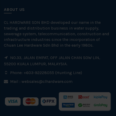
ABOUT US
CL HARDWARE SDN BHD developed our name in the
trading and distribution business in water supply,
sewerage system, telecommunication, construction and
infrastructure industries since the incorporation of
Chuan Lee Hardware Sdn Bhd in the early 1980s.
NO.33, JALAN EMPAT, OFF JALAN CHAN SOW LIN,
55200 KUALA LUMPUR, MALAYSIA.
Phone: +603-92228055 (Hunting Line)
Mail :
websales@clhardware.com