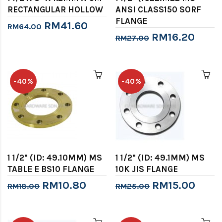
RECTANGULAR HOLLOW
ANSI CLASS150 SORF
FLANGE
RM41.60
RM64.00
RM16.20
RM27.00
-40%
-40%
1 1/2" (ID: 49.10MM) MS
1 1/2" (ID: 49.1MM) MS
TABLE E BS10 FLANGE
10K JIS FLANGE
RM10.80
RM15.00
RM18.00
RM25.00