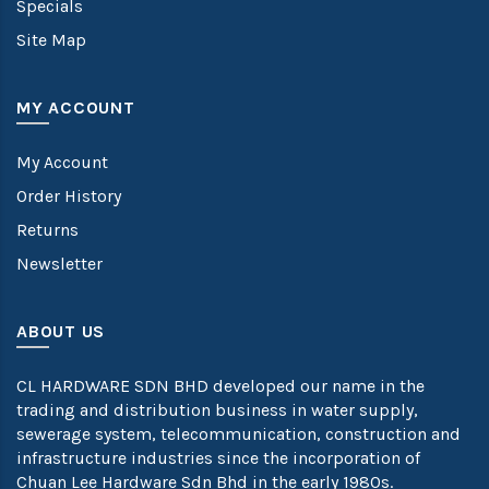
Specials
Site Map
MY ACCOUNT
My Account
Order History
Returns
Newsletter
ABOUT US
CL HARDWARE SDN BHD developed our name in the
trading and distribution business in water supply,
sewerage system, telecommunication, construction and
infrastructure industries since the incorporation of
Chuan Lee Hardware Sdn Bhd in the early 1980s.