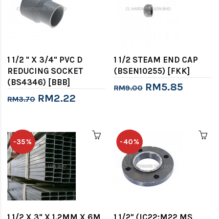
1 1/2 " X 3/4" PVC D
1 1/2 STEAM END CAP
REDUCING SOCKET
(BSEN10255) [FKK]
(BS4346) [BBB]
RM5.85
RM9.00
RM2.22
RM3.70
-35%
-40%
1 1/2 X 3" X 1.2MM X 6M
1 1/2" (IC22:M22 MS