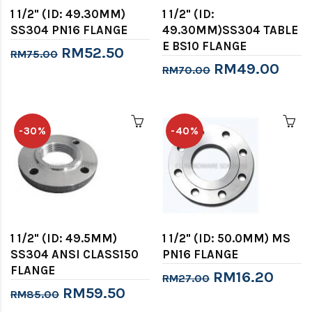
1 1/2" (ID: 49.30MM)
1 1/2" (ID:
SS304 PN16 FLANGE
49.30MM)SS304 TABLE
E BS10 FLANGE
RM52.50
RM75.00
RM49.00
RM70.00
-30%
-40%
1 1/2" (ID: 49.5MM)
1 1/2" (ID: 50.0MM) MS
SS304 ANSI CLASS150
PN16 FLANGE
FLANGE
RM16.20
RM27.00
RM59.50
RM85.00