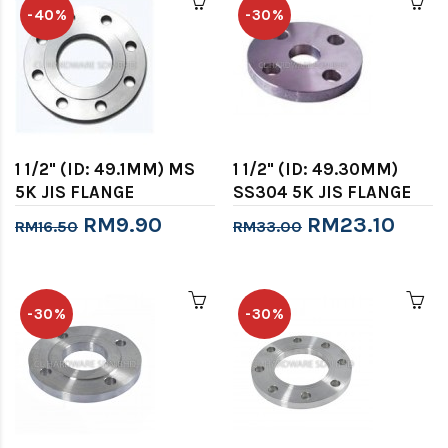
-40%
-30%
1 1/2" (ID: 49.1MM) MS
1 1/2" (ID: 49.30MM)
5K JIS FLANGE
SS304 5K JIS FLANGE
RM9.90
RM23.10
RM16.50
RM33.00
-30%
-30%