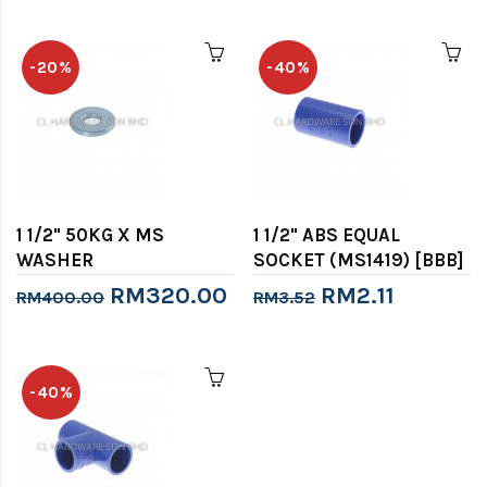
-20%
-40%
1 1/2" 50KG X MS
1 1/2" ABS EQUAL
WASHER
SOCKET (MS1419) [BBB]
RM320.00
RM2.11
RM400.00
RM3.52
-40%