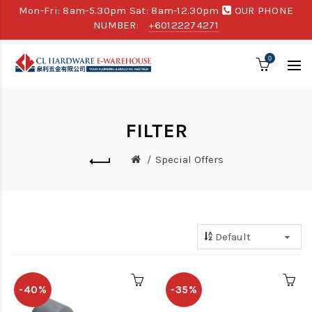
Mon-Fri: 8am-5.30pm Sat: 8am-12.30pm
OUR PHONE
NUMBER:
+60122274271
0
FILTER
Special Offers
-40%
-35%