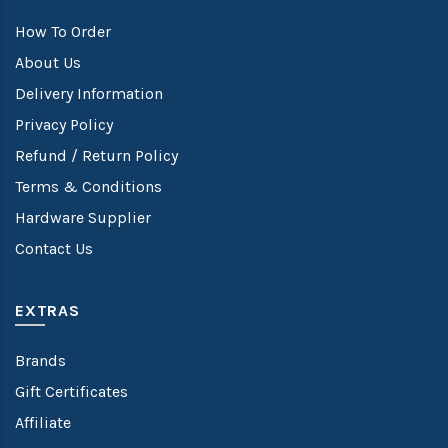
How To Order
About Us
Delivery Information
Privacy Policy
Refund / Return Policy
Terms & Conditions
Hardware Supplier
Contact Us
EXTRAS
Brands
Gift Certificates
Affiliate