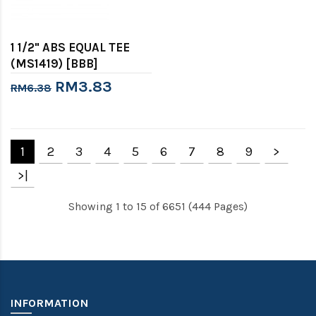
1 1/2" ABS EQUAL TEE
(MS1419) [BBB]
RM3.83
RM6.38
1
2
3
4
5
6
7
8
9
>
>|
Showing 1 to 15 of 6651 (444 Pages)
INFORMATION