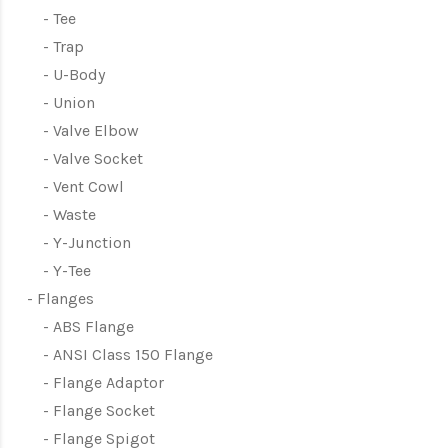
Tee
Trap
U-Body
Union
Valve Elbow
Valve Socket
Vent Cowl
Waste
Y-Junction
Y-Tee
Flanges
ABS Flange
ANSI Class 150 Flange
Flange Adaptor
Flange Socket
Flange Spigot