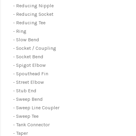
Reducing Nipple
Reducing Socket
Reducing Tee
Ring
Slow Bend
Socket / Coupling
Socket Bend
Spigot Elbow
Spouthead Fin
Street Elbow
Stub End
Sweep Bend
Sweep Line Coupler
Sweep Tee
Tank Connector
Taper