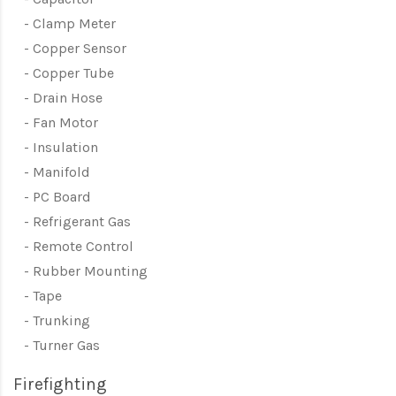
Clamp Meter
Copper Sensor
Copper Tube
Drain Hose
Fan Motor
Insulation
Manifold
PC Board
Refrigerant Gas
Remote Control
Rubber Mounting
Tape
Trunking
Turner Gas
Firefighting