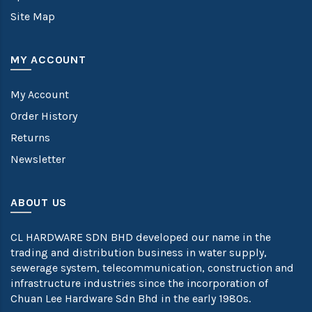
Site Map
MY ACCOUNT
My Account
Order History
Returns
Newsletter
ABOUT US
CL HARDWARE SDN BHD developed our name in the
trading and distribution business in water supply,
sewerage system, telecommunication, construction and
infrastructure industries since the incorporation of
Chuan Lee Hardware Sdn Bhd in the early 1980s.