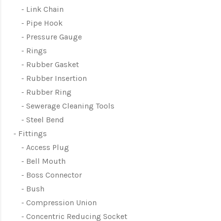
Link Chain
Pipe Hook
Pressure Gauge
Rings
Rubber Gasket
Rubber Insertion
Rubber Ring
Sewerage Cleaning Tools
Steel Bend
Fittings
Access Plug
Bell Mouth
Boss Connector
Bush
Compression Union
Concentric Reducing Socket