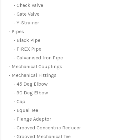
Check Valve
Gate Valve
Y-Strainer
Pipes
Black Pipe
FIREX Pipe
Galvanised Iron Pipe
Mechanical Couplings
Mechanical Fittings
45 Deg Elbow
90 Deg Elbow
Cap
Equal Tee
Flange Adaptor
Grooved Concentric Reducer
Grooved Mechanical Tee