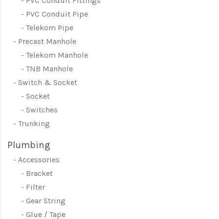
PVC Conduit Fittings
PVC Conduit Pipe
Telekom Pipe
Precast Manhole
Telekom Manhole
TNB Manhole
Switch & Socket
Socket
Switches
Trunking
Plumbing
Accessories
Bracket
Filter
Gear String
Glue / Tape