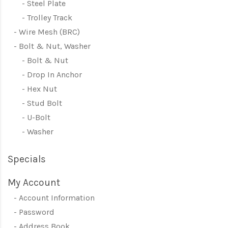
Steel Plate
Trolley Track
Wire Mesh (BRC)
Bolt & Nut, Washer
Bolt & Nut
Drop In Anchor
Hex Nut
Stud Bolt
U-Bolt
Washer
Specials
My Account
Account Information
Password
Address Book