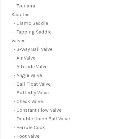
Tsunami
Saddles
Clamp Saddle
Tapping Saddle
Valves
3-Way Ball Valve
Air Valve
Altitude Valve
Angle Valve
Ball Float Valve
Butterfly Valve
Check Valve
Constant Flow Valve
Double Union Ball Valve
Ferrule Cock
Foot Valve