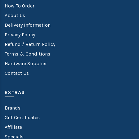
How To Order
About Us
Delivery Information
Privacy Policy
Refund / Return Policy
Terms & Conditions
Hardware Supplier
Contact Us
EXTRAS
Brands
Gift Certificates
Affiliate
Specials