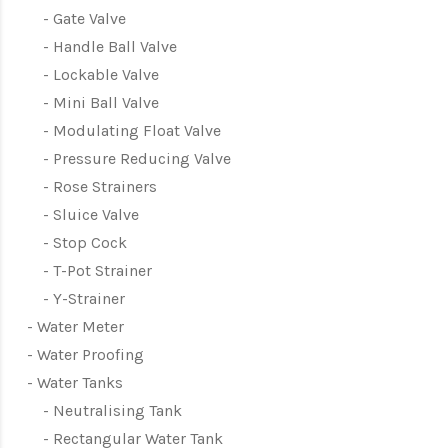
Gate Valve
Handle Ball Valve
Lockable Valve
Mini Ball Valve
Modulating Float Valve
Pressure Reducing Valve
Rose Strainers
Sluice Valve
Stop Cock
T-Pot Strainer
Y-Strainer
Water Meter
Water Proofing
Water Tanks
Neutralising Tank
Rectangular Water Tank