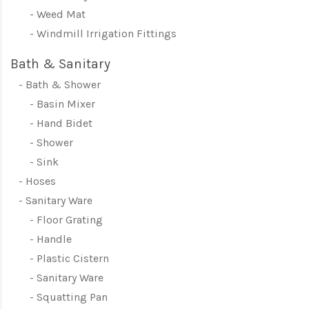
Weed Mat
Windmill Irrigation Fittings
Bath & Sanitary
Bath & Shower
Basin Mixer
Hand Bidet
Shower
Sink
Hoses
Sanitary Ware
Floor Grating
Handle
Plastic Cistern
Sanitary Ware
Squatting Pan