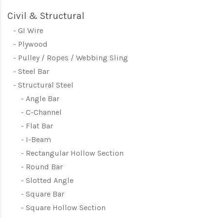
Civil & Structural
GI Wire
Plywood
Pulley / Ropes / Webbing Sling
Steel Bar
Structural Steel
Angle Bar
C-Channel
Flat Bar
I-Beam
Rectangular Hollow Section
Round Bar
Slotted Angle
Square Bar
Square Hollow Section