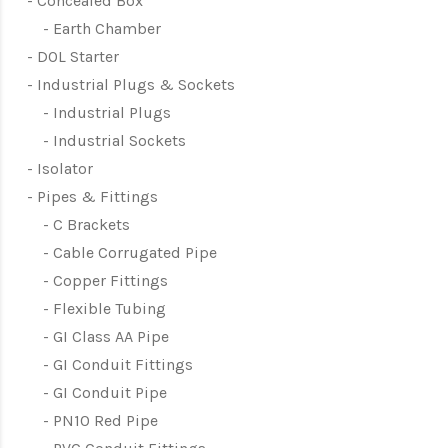
Concealed Box
Earth Chamber
DOL Starter
Industrial Plugs & Sockets
Industrial Plugs
Industrial Sockets
Isolator
Pipes & Fittings
C Brackets
Cable Corrugated Pipe
Copper Fittings
Flexible Tubing
GI Class AA Pipe
GI Conduit Fittings
GI Conduit Pipe
PN10 Red Pipe