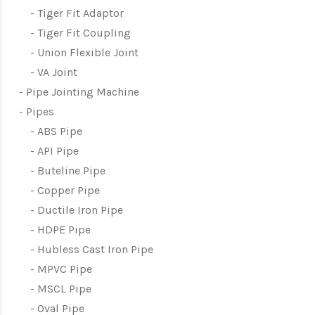
Tiger Fit Adaptor
Tiger Fit Coupling
Union Flexible Joint
VA Joint
Pipe Jointing Machine
Pipes
ABS Pipe
API Pipe
Buteline Pipe
Copper Pipe
Ductile Iron Pipe
HDPE Pipe
Hubless Cast Iron Pipe
MPVC Pipe
MSCL Pipe
Oval Pipe