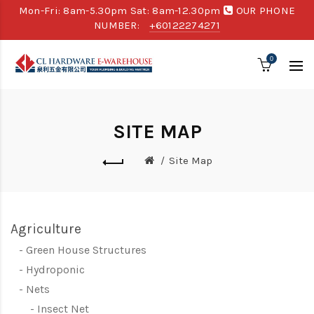
Mon-Fri: 8am-5.30pm Sat: 8am-12.30pm
OUR PHONE
NUMBER:
+60122274271
0
SITE MAP
Site Map
Agriculture
Green House Structures
Hydroponic
Nets
Insect Net