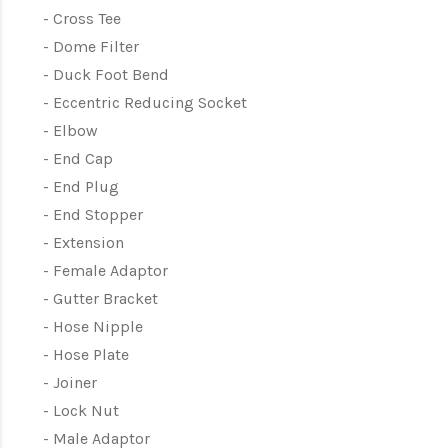
Cross Tee
Dome Filter
Duck Foot Bend
Eccentric Reducing Socket
Elbow
End Cap
End Plug
End Stopper
Extension
Female Adaptor
Gutter Bracket
Hose Nipple
Hose Plate
Joiner
Lock Nut
Male Adaptor