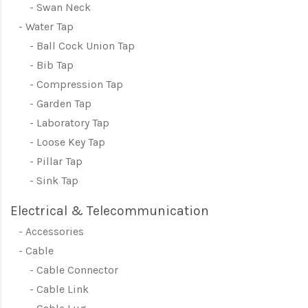
Swan Neck
Water Tap
Ball Cock Union Tap
Bib Tap
Compression Tap
Garden Tap
Laboratory Tap
Loose Key Tap
Pillar Tap
Sink Tap
Electrical & Telecommunication
Accessories
Cable
Cable Connector
Cable Link