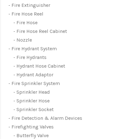
Fire Extinguisher
Fire Hose Reel
Fire Hose
Fire Hose Reel Cabinet
Nozzle
Fire Hydrant System
Fire Hydrants
Hydrant Hose Cabinet
Hydrant Adaptor
Fire Sprinkler System
Sprinkler Head
Sprinkler Hose
Sprinkler Socket
Fire Detection & Alarm Devices
Firefighting Valves
Butterfly Valve