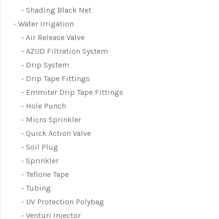
Shading Black Net
Water Irrigation
Air Release Valve
AZUD Filtration System
Drip System
Drip Tape Fittings
Emmiter Drip Tape Fittings
Hole Punch
Micro Sprinkler
Quick Action Valve
Soil Plug
Sprinkler
Teflone Tape
Tubing
UV Protection Polybag
Venturi Injector