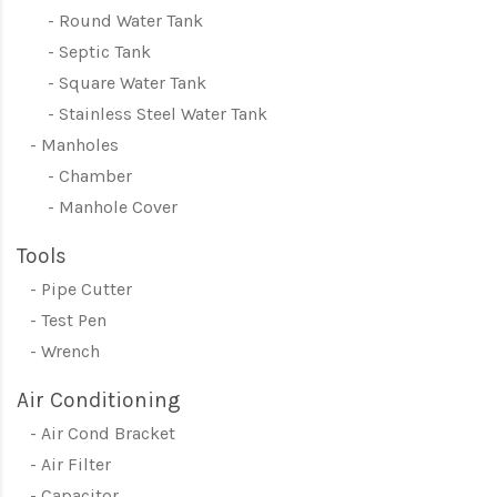
Round Water Tank
Septic Tank
Square Water Tank
Stainless Steel Water Tank
Manholes
Chamber
Manhole Cover
Tools
Pipe Cutter
Test Pen
Wrench
Air Conditioning
Air Cond Bracket
Air Filter
Capacitor