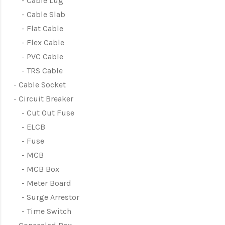
Cable Lug
Cable Slab
Flat Cable
Flex Cable
PVC Cable
TRS Cable
Cable Socket
Circuit Breaker
Cut Out Fuse
ELCB
Fuse
MCB
MCB Box
Meter Board
Surge Arrestor
Time Switch