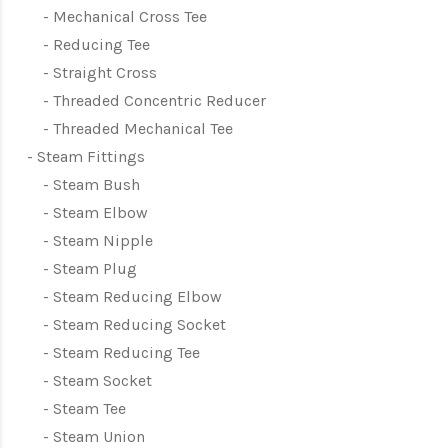
Mechanical Cross Tee
Reducing Tee
Straight Cross
Threaded Concentric Reducer
Threaded Mechanical Tee
Steam Fittings
Steam Bush
Steam Elbow
Steam Nipple
Steam Plug
Steam Reducing Elbow
Steam Reducing Socket
Steam Reducing Tee
Steam Socket
Steam Tee
Steam Union