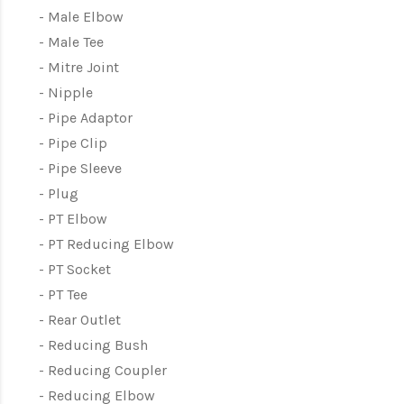
Male Elbow
Male Tee
Mitre Joint
Nipple
Pipe Adaptor
Pipe Clip
Pipe Sleeve
Plug
PT Elbow
PT Reducing Elbow
PT Socket
PT Tee
Rear Outlet
Reducing Bush
Reducing Coupler
Reducing Elbow