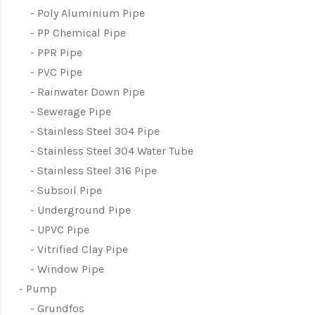
Poly Aluminium Pipe
PP Chemical Pipe
PPR Pipe
PVC Pipe
Rainwater Down Pipe
Sewerage Pipe
Stainless Steel 304 Pipe
Stainless Steel 304 Water Tube
Stainless Steel 316 Pipe
Subsoil Pipe
Underground Pipe
UPVC Pipe
Vitrified Clay Pipe
Window Pipe
Pump
Grundfos