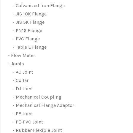
Galvanized Iron Flange
JIS 10K Flange
JIS 5K Flange
PN16 Flange
PVC Flange
Table E Flange
Flow Meter
Joints
AC Joint
Collar
DJ Joint
Mechanical Coupling
Mechanical Flange Adaptor
PE Joint
PE-PVC Joint
Rubber Flexible Joint