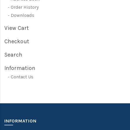
Order History
Downloads
View Cart
Checkout
Search
Information
Contact Us
INFORMATION