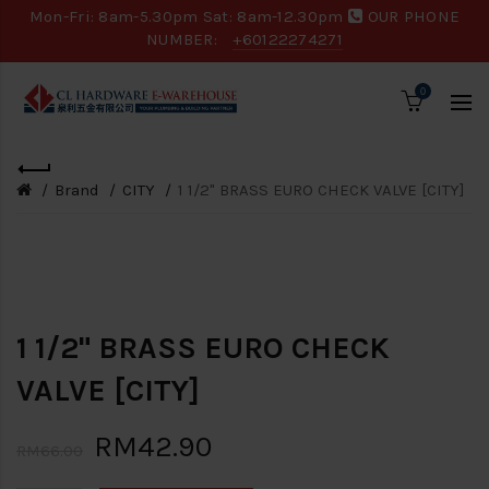
Mon-Fri: 8am-5.30pm Sat: 8am-12.30pm
OUR PHONE
NUMBER:
+60122274271
0
Brand
CITY
1 1/2" BRASS EURO CHECK VALVE [CITY]
Loading...
-35%
1 1/2" BRASS EURO CHECK
VALVE [CITY]
RM42.90
RM66.00