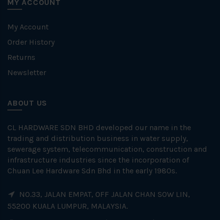
MY ACCOUNT
My Account
Order History
Returns
Newsletter
ABOUT US
CL HARDWARE SDN BHD developed our name in the
trading and distribution business in water supply,
sewerage system, telecommunication, construction and
infrastructure industries since the incorporation of
Chuan Lee Hardware Sdn Bhd in the early 1980s.
NO.33, JALAN EMPAT, OFF JALAN CHAN SOW LIN,
55200 KUALA LUMPUR, MALAYSIA.