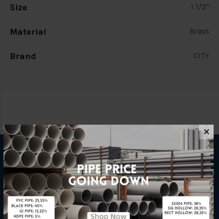
Size
1 1/2"
Material
Brass
Brand
CITY
✕
INFORMATION
How To Order
About Us
Delivery Information