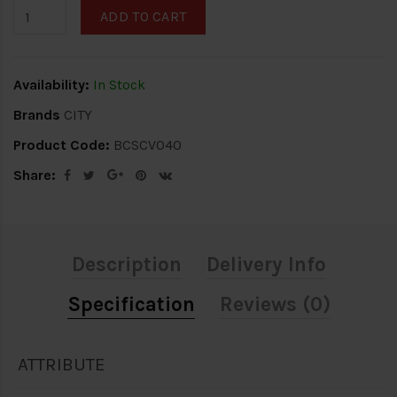
ADD TO CART
Availability:
In Stock
Brands
CITY
Product Code:
BCSCV040
Share:
Description
Delivery Info
Specification
Reviews (0)
ATTRIBUTE