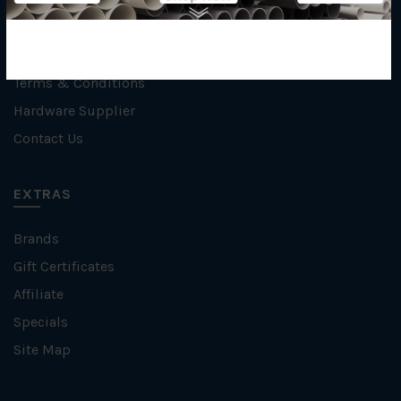
Privacy Policy
Refund / Return Policy
Terms & Conditions
Hardware Supplier
Contact Us
EXTRAS
Brands
Gift Certificates
Affiliate
Specials
Site Map