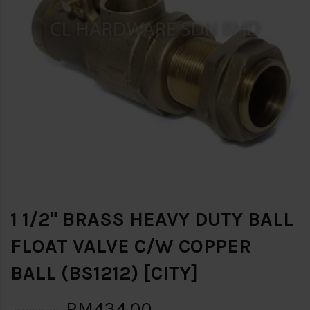
1 1/2" BRASS HEAVY DUTY BALL
FLOAT VALVE C/W COPPER
BALL (BS1212) [CITY]
RM434.00