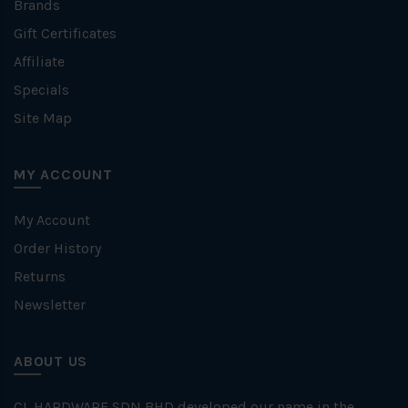
Brands
Gift Certificates
Affiliate
Specials
Site Map
MY ACCOUNT
My Account
Order History
Returns
Newsletter
ABOUT US
CL HARDWARE SDN BHD developed our name in the