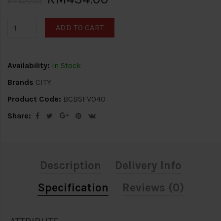
RM620.00
ADD TO CART
Availability:
In Stock
Brands
CITY
Product Code:
BCBSFV040
Share:
Description
Delivery Info
Specification
Reviews (0)