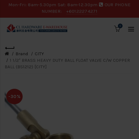
Mon-Fri: 8am-5.30pm Sat: 8am-12.30pm
OUR PHONE
NUMBER:
+60122274271
0
Brand
CITY
1 1/2" BRASS HEAVY DUTY BALL FLOAT VALVE C/W COPPER
BALL (BS1212) [CITY]
-30%