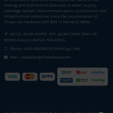
trading and distribution business in water supply,
sewerage system, telecommunication, construction and
infrastructure industries since the incorporation of
Chuan Lee Hardware Sdn Bhd in the early 1980s.
NO.33, JALAN EMPAT, OFF JALAN CHAN SOW LIN,
55200 KUALA LUMPUR, MALAYSIA.
Phone: +603-92228055 (Hunting Line)
Mail :
websales@clhardware.com