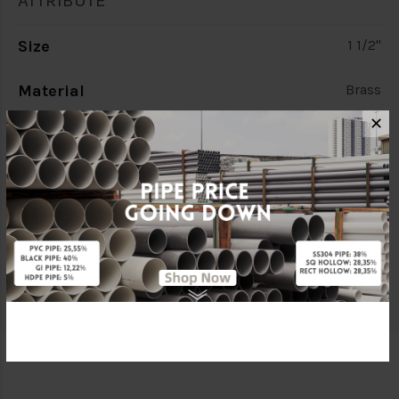
ATTRIBUTE
Size
1 1/2"
Material
Brass
✕
Standards
BS1212
Characteristic
Heavy Duty (H/D)
Brand
CITY
Specification
C/W Copper Ball