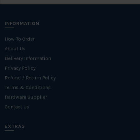
INFORMATION
How To Order
About Us
Delivery Information
Privacy Policy
Refund / Return Policy
Terms & Conditions
Hardware Supplier
Contact Us
EXTRAS