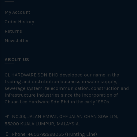
My Account
Order History
Returns
Newsletter
ABOUT US
CL HARDWARE SDN BHD developed our name in the
trading and distribution business in water supply,
sewerage system, telecommunication, construction and
infrastructure industries since the incorporation of
Chuan Lee Hardware Sdn Bhd in the early 1980s.
NO.33, JALAN EMPAT, OFF JALAN CHAN SOW LIN,
55200 KUALA LUMPUR, MALAYSIA.
Phone: +603-92228055 (Hunting Line)