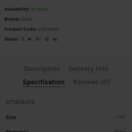
Availability:
In Stock
Brands
Bello
Product Code:
VISCV040
Share:
Description
Delivery Info
Specification
Reviews (0)
ATTRIBUTE
Size
1 1/2"
Brass