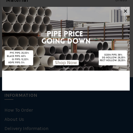
Material
✕
Characteristic
Threaded End
Brand
BELLO
INFORMATION
How To Order
About Us
Delivery Information