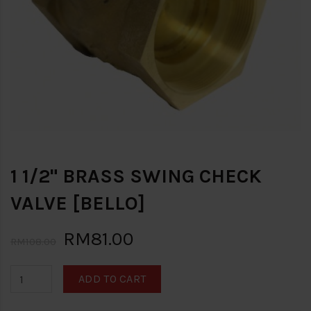
1 1/2" BRASS SWING CHECK
VALVE [BELLO]
RM81.00
RM108.00
ADD TO CART