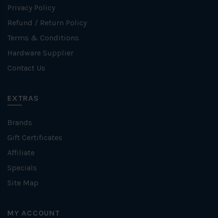
Privacy Policy
Refund / Return Policy
Terms & Conditions
Hardware Supplier
Contact Us
EXTRAS
Brands
Gift Certificates
Affiliate
Specials
Site Map
MY ACCOUNT