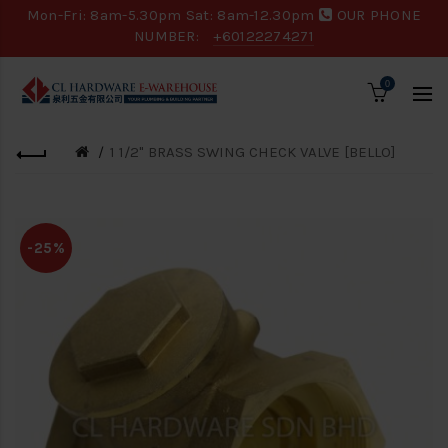
Mon-Fri: 8am-5.30pm Sat: 8am-12.30pm
OUR PHONE
NUMBER:
+60122274271
0
1 1/2" BRASS SWING CHECK VALVE [BELLO]
-25%