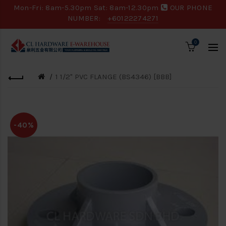
Mon-Fri: 8am-5.30pm Sat: 8am-12.30pm
OUR PHONE
NUMBER:
+60122274271
0
1 1/2" PVC FLANGE (BS4346) [BBB]
-40%