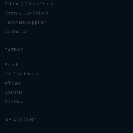
Refund / Return Policy
Terms & Conditions
Hardware Supplier
Contact Us
EXTRAS
Brands
Gift Certificates
Affiliate
Specials
Site Map
MY ACCOUNT