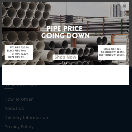
Standards
BS4346
✕
Brand
BBB
INFORMATION
How To Order
About Us
Delivery Information
Privacy Policy