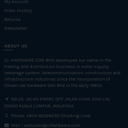
My Account
Order History
Returns
Newsletter
ABOUT US
CL HARDWARE SDN BHD developed our name in the
trading and distribution business in water supply,
sewerage system, telecommunication, construction and
infrastructure industries since the incorporation of
Chuan Lee Hardware Sdn Bhd in the early 1980s.
NO.33, JALAN EMPAT, OFF JALAN CHAN SOW LIN,
55200 KUALA LUMPUR, MALAYSIA.
Phone: +603-92228055 (Hunting Line)
Mail :
websales@clhardware.com