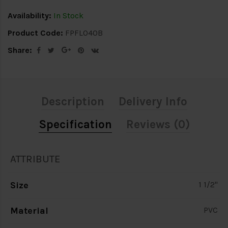
Availability:
In Stock
Product Code:
FPFL040B
Share:
Description
Delivery Info
Specification
Reviews (0)
ATTRIBUTE
Size
1 1/2"
Material
PVC