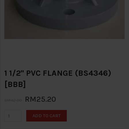
1 1/2" PVC FLANGE (BS4346)
[BBB]
RM25.20
RM42.00
ADD TO CART