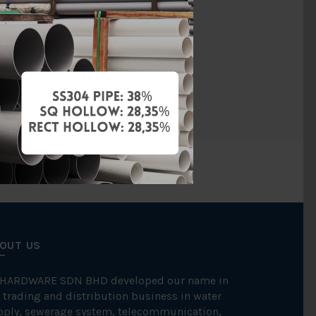
PVC
hreaded End
LD VALVE
OUT US
 HARDWARE SDN BHD developed our name in
 trading and distribution business in water
pply, sewerage system, telecommunication,