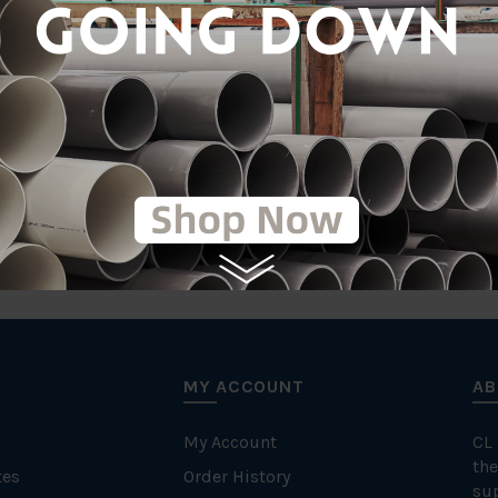
tic
T
MY ACCOUNT
AB
My Account
CL
the
tes
Order History
su