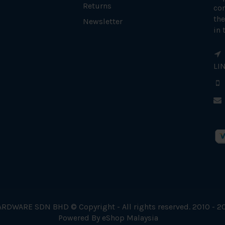
Returns
con
the
Newsletter
in 
LI
RDWARE SDN BHD © Copyright - All rights reserved. 2010 - 2
Powered By
eShop Malaysia