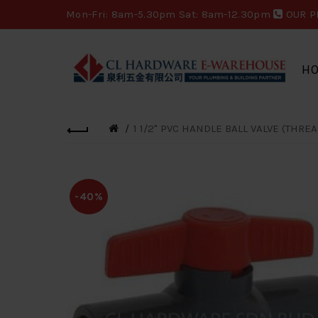
Mon-Fri: 8am-5.30pm Sat: 8am-12.30pm
OUR P
H
1 1/2" PVC HANDLE BALL VALVE (THRE
-40%