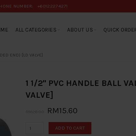
HONE NUMBER:
+60122274271
OME
ALL CATEGORIES
ABOUT US
QUICK ORDE
ADED END) [LD VALVE]
1 1/2" PVC HANDLE BALL V
VALVE]
RM15.60
RM26.00
ADD TO CART