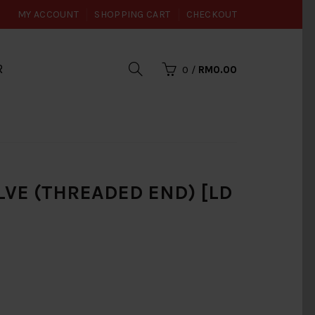
MY ACCOUNT
SHOPPING CART
CHECKOUT
R
0
/
RM0.00
ALVE (THREADED END) [LD