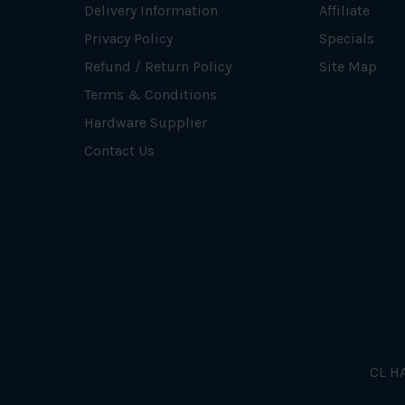
Delivery Information
Affiliate
Privacy Policy
Specials
Refund / Return Policy
Site Map
Terms & Conditions
Hardware Supplier
Contact Us
CL HA