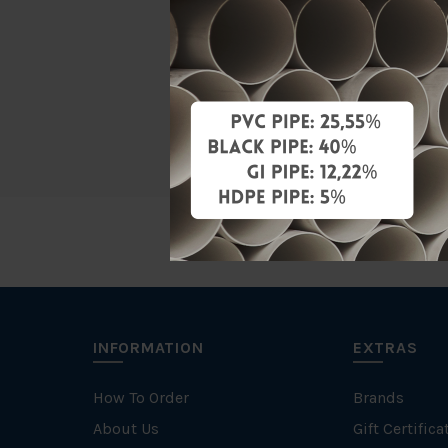
Material
Characteris
Brand
INFORMATION
EXTRAS
How To Order
Brands
About Us
Gift Certifica