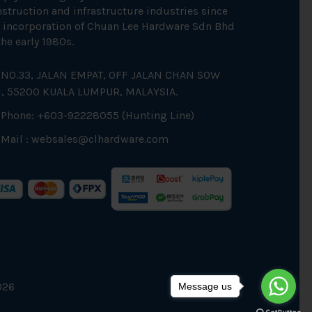
struction and infrastructure industries since
 incorporation of Chuan Lee Hardware Sdn Bhd
the early 1980s.
NO.33, JALAN EMPAT, OFF JALAN CHAN SOW
N, 55200 KUALA LUMPUR, MALAYSIA.
Phone: +603-92228055 (Hunting Line)
Mail :
websales@clhardware.com
026
Message us