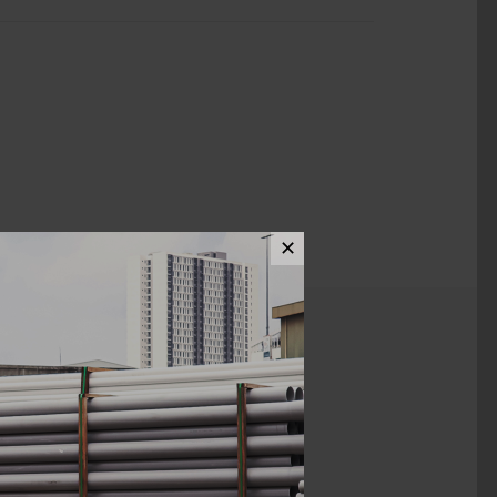
✕
ews (0)
1 1/2"