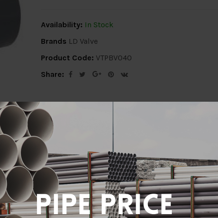
Availability:
In Stock
Brands
LD Valve
Product Code:
VTPBV040
Share:
ion
Delivery Info
Specification
Revi