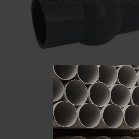
Descript
ATTRIBUTE
Size