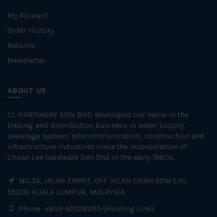
My Account
Order History
Returns
Newsletter
ABOUT US
CL HARDWARE SDN BHD developed our name in the
trading and distribution business in water supply,
sewerage system, telecommunication, construction and
infrastructure industries since the incorporation of
Chuan Lee Hardware Sdn Bhd in the early 1980s.
NO.33, JALAN EMPAT, OFF JALAN CHAN SOW LIN,
55200 KUALA LUMPUR, MALAYSIA.
Phone: +603-92228055 (Hunting Line)