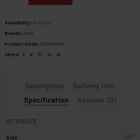
Availability:
In Stock
Brands
GKM
Product Code:
BGWW040
Share:
Description
Delivery Info
Specification
Reviews (0)
ATTRIBUTE
Size
1 1/2"