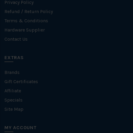
Privacy Policy
Refund / Return Policy
Terms & Conditions
Hardware Supplier
Contact Us
EXTRAS
Brands
Gift Certificates
Affiliate
Specials
Site Map
MY ACCOUNT