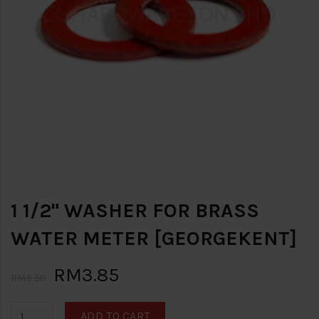
1 1/2" WASHER FOR BRASS
WATER METER [GEORGEKENT]
RM3.85
RM5.50
ADD TO CART