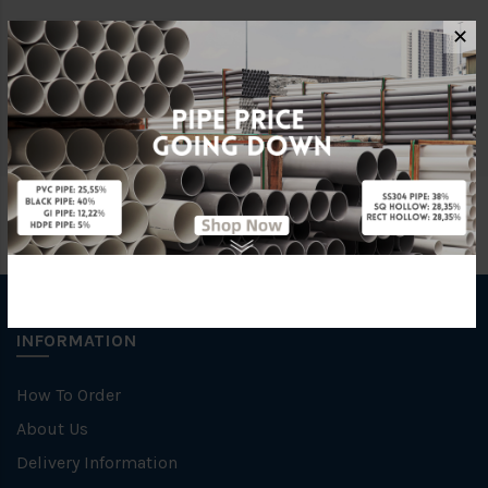
✕
Brand
George Kent
Unit
NOS
INFORMATION
How To Order
About Us
Delivery Information