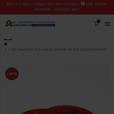
Mon-Fri: 8am-5.30pm Sat: 8am-12.30pm
OUR PHONE
NUMBER:
+60122274271
0
1 1/2" WASHER FOR BRASS WATER METER [GEORGEKENT]
-30%