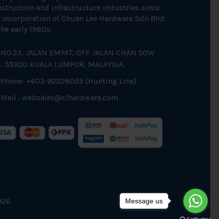
struction and infrastructure industries since
 incorporation of Chuan Lee Hardware Sdn Bhd
the early 1980s.
NO.33, JALAN EMPAT, OFF JALAN CHAN SOW
N, 55200 KUALA LUMPUR, MALAYSIA.
Phone: +603-92228055 (Hunting Line)
Mail :
websales@clhardware.com
026
Message us