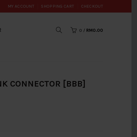
MY ACCOUNT
SHOPPING CART
CHECKOUT
R
0
/
RM0.00
ANK CONNECTOR [BBB]