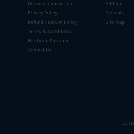
Delivery Information
Affiliate
Privacy Policy
Specials
Refund / Return Policy
Site Map
Terms & Conditions
Hardware Supplier
Contact Us
CL HA