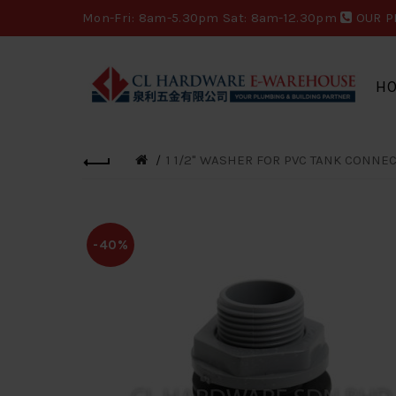
Mon-Fri: 8am-5.30pm Sat: 8am-12.30pm
OUR P
H
1 1/2" WASHER FOR PVC TANK CONNEC
-40%