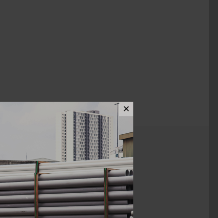
✕
ews (0)
1 1/2"