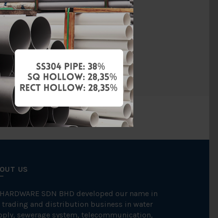
PVC
BBB
PCS
OUT US
 HARDWARE SDN BHD developed our name in
 trading and distribution business in water
pply, sewerage system, telecommunication,