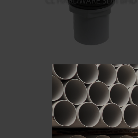
Descript
ATTRIBUTE
Size