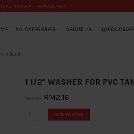
HONE NUMBER:
+60122274271
OME
ALL CATEGORIES
ABOUT US
QUICK ORDE
TOR [BBB]
1 1/2" WASHER FOR PVC T
RM2.16
RM3.60
ADD TO CART