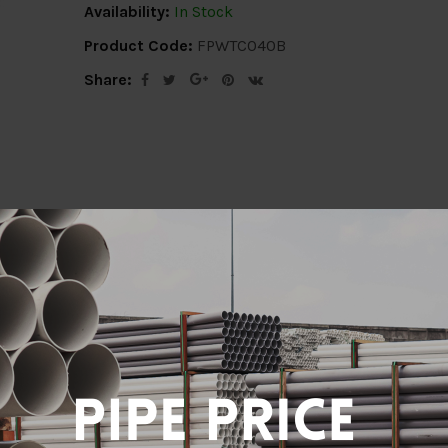
Availability:
In Stock
Product Code:
FPWTC040B
Share:
ion
Delivery Info
Specification
Revi