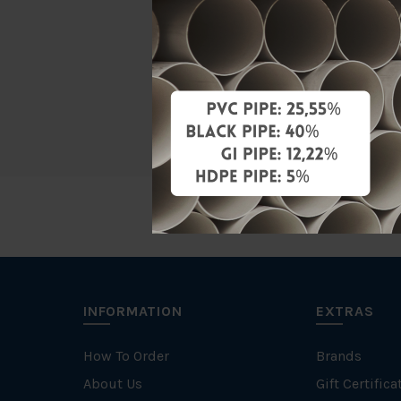
Material
Brand
Unit
INFORMATION
EXTRAS
How To Order
Brands
About Us
Gift Certifica