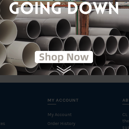
MY ACCOUNT
AB
My Account
CL
the
tes
Order History
su