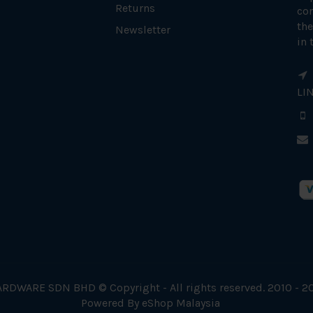
Returns
con
the
Newsletter
in 
LI
RDWARE SDN BHD © Copyright - All rights reserved. 2010 - 2
Powered By
eShop Malaysia