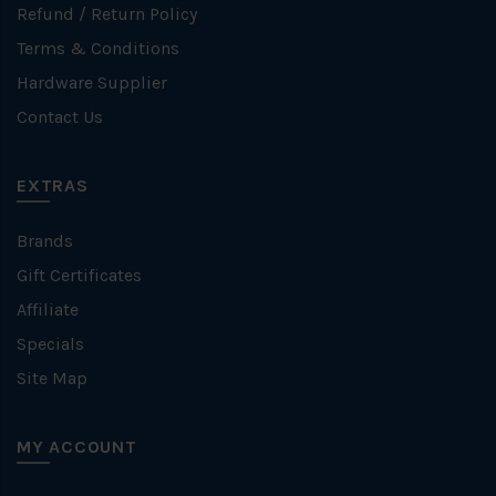
Refund / Return Policy
Terms & Conditions
Hardware Supplier
Contact Us
EXTRAS
Brands
Gift Certificates
Affiliate
Specials
Site Map
MY ACCOUNT