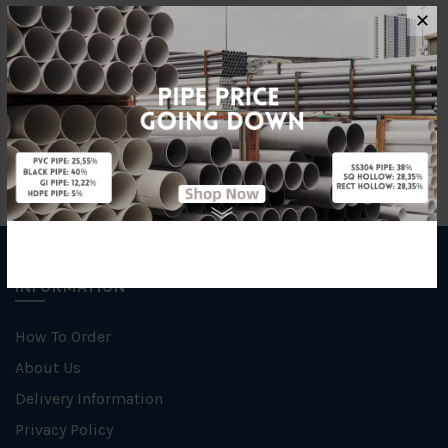
Characteristic
Welding
✕
Specification
Galvanised
INFORMATION
How To Order
About Us
Delivery Information
Privacy Policy