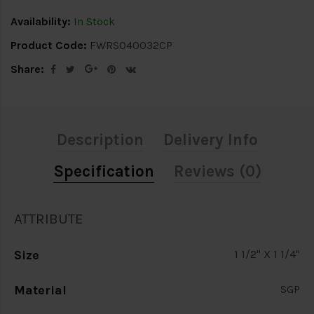
Availability:
In Stock
Product Code:
FWRS040032CP
Share:
Description
Delivery Info
Specification
Reviews (0)
ATTRIBUTE
Size
1 1/2" X 1 1/4"
Material
SGP