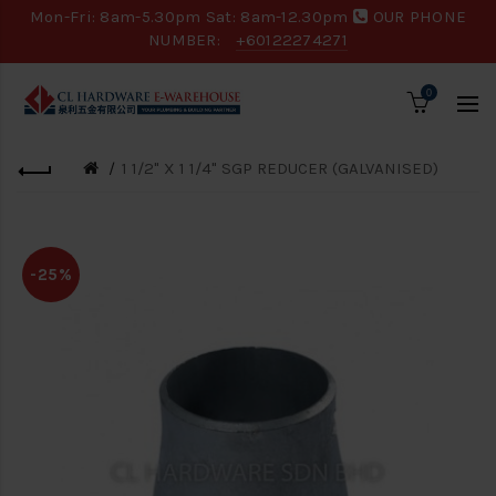
Mon-Fri: 8am-5.30pm Sat: 8am-12.30pm
OUR PHONE
NUMBER:
+60122274271
0
1 1/2" X 1 1/4" SGP REDUCER (GALVANISED)
-25%