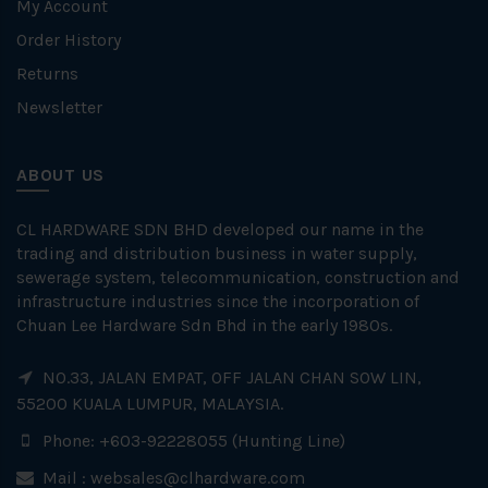
My Account
Order History
Returns
Newsletter
ABOUT US
CL HARDWARE SDN BHD developed our name in the
trading and distribution business in water supply,
sewerage system, telecommunication, construction and
infrastructure industries since the incorporation of
Chuan Lee Hardware Sdn Bhd in the early 1980s.
NO.33, JALAN EMPAT, OFF JALAN CHAN SOW LIN,
55200 KUALA LUMPUR, MALAYSIA.
Phone: +603-92228055 (Hunting Line)
Mail :
websales@clhardware.com