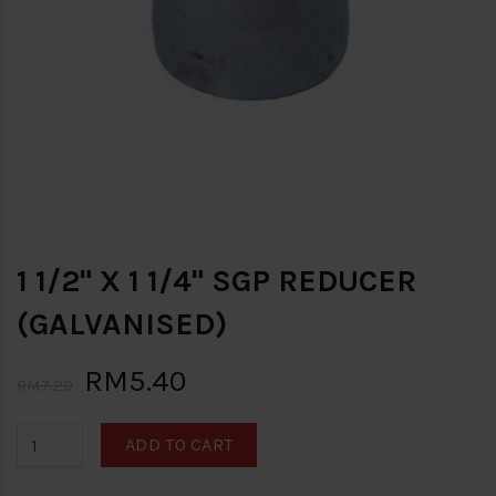
1 1/2" X 1 1/4" SGP REDUCER
(GALVANISED)
RM5.40
RM7.20
ADD TO CART