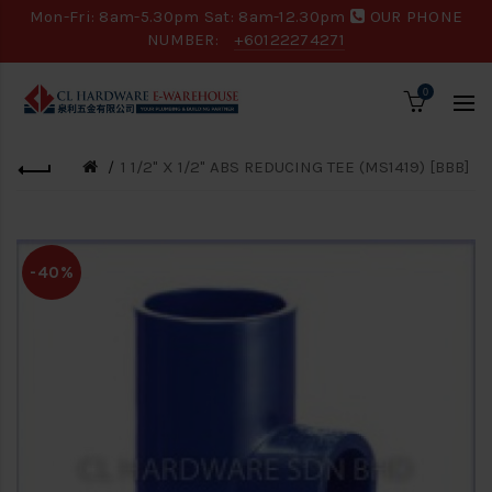
Mon-Fri: 8am-5.30pm Sat: 8am-12.30pm
OUR PHONE
NUMBER:
+60122274271
0
1 1/2" X 1/2" ABS REDUCING TEE (MS1419) [BBB]
-40%