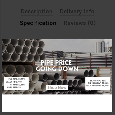
Description
Delivery Info
Specification
Reviews (0)
ATTRIBUTE
✕
Size
1 1/2" X 1/2"
Material
ABS
Standards
MS1419
Brand
BBB