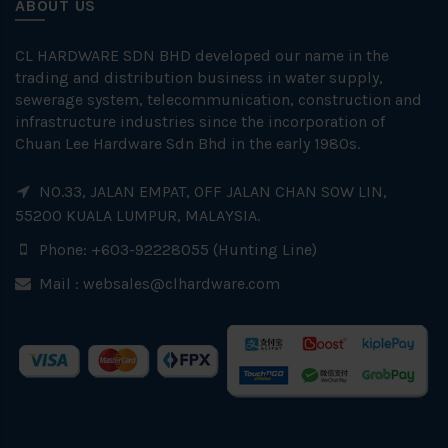
ABOUT US
CL HARDWARE SDN BHD developed our name in the
trading and distribution business in water supply,
sewerage system, telecommunication, construction and
infrastructure industries since the incorporation of
Chuan Lee Hardware Sdn Bhd in the early 1980s.
NO.33, JALAN EMPAT, OFF JALAN CHAN SOW LIN,
55200 KUALA LUMPUR, MALAYSIA.
Phone: +603-92228055 (Hunting Line)
Mail :
websales@clhardware.com