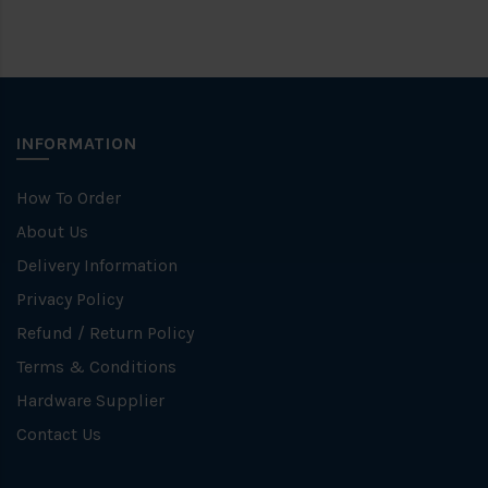
INFORMATION
How To Order
About Us
Delivery Information
Privacy Policy
Refund / Return Policy
Terms & Conditions
Hardware Supplier
Contact Us