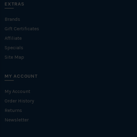
EXTRAS
Brands
Gift Certificates
Affiliate
Specials
Site Map
MY ACCOUNT
My Account
Order History
Returns
Newsletter