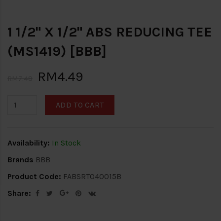
1 1/2" X 1/2" ABS REDUCING TEE
(MS1419) [BBB]
RM4.49
RM7.48
ADD TO CART
Availability:
In Stock
Brands
BBB
Product Code:
FABSRT040015B
Share: