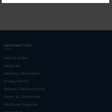
INFORMATION
How To Order
About Us
Delivery Information
Privacy Policy
Refund / Return Policy
Terms & Conditions
Hardware Supplier