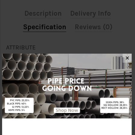
Description
Delivery Info
Specification
Reviews (0)
ATTRIBUTE
✕
Size
1 1/2" X 1/2"
Material
Galvanised Iron
Standards
BS150
Characteristic
Threaded
Brand
FKK