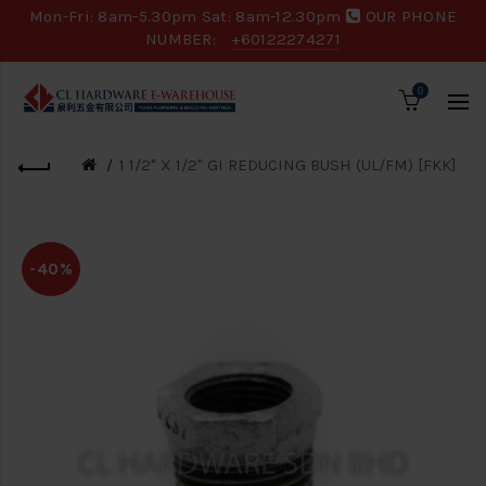
Mon-Fri: 8am-5.30pm Sat: 8am-12.30pm
OUR PHONE
NUMBER:
+60122274271
0
1 1/2" X 1/2" GI REDUCING BUSH (UL/FM) [FKK]
-40%