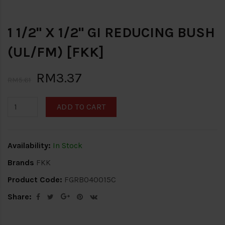
1 1/2" X 1/2" GI REDUCING BUSH
(UL/FM) [FKK]
RM3.37
RM5.61
ADD TO CART
Availability:
In Stock
Brands
FKK
Product Code:
FGRB040015C
Share: