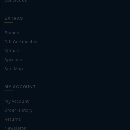
Contact Us
EXTRAS
Brands
Gift Certificates
Affiliate
Specials
Site Map
MY ACCOUNT
My Account
Order History
Returns
Newsletter