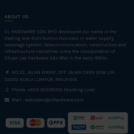
ABOUT US
CL HARDWARE SDN BHD developed our name in the
trading and distribution business in water supply,
sewerage system, telecommunication, construction and
infrastructure industries since the incorporation of
Chuan Lee Hardware Sdn Bhd in the early 1980s.
NO.33, JALAN EMPAT, OFF JALAN CHAN SOW LIN,
55200 KUALA LUMPUR, MALAYSIA.
Phone: +603-92228055 (Hunting Line)
Mail :
websales@clhardware.com