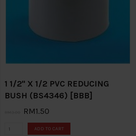
1 1/2" X 1/2 PVC REDUCING
BUSH (BS4346) [BBB]
RM1.50
RM3.00
ADD TO CART