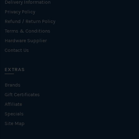
Delivery Information
Privacy Policy
Refund / Return Policy
Terms & Conditions
Hardware Supplier
Contact Us
EXTRAS
Brands
Gift Certificates
Affiliate
Specials
Site Map