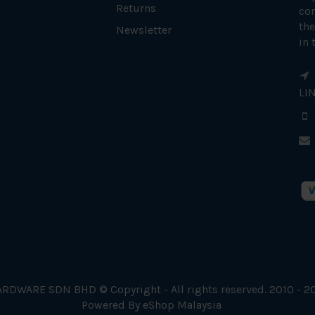
Returns
con
the
Newsletter
in 
LI
RDWARE SDN BHD © Copyright - All rights reserved. 2010 - 2
Powered By
eShop Malaysia