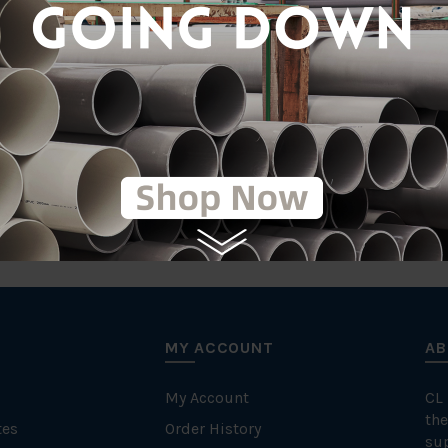
tic
on
MY ACCOUNT
AB
My Account
CL
the
tes
Order History
su