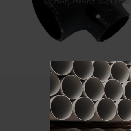
Descript
ATTRIBUTE
Size