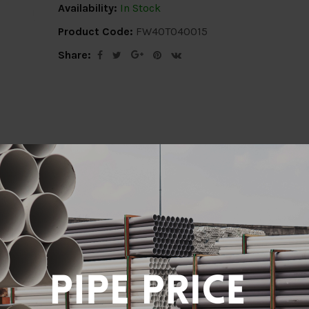
Availability:
In Stock
Product Code:
FW40T040015
Share:
ion
Delivery Info
Specification
Revi