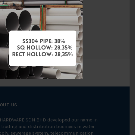
SCH40
Welding
SCH 40
OUT US
 HARDWARE SDN BHD developed our name in
 trading and distribution business in water
pply, sewerage system, telecommunication,