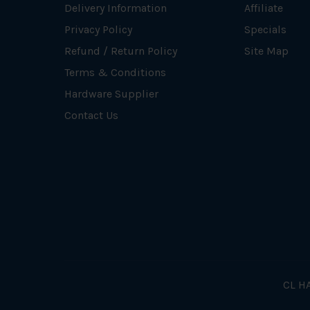
Delivery Information
Affiliate
Privacy Policy
Specials
Refund / Return Policy
Site Map
Terms & Conditions
Hardware Supplier
Contact Us
CL HA