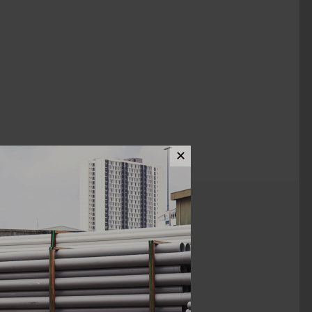
✕
ews (0)
1 1/2 x 1/2"