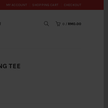
MY ACCOUNT
SHOPPING CART
CHECKOUT
R
0
/
RM0.00
ING TEE