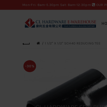
Mon-Fri: 8am-5.30pm Sat: 8am-12.30pm
OUR P
H
1 1/2" X 1/2" SCH40 REDUCING TEE
-30%