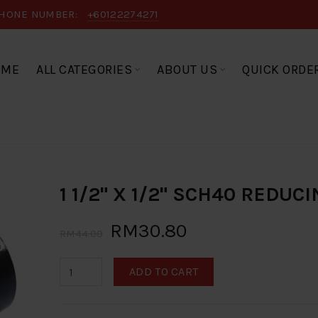
HONE NUMBER:
+60122274271
OME
ALL CATEGORIES
ABOUT US
QUICK ORDE
1 1/2" X 1/2" SCH40 REDUC
RM30.80
RM44.00
ADD TO CART