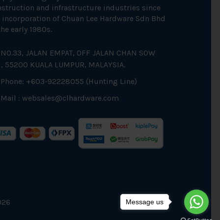
struction and infrastructure industries since
 incorporation of Chuan Lee Hardware Sdn Bhd
the early 1980s.
NO.33, JALAN EMPAT, OFF JALAN CHAN SOW
N, 55200 KUALA LUMPUR, MALAYSIA.
Phone: +603-92228055 (Hunting Line)
Mail :
websales@clhardware.com
026
Message us