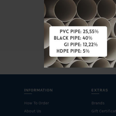
Material
Characteris
Specificati
INFORMATION
EXTRAS
How To Order
Brands
About Us
Gift Certifica