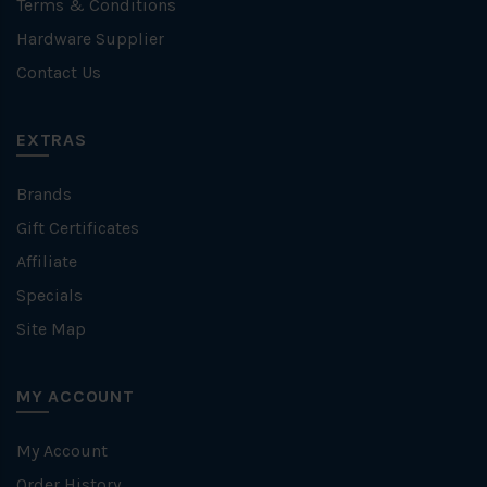
Terms & Conditions
Hardware Supplier
Contact Us
EXTRAS
Brands
Gift Certificates
Affiliate
Specials
Site Map
MY ACCOUNT
My Account
Order History