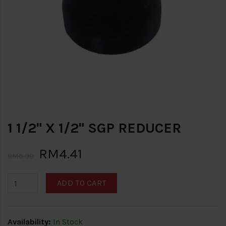
1 1/2" X 1/2" SGP REDUCER
RM4.41
RM6.30
ADD TO CART
Availability:
In Stock