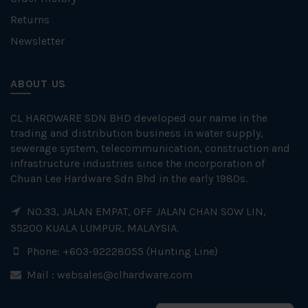
Returns
Newsletter
ABOUT US
CL HARDWARE SDN BHD developed our name in the
trading and distribution business in water supply,
sewerage system, telecommunication, construction and
infrastructure industries since the incorporation of
Chuan Lee Hardware Sdn Bhd in the early 1980s.
NO.33, JALAN EMPAT, OFF JALAN CHAN SOW LIN,
55200 KUALA LUMPUR, MALAYSIA.
Phone: +603-92228055 (Hunting Line)
Mail :
websales@clhardware.com