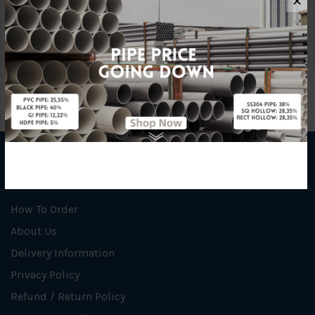
✕
Specification
Carbon Steel
INFORMATION
How To Order
About Us
Delivery Information
Privacy Policy
Refund / Return Policy