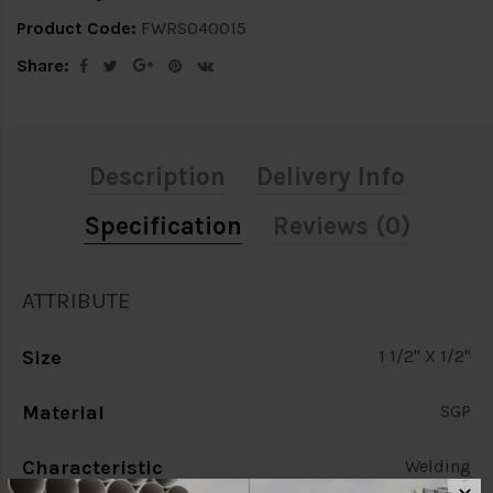
Product Code:
FWRS040015
Share:
Description
Delivery Info
Specification
Reviews (0)
ATTRIBUTE
Size
1 1/2" X 1/2"
Material
SGP
Characteristic
Welding