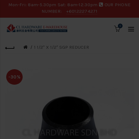
Mon-Fri: 8am-5.30pm Sat: 8am-12.30pm
OUR PHONE
NUMBER:
+60122274271
0
1 1/2" X 1/2" SGP REDUCER
-30%