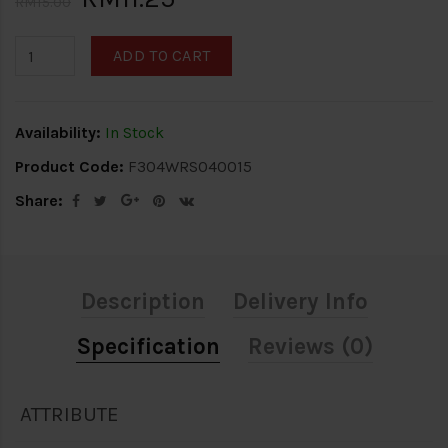
RM15.00
ADD TO CART
Availability:
In Stock
Product Code:
F304WRS040015
Share:
Description
Delivery Info
Specification
Reviews (0)
ATTRIBUTE