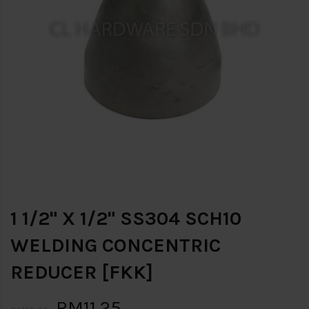
1 1/2" X 1/2" SS304 SCH10
WELDING CONCENTRIC
REDUCER [FKK]
RM11.25