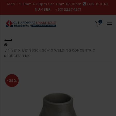
Mon-Fri: 8am-5.30pm Sat: 8am-12.30pm
OUR PHONE
NUMBER:
+60122274271
0
1 1/2" X 1/2" SS304 SCH10 WELDING CONCENTRIC
REDUCER [FKK]
-25%