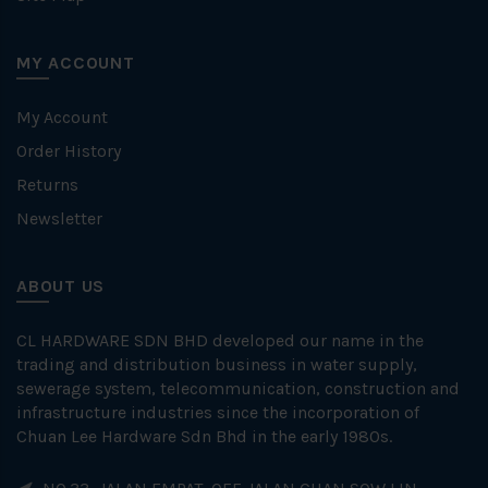
MY ACCOUNT
My Account
Order History
Returns
Newsletter
ABOUT US
CL HARDWARE SDN BHD developed our name in the
trading and distribution business in water supply,
sewerage system, telecommunication, construction and
infrastructure industries since the incorporation of
Chuan Lee Hardware Sdn Bhd in the early 1980s.