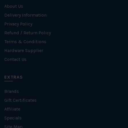
About Us
Delivery Information
Privacy Policy
Refund / Return Policy
Terms & Conditions
Hardware Supplier
Contact Us
EXTRAS
Brands
Gift Certificates
Affiliate
Specials
Site Map