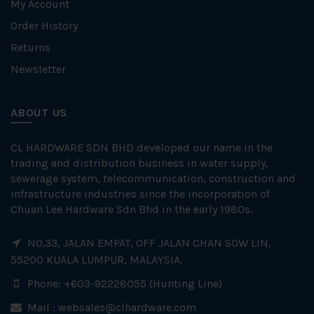
My Account
Order History
Returns
Newsletter
ABOUT US
CL HARDWARE SDN BHD developed our name in the
trading and distribution business in water supply,
sewerage system, telecommunication, construction and
infrastructure industries since the incorporation of
Chuan Lee Hardware Sdn Bhd in the early 1980s.
NO.33, JALAN EMPAT, OFF JALAN CHAN SOW LIN,
55200 KUALA LUMPUR, MALAYSIA.
Phone: +603-92228055 (Hunting Line)
Mail :
websales@clhardware.com