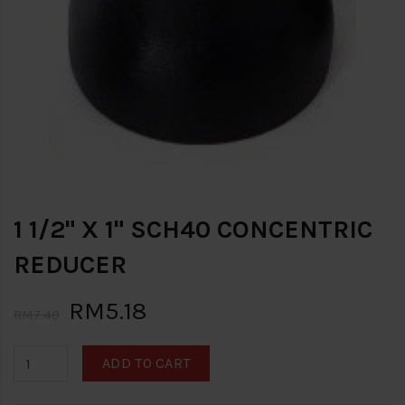
1 1/2" X 1" SCH40 CONCENTRIC
REDUCER
RM5.18
RM7.40
ADD TO CART