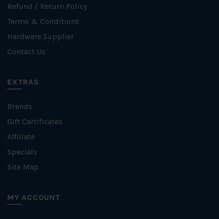
Refund / Return Policy
Terms & Conditions
Hardware Supplier
Contact Us
EXTRAS
Brands
Gift Certificates
Affiliate
Specials
Site Map
MY ACCOUNT