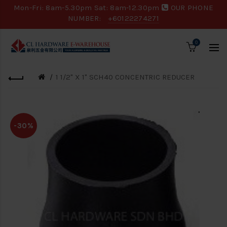
Mon-Fri: 8am-5.30pm Sat: 8am-12.30pm
OUR PHONE
NUMBER:
+60122274271
0
1 1/2" X 1" SCH40 CONCENTRIC REDUCER
-30%