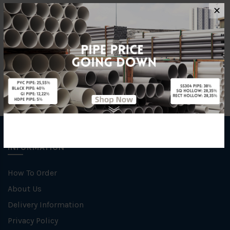
Characteristic
Welding
✕
Specification
SCH 40
INFORMATION
How To Order
About Us
Delivery Information
Privacy Policy