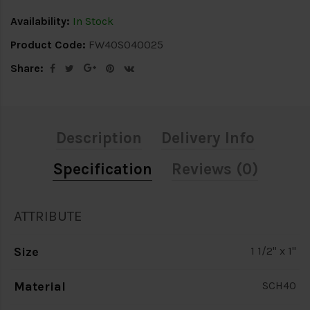
Availability:
In Stock
Product Code:
FW40S040025
Share:
Description
Delivery Info
Specification
Reviews (0)
ATTRIBUTE
Size
1 1/2" x 1"
Material
SCH40