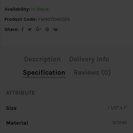
Availability:
In Stock
Product Code:
FW40T040025
Share:
Description
Delivery Info
Specification
Reviews (0)
ATTRIBUTE
Size
1 1/2" x 1"
Material
SCH40