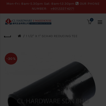
Mon-Fri: 8am-5.30pm Sat: 8am-12.30pm
OUR PHONE
NUMBER:
+60122274271
0
1 1/2" X 1" SCH40 REDUCING TEE
-30%