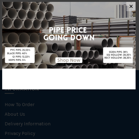
Characteristic
Welding
✕
Specification
SCH 40
INFORMATION
How To Order
About Us
Delivery Information
Privacy Policy