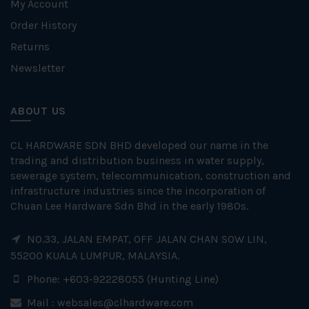
My Account
Order History
Returns
Newsletter
ABOUT US
CL HARDWARE SDN BHD developed our name in the
trading and distribution business in water supply,
sewerage system, telecommunication, construction and
infrastructure industries since the incorporation of
Chuan Lee Hardware Sdn Bhd in the early 1980s.
NO.33, JALAN EMPAT, OFF JALAN CHAN SOW LIN,
55200 KUALA LUMPUR, MALAYSIA.
Phone: +603-92228055 (Hunting Line)
Mail :
websales@clhardware.com