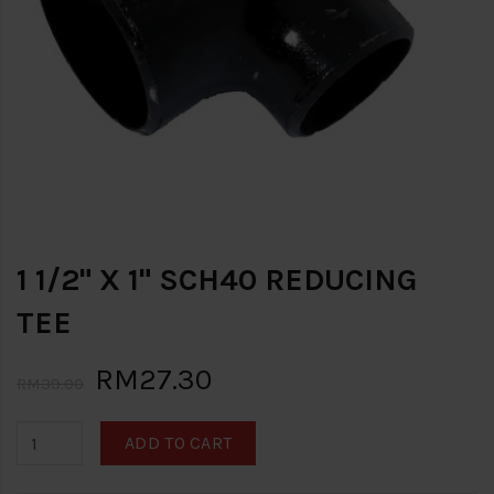
1 1/2" X 1" SCH40 REDUCING
TEE
RM27.30
RM39.00
ADD TO CART