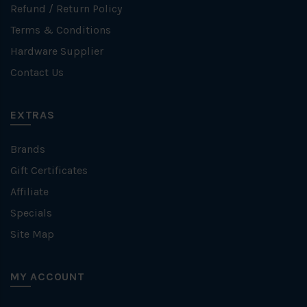
Refund / Return Policy
Terms & Conditions
Hardware Supplier
Contact Us
EXTRAS
Brands
Gift Certificates
Affiliate
Specials
Site Map
MY ACCOUNT