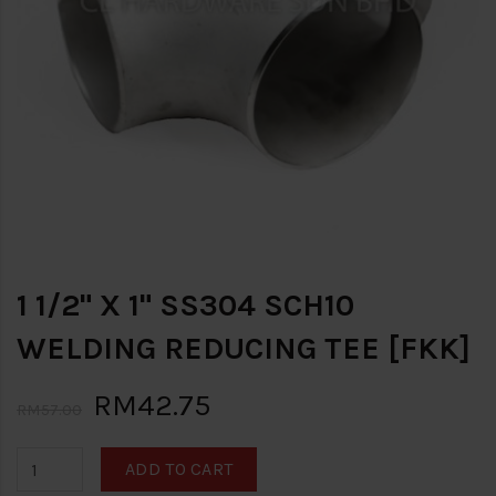
1 1/2" X 1" SS304 SCH10
WELDING REDUCING TEE [FKK]
RM42.75
RM57.00
ADD TO CART