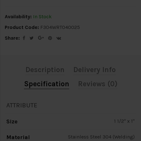
Availability:
In Stock
Product Code:
F304WRT040025
Share:
Description
Delivery Info
Specification
Reviews (0)
ATTRIBUTE
Size
1 1/2" x 1"
Material
Stainless Steel 304 (Welding)