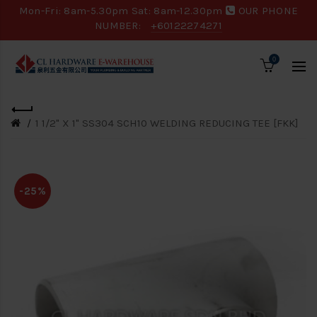
Mon-Fri: 8am-5.30pm Sat: 8am-12.30pm
OUR PHONE
NUMBER:
+60122274271
0
1 1/2" X 1" SS304 SCH10 WELDING REDUCING TEE [FKK]
-25%