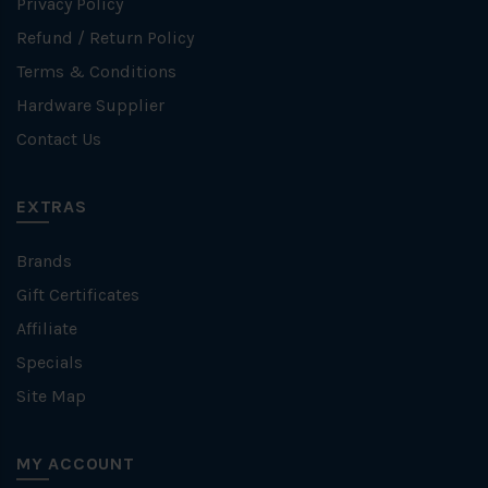
Privacy Policy
Refund / Return Policy
Terms & Conditions
Hardware Supplier
Contact Us
EXTRAS
Brands
Gift Certificates
Affiliate
Specials
Site Map
MY ACCOUNT