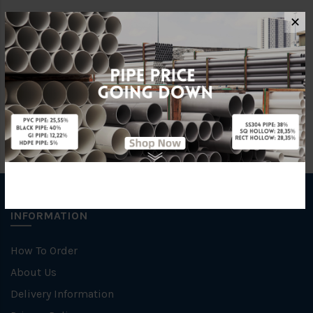
✕
Characteristic
Welding
Specification
SCH 10
INFORMATION
How To Order
About Us
Delivery Information