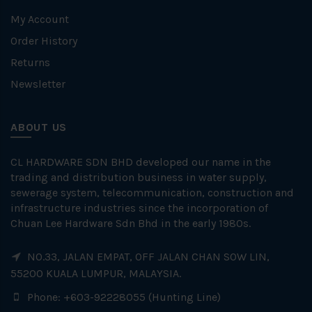
My Account
Order History
Returns
Newsletter
ABOUT US
CL HARDWARE SDN BHD developed our name in the
trading and distribution business in water supply,
sewerage system, telecommunication, construction and
infrastructure industries since the incorporation of
Chuan Lee Hardware Sdn Bhd in the early 1980s.
NO.33, JALAN EMPAT, OFF JALAN CHAN SOW LIN,
55200 KUALA LUMPUR, MALAYSIA.
Phone: +603-92228055 (Hunting Line)