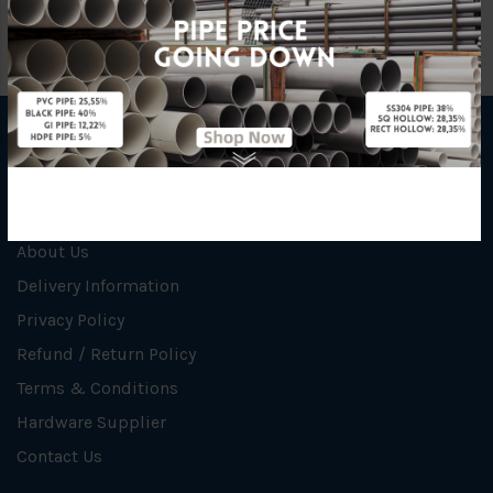
INFORMATION
How To Order
About Us
Delivery Information
Privacy Policy
Refund / Return Policy
Terms & Conditions
Hardware Supplier
Contact Us