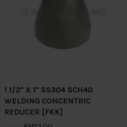
1 1/2" X 1" SS304 SCH40
WELDING CONCENTRIC
REDUCER [FKK]
RM12.00