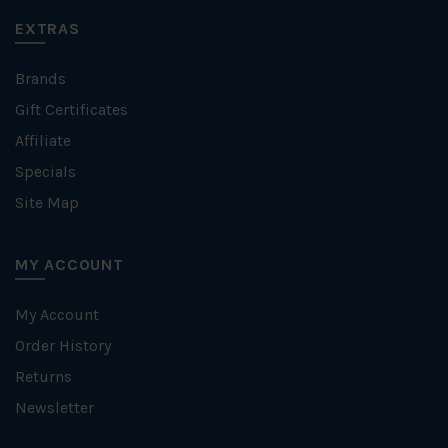
EXTRAS
Brands
Gift Certificates
Affiliate
Specials
Site Map
MY ACCOUNT
My Account
Order History
Returns
Newsletter