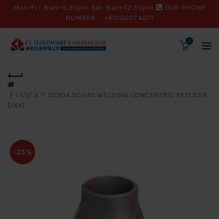
Mon-Fri: 8am-5.30pm Sat: 8am-12.30pm
OUR PHONE
NUMBER:
+60122274271
0
1 1/2" X 1" SS304 SCH40 WELDING CONCENTRIC REDUCER
[FKK]
-25%