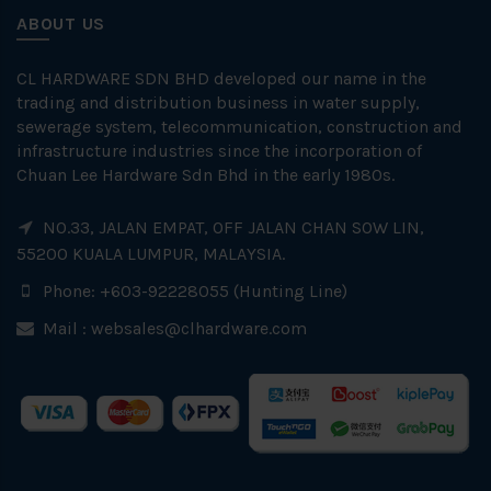
ABOUT US
CL HARDWARE SDN BHD developed our name in the
trading and distribution business in water supply,
sewerage system, telecommunication, construction and
infrastructure industries since the incorporation of
Chuan Lee Hardware Sdn Bhd in the early 1980s.
NO.33, JALAN EMPAT, OFF JALAN CHAN SOW LIN,
55200 KUALA LUMPUR, MALAYSIA.
Phone: +603-92228055 (Hunting Line)
Mail :
websales@clhardware.com