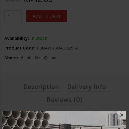
RM16.00
ADD TO CART
Availability:
In Stock
Product Code:
F304WRS040025-A
Share:
Description
Delivery Info
Reviews (0)
✕