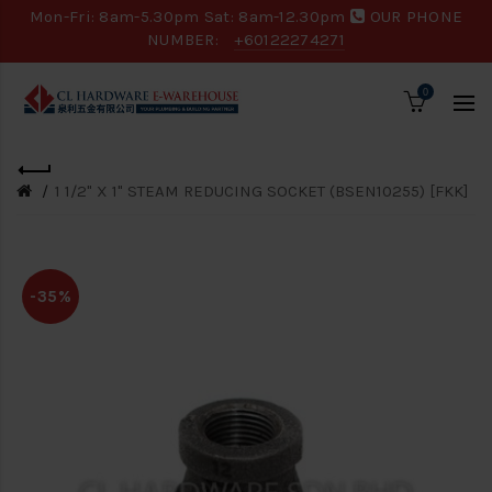
Mon-Fri: 8am-5.30pm Sat: 8am-12.30pm
OUR PHONE
NUMBER:
+60122274271
0
1 1/2" X 1" STEAM REDUCING SOCKET (BSEN10255) [FKK]
-35%