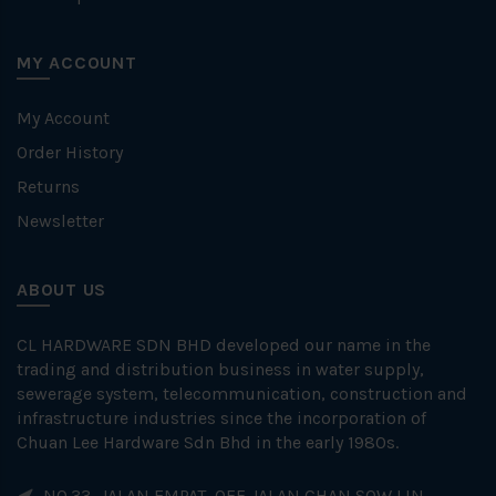
MY ACCOUNT
My Account
Order History
Returns
Newsletter
ABOUT US
CL HARDWARE SDN BHD developed our name in the
trading and distribution business in water supply,
sewerage system, telecommunication, construction and
infrastructure industries since the incorporation of
Chuan Lee Hardware Sdn Bhd in the early 1980s.
NO.33, JALAN EMPAT, OFF JALAN CHAN SOW LIN,