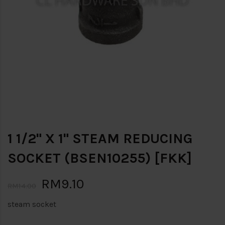
1 1/2" X 1" STEAM REDUCING
SOCKET (BSEN10255) [FKK]
RM9.10
RM14.00
steam socket