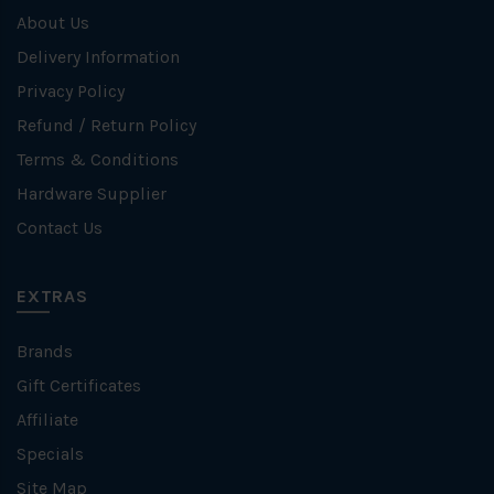
About Us
Delivery Information
Privacy Policy
Refund / Return Policy
Terms & Conditions
Hardware Supplier
Contact Us
EXTRAS
Brands
Gift Certificates
Affiliate
Specials
Site Map