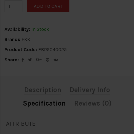
ADD TO CART
Availability:
In Stock
Brands
FKK
Product Code:
FBRS040025
Share:
Description
Delivery Info
Specification
Reviews (0)
ATTRIBUTE