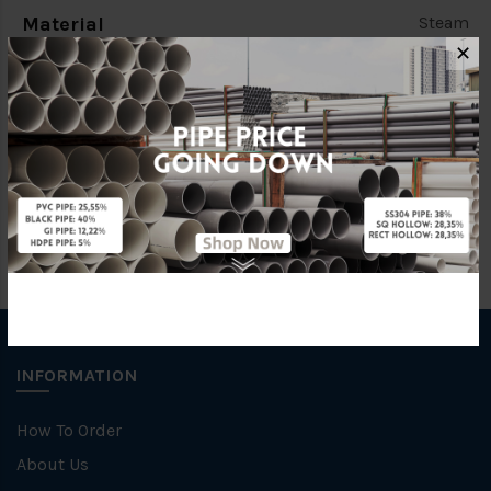
Material
Steam
✕
Standards
BS150
Brand
FKK
INFORMATION
How To Order
About Us