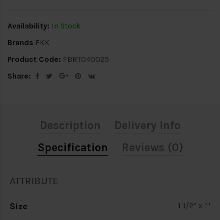
Availability:
In Stock
Brands
FKK
Product Code:
FBRT040025
Share:
Description
Delivery Info
Specification
Reviews (0)
ATTRIBUTE
Size
1 1/2" x 1"