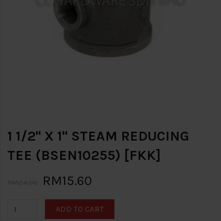
1 1/2" X 1" STEAM REDUCING
TEE (BSEN10255) [FKK]
RM15.60
RM24.00
ADD TO CART