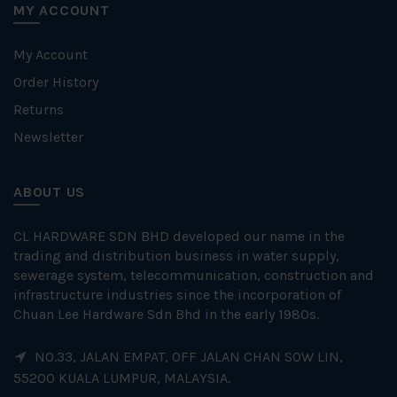
MY ACCOUNT
My Account
Order History
Returns
Newsletter
ABOUT US
CL HARDWARE SDN BHD developed our name in the
trading and distribution business in water supply,
sewerage system, telecommunication, construction and
infrastructure industries since the incorporation of
Chuan Lee Hardware Sdn Bhd in the early 1980s.
NO.33, JALAN EMPAT, OFF JALAN CHAN SOW LIN,
55200 KUALA LUMPUR, MALAYSIA.