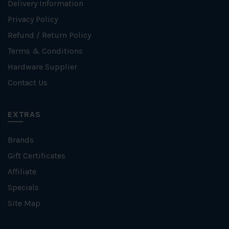
Delivery Information
Privacy Policy
Refund / Return Policy
Terms & Conditions
Hardware Supplier
Contact Us
EXTRAS
Brands
Gift Certificates
Affiliate
Specials
Site Map