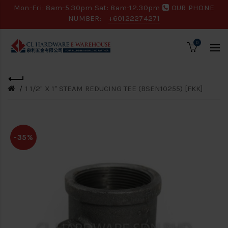
Mon-Fri: 8am-5.30pm Sat: 8am-12.30pm
OUR PHONE
NUMBER:
+60122274271
0
1 1/2" X 1" STEAM REDUCING TEE (BSEN10255) [FKK]
-35%