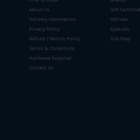
About Us
Gift Certifica
Delivery Information
Affiliate
Privacy Policy
Specials
Refund / Return Policy
Site Map
Terms & Conditions
Hardware Supplier
Contact Us