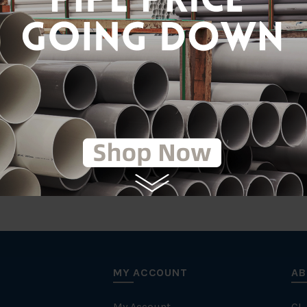
Gal
tic
MY ACCOUNT
AB
My Account
CL