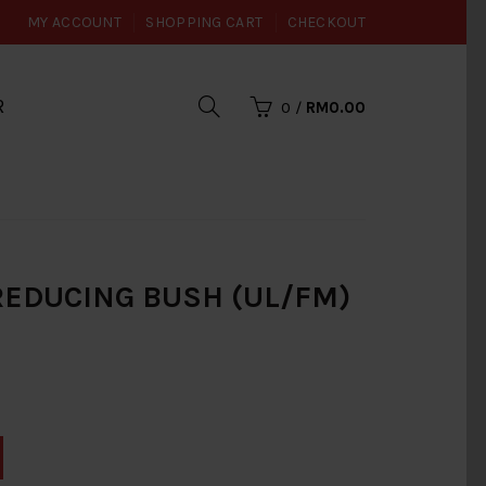
MY ACCOUNT
SHOPPING CART
CHECKOUT
R
0
/
RM0.00
I REDUCING BUSH (UL/FM)