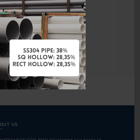
vanised Iron
BS150
Threaded
FKK
OUT US
 HARDWARE SDN BHD developed our name in