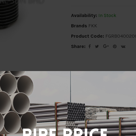
Availability:
In Stock
Brands
FKK
Product Code:
FGRB040020
Share:
ion
Delivery Info
Specification
Revi