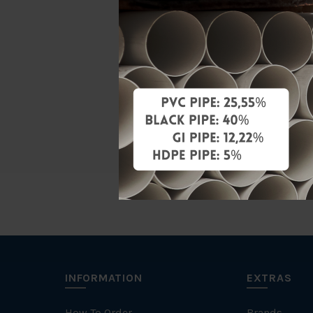
Material
Standards
Characteris
Brand
INFORMATION
EXTRAS
How To Order
Brands