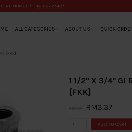
HONE NUMBER:
+60122274271
OME
ALL CATEGORIES
ABOUT US
QUICK ORDE
M) [FKK]
1 1/2" X 3/4" G
[FKK]
RM3.37
RM5.61
ADD TO CART