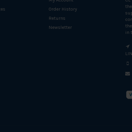
the
tes
Order History
su
Returns
con
the
Newsletter
in 
LI