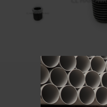
Descript
ATTRIBUTE
Size