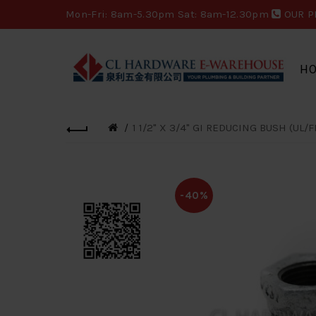
Mon-Fri: 8am-5.30pm Sat: 8am-12.30pm
OUR P
H
1 1/2" X 3/4" GI REDUCING BUSH (UL/F
-40%