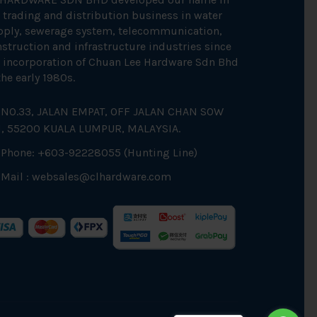
 trading and distribution business in water
pply, sewerage system, telecommunication,
struction and infrastructure industries since
 incorporation of Chuan Lee Hardware Sdn Bhd
the early 1980s.
NO.33, JALAN EMPAT, OFF JALAN CHAN SOW
N, 55200 KUALA LUMPUR, MALAYSIA.
Phone: +603-92228055 (Hunting Line)
Mail :
websales@clhardware.com