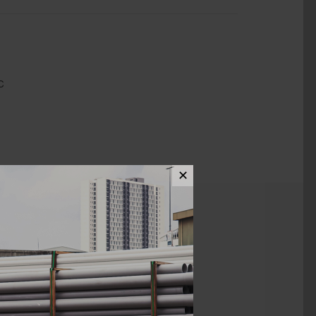
C
✕
ews (0)
1 1/2" X 3/4"