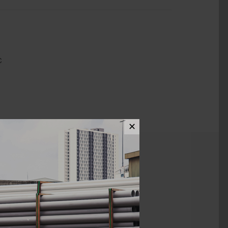
C
✕
ews (0)
1 1/2" X 3/4"