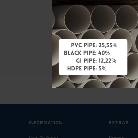
Material
Standards
Characteris
Brand
INFORMATION
EXTRAS
How To Order
Brands