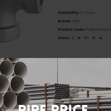
Availability:
In Stock
Brands
FKK
Product Code:
FGRL040020
Share:
ion
Delivery Info
Specification
Revi