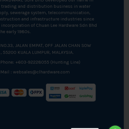
 trading and distribution business in water
pply, sewerage system, telecommunication,
struction and infrastructure industries since
 incorporation of Chuan Lee Hardware Sdn Bhd
the early 1980s.
NO.33, JALAN EMPAT, OFF JALAN CHAN SOW
N, 55200 KUALA LUMPUR, MALAYSIA.
Phone: +603-92228055 (Hunting Line)
Mail :
websales@clhardware.com