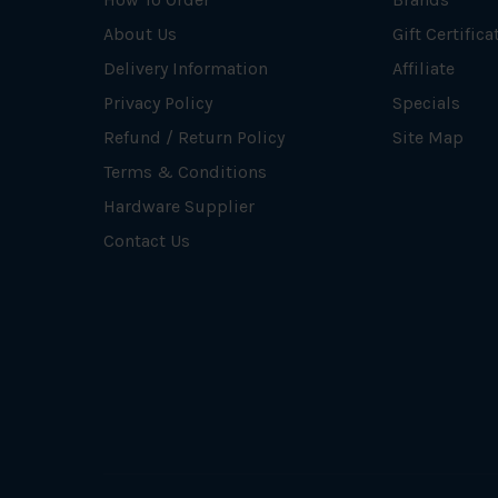
About Us
Gift Certifica
Delivery Information
Affiliate
Privacy Policy
Specials
Refund / Return Policy
Site Map
Terms & Conditions
Hardware Supplier
Contact Us