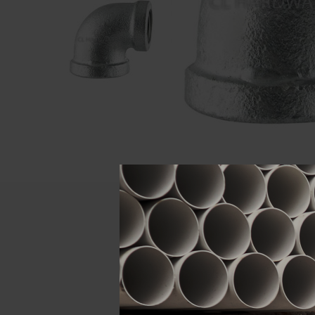
Descript
ATTRIBUTE
Size