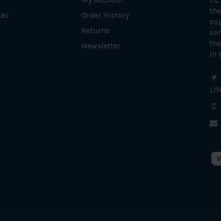
the
tes
Order History
su
Returns
con
the
Newsletter
in 
LI