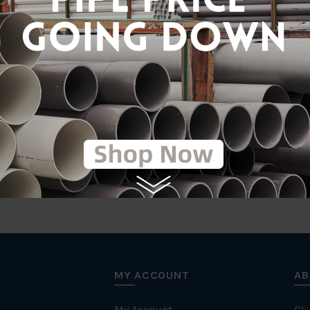
Gal
tic
MY ACCOUNT
AB
My Account
CL