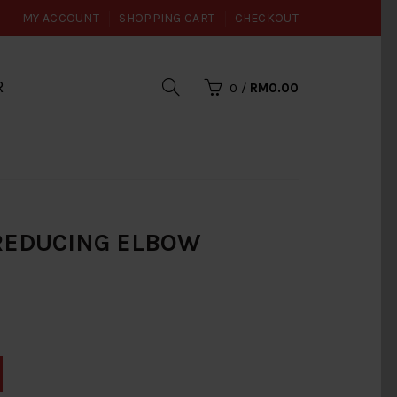
MY ACCOUNT
SHOPPING CART
CHECKOUT
R
0
/
RM0.00
I REDUCING ELBOW