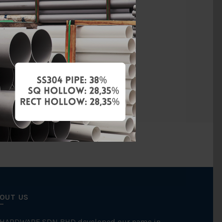
vanised Iron
BS150
Threaded
FKK
OUT US
 HARDWARE SDN BHD developed our name in