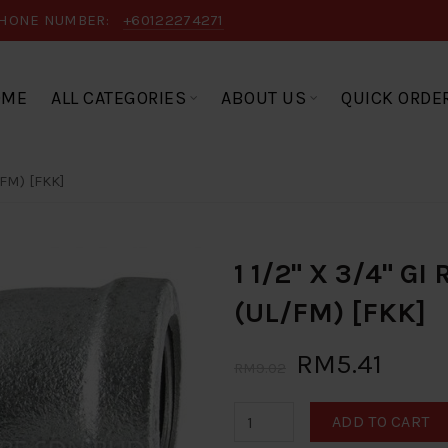
HONE NUMBER:
+60122274271
OME
ALL CATEGORIES
ABOUT US
QUICK ORDE
FM) [FKK]
1 1/2" X 3/4" G
(UL/FM) [FKK]
RM5.41
RM9.02
ADD TO CART