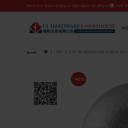
Mon-Fri: 8am-5.30pm Sat: 8am-12.30pm
OUR P
H
1 1/2" X 3/4" GI REDUCING ELBOW (UL/
-40%