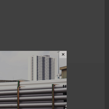
✕
ews (0)
1/2" X 3/4"