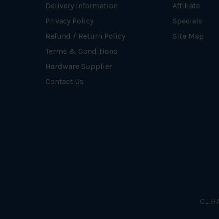
Delivery Information
Affiliate
Privacy Policy
Specials
Refund / Return Policy
Site Map
Terms & Conditions
Hardware Supplier
Contact Us
CL HA