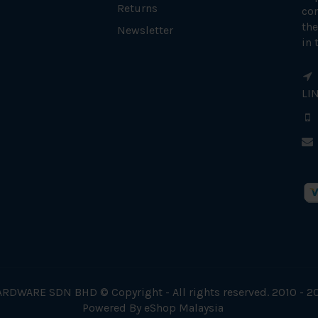
Returns
con
the
Newsletter
in 
LI
RDWARE SDN BHD © Copyright - All rights reserved. 2010 - 2
Powered By
eShop Malaysia