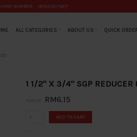
HONE NUMBER:
+60122274271
OME
ALL CATEGORIES
ABOUT US
QUICK ORDE
ED)
1 1/2" X 3/4" SGP REDUCER
RM6.15
RM8.20
ADD TO CART