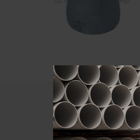
Descript
ATTRIBUTE
Size