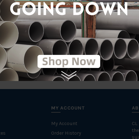
tic
on
MY ACCOUNT
AB
My Account
CL
the
tes
Order History
su