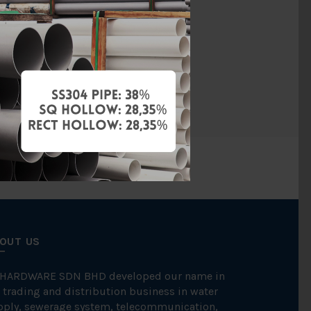
SGP
Welding
Galvanised
OUT US
 HARDWARE SDN BHD developed our name in
 trading and distribution business in water
pply, sewerage system, telecommunication,