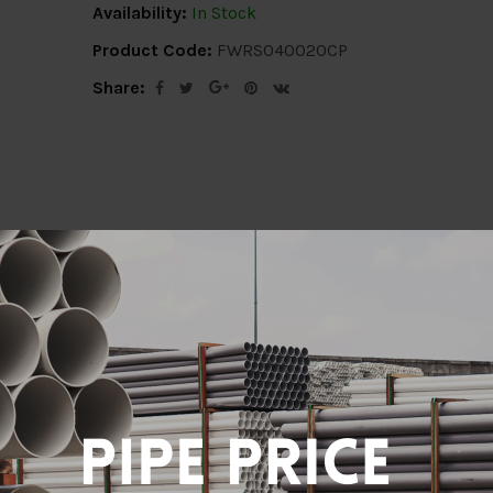
Availability:
In Stock
Product Code:
FWRS040020CP
Share:
ion
Delivery Info
Specification
Revi