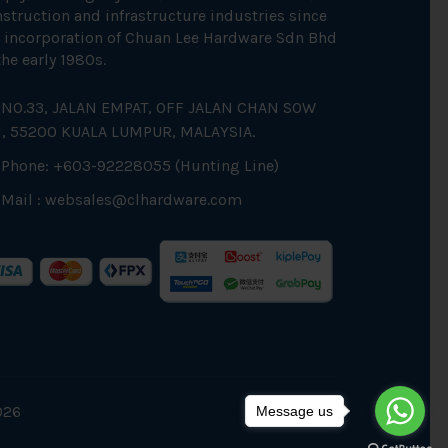
struction and infrastructure industries since
 incorporation of Chuan Lee Hardware Sdn Bhd
the early 1980s.
NO.33, JALAN EMPAT, OFF JALAN CHAN SOW
N, 55200 KUALA LUMPUR, MALAYSIA.
Phone: +603-92228055 (Hunting Line)
Mail :
websales@clhardware.com
026
Message us