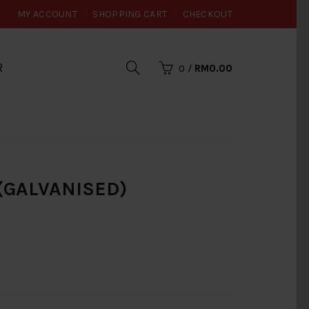
MY ACCOUNT
SHOPPING CART
CHECKOUT
R
0
/
RM0.00
 (GALVANISED)