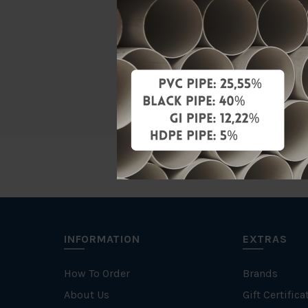
Material
Characteris
Specificati
INFORMATION
EXTRAS
How To Order
Brands
About Us
Gift Certifica