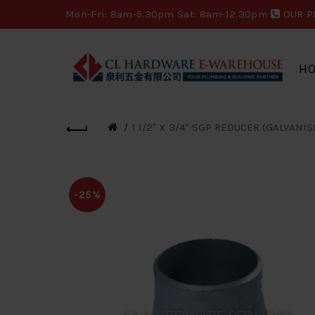
Mon-Fri: 8am-5.30pm Sat: 8am-12.30pm
OUR P
H
1 1/2" X 3/4" SGP REDUCER (GALVANIS
-25%