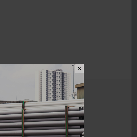
✕
ews (0)
1 1/2" x 3/4"