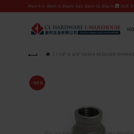
Mon-Fri: 8am-5.30pm Sat: 8am-12.30pm
OUR P
H
1 1/2" X 3/4" SS304 REDUCER (THREA
-50%