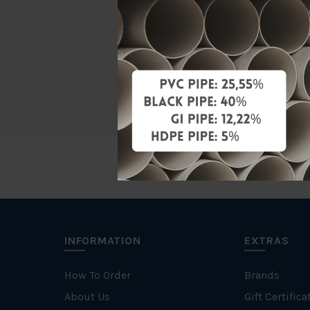
Material
Characteris
Brand
INFORMATION
EXTRAS
How To Order
Brands
About Us
Gift Certifica