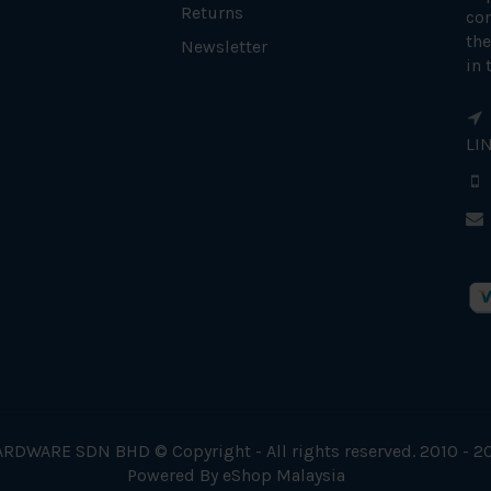
Returns
con
the
Newsletter
in 
LI
RDWARE SDN BHD © Copyright - All rights reserved. 2010 - 2
Powered By
eShop Malaysia