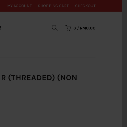
MY ACCOUNT
SHOPPING CART
CHECKOUT
R
0
/
RM0.00
CER (THREADED) (NON