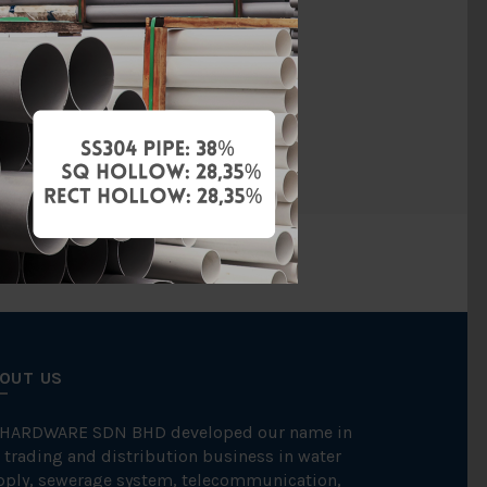
4 (Threaded)
Threaded
FKK
OUT US
 HARDWARE SDN BHD developed our name in
 trading and distribution business in water
pply, sewerage system, telecommunication,