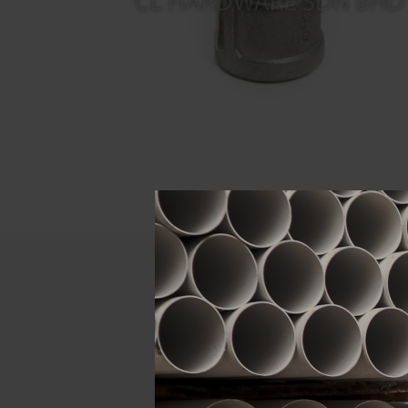
Descript
ATTRIBUTE
Size