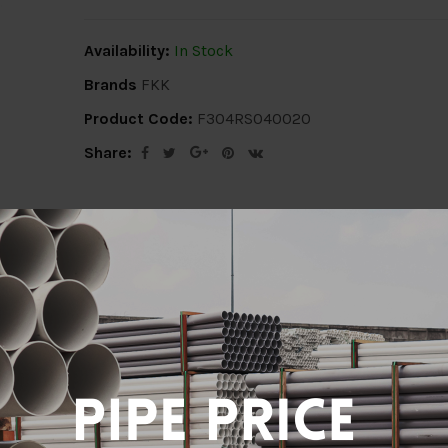
Availability:
In Stock
Brands
FKK
Product Code:
F304RS040020
Share:
ion
Delivery Info
Specification
Revi