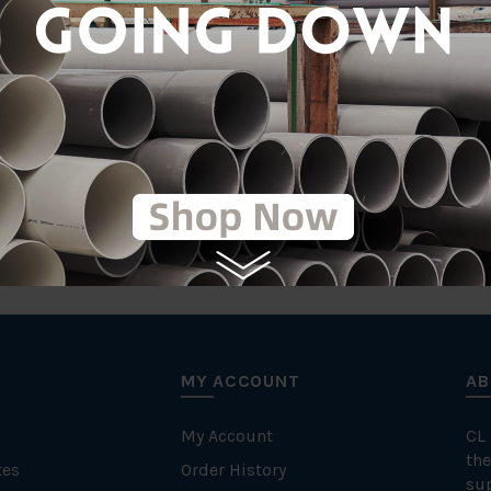
Stainless Steel 30
tic
MY ACCOUNT
AB
My Account
CL
the
tes
Order History
su