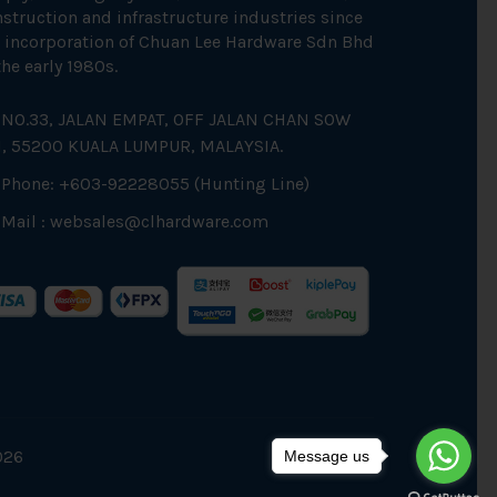
struction and infrastructure industries since
 incorporation of Chuan Lee Hardware Sdn Bhd
the early 1980s.
NO.33, JALAN EMPAT, OFF JALAN CHAN SOW
N, 55200 KUALA LUMPUR, MALAYSIA.
Phone: +603-92228055 (Hunting Line)
Mail :
websales@clhardware.com
026
Message us