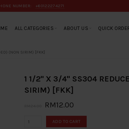
HONE NUMBER:
+60122274271
OME
ALL CATEGORIES
ABOUT US
QUICK ORDE
DED) (NON SIRIM) [FKK]
1 1/2" X 3/4" SS304 REDU
SIRIM) [FKK]
RM12.00
RM24.00
ADD TO CART