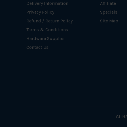
Delivery Information
Affiliate
Privacy Policy
Specials
Refund / Return Policy
Site Map
Terms & Conditions
Hardware Supplier
Contact Us
CL HA