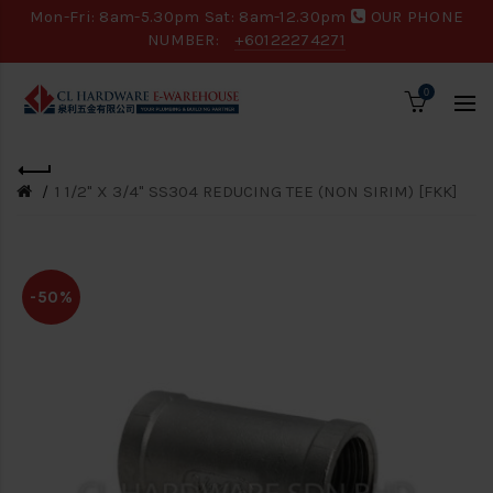
Mon-Fri: 8am-5.30pm Sat: 8am-12.30pm
OUR PHONE
NUMBER:
+60122274271
0
1 1/2" X 3/4" SS304 REDUCING TEE (NON SIRIM) [FKK]
-50%