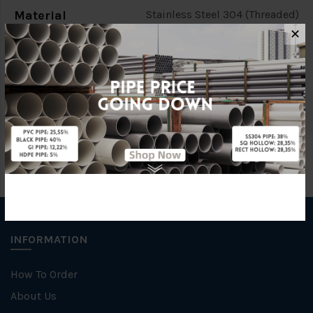
Material
Stainless Steel 304 (Threaded)
✕
Characteristic
Threaded
Brand
FKK
INFORMATION
How To Order
About Us