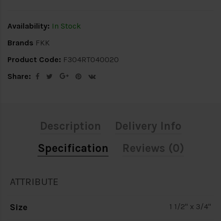
Availability:
In Stock
Brands
FKK
Product Code:
F304RT040020
Share:
Description
Delivery Info
Specification
Reviews (0)
ATTRIBUTE
Size
1 1/2" x 3/4"