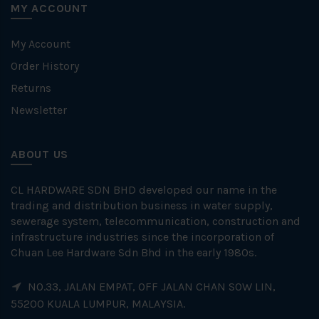
MY ACCOUNT
My Account
Order History
Returns
Newsletter
ABOUT US
CL HARDWARE SDN BHD developed our name in the
trading and distribution business in water supply,
sewerage system, telecommunication, construction and
infrastructure industries since the incorporation of
Chuan Lee Hardware Sdn Bhd in the early 1980s.
NO.33, JALAN EMPAT, OFF JALAN CHAN SOW LIN,
55200 KUALA LUMPUR, MALAYSIA.