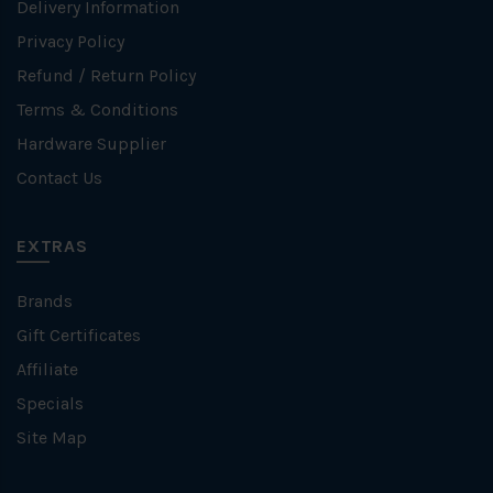
Delivery Information
Privacy Policy
Refund / Return Policy
Terms & Conditions
Hardware Supplier
Contact Us
EXTRAS
Brands
Gift Certificates
Affiliate
Specials
Site Map