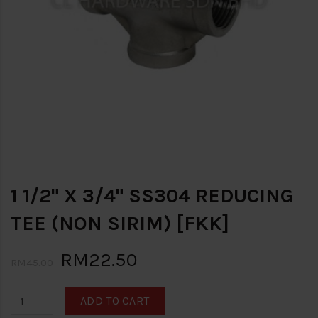
1 1/2" X 3/4" SS304 REDUCING
TEE (NON SIRIM) [FKK]
RM22.50
RM45.00
ADD TO CART