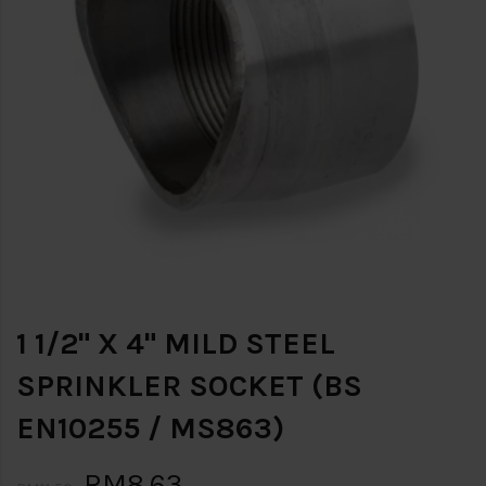
1 1/2" X 4" MILD STEEL
SPRINKLER SOCKET (BS
EN10255 / MS863)
RM8.63