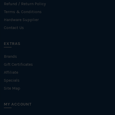
Refund / Return Policy
Terms & Conditions
Hardware Supplier
Contact Us
EXTRAS
Brands
Gift Certificates
Affiliate
Specials
Site Map
MY ACCOUNT