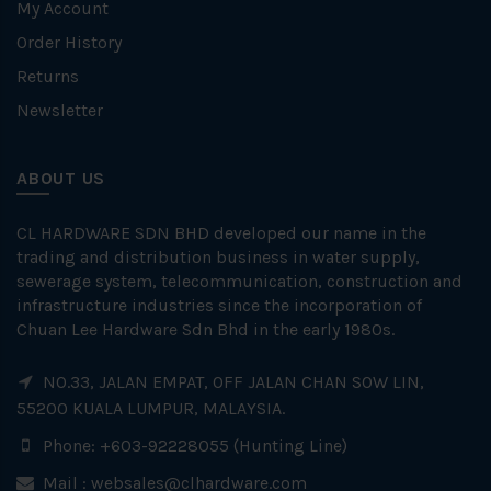
My Account
Order History
Returns
Newsletter
ABOUT US
CL HARDWARE SDN BHD developed our name in the
trading and distribution business in water supply,
sewerage system, telecommunication, construction and
infrastructure industries since the incorporation of
Chuan Lee Hardware Sdn Bhd in the early 1980s.
NO.33, JALAN EMPAT, OFF JALAN CHAN SOW LIN,
55200 KUALA LUMPUR, MALAYSIA.
Phone: +603-92228055 (Hunting Line)
Mail :
websales@clhardware.com