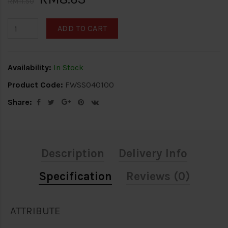
RM11.50
ADD TO CART
Availability:
In Stock
Product Code:
FWSS040100
Share:
Description
Delivery Info
Specification
Reviews (0)
ATTRIBUTE