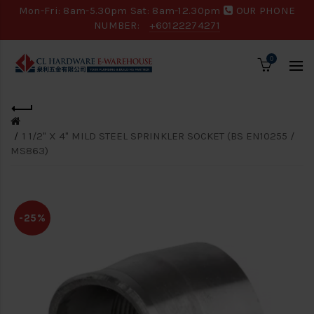
Mon-Fri: 8am-5.30pm Sat: 8am-12.30pm
OUR PHONE
NUMBER:
+60122274271
0
1 1/2" X 4" MILD STEEL SPRINKLER SOCKET (BS EN10255 /
MS863)
-25%