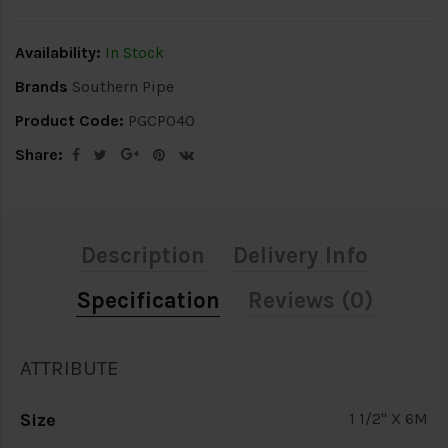
Availability:
In Stock
Brands
Southern Pipe
Product Code:
PGCP040
Share:
Description
Delivery Info
Specification
Reviews (0)
ATTRIBUTE
Size
1 1/2" X 6M