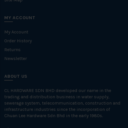
MY ACCOUNT
My Account
Order History
Returns
Newsletter
ABOUT US
CL HARDWARE SDN BHD developed our name in the
trading and distribution business in water supply,
sewerage system, telecommunication, construction and
infrastructure industries since the incorporation of
Chuan Lee Hardware Sdn Bhd in the early 1980s.