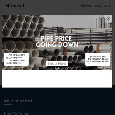
Material
Galvanised Iron
Standards
(BS EN10255) [SOUTHERN]
✕
Characteristic
C
Brand
SOUTHERN PIPE
INFORMATION
How To Order