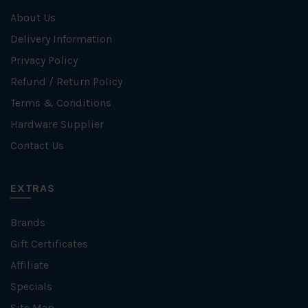
About Us
Delivery Information
Privacy Policy
Refund / Return Policy
Terms & Conditions
Hardware Supplier
Contact Us
EXTRAS
Brands
Gift Certificates
Affiliate
Specials
Site Map