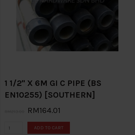
1 1/2" X 6M GI C PIPE (BS
EN10255) [SOUTHERN]
RM164.01
RM213.00
ADD TO CART