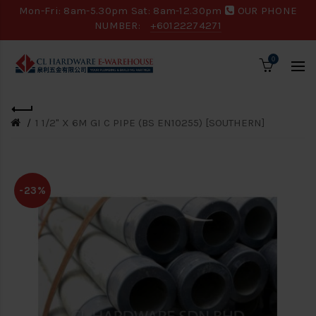
Mon-Fri: 8am-5.30pm Sat: 8am-12.30pm
OUR PHONE
NUMBER:
+60122274271
0
1 1/2" X 6M GI C PIPE (BS EN10255) [SOUTHERN]
-23%