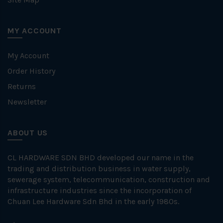
MY ACCOUNT
My Account
Order History
Returns
Newsletter
ABOUT US
CL HARDWARE SDN BHD developed our name in the
trading and distribution business in water supply,
sewerage system, telecommunication, construction and
infrastructure industries since the incorporation of
Chuan Lee Hardware Sdn Bhd in the early 1980s.