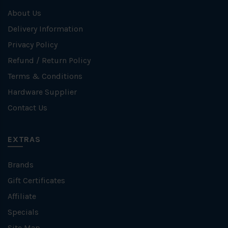
About Us
Delivery Information
Privacy Policy
Refund / Return Policy
Terms & Conditions
Hardware Supplier
Contact Us
EXTRAS
Brands
Gift Certificates
Affiliate
Specials
Site Map