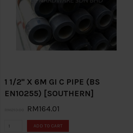
1 1/2" X 6M GI C PIPE (BS
EN10255) [SOUTHERN]
RM164.01
RM213.00
ADD TO CART