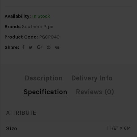
Availability:
In Stock
Brands
Southern Pipe
Product Code:
PGCP040
Share:
Description
Delivery Info
Specification
Reviews (0)
ATTRIBUTE
Size
1 1/2" X 6M