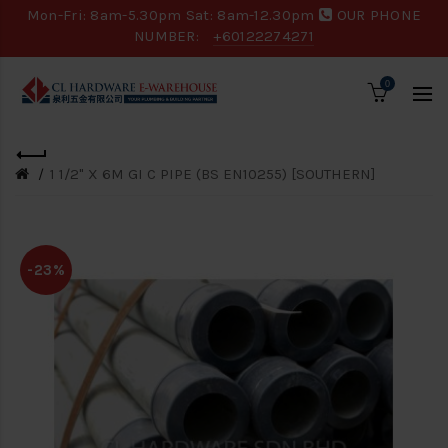
Mon-Fri: 8am-5.30pm Sat: 8am-12.30pm
OUR PHONE
NUMBER:
+60122274271
0
1 1/2" X 6M GI C PIPE (BS EN10255) [SOUTHERN]
-23%