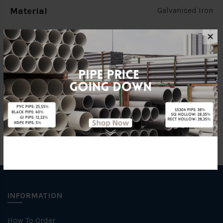
Material
Galvanised Iron
Standards
(BS EN10255) [SOUTHERN]
✕
Characteristic
C
Brand
SOUTHERN PIPE
INFORMATION
How To Order