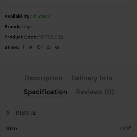
Availability:
In Stock
Brands
Itap
Product Code:
VIPRVL032
Share:
Description
Delivery Info
Specification
Reviews (0)
ATTRIBUTE
Size
1 1/4"