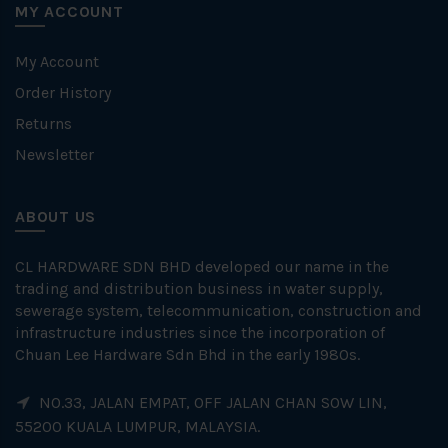
MY ACCOUNT
My Account
Order History
Returns
Newsletter
ABOUT US
CL HARDWARE SDN BHD developed our name in the
trading and distribution business in water supply,
sewerage system, telecommunication, construction and
infrastructure industries since the incorporation of
Chuan Lee Hardware Sdn Bhd in the early 1980s.
NO.33, JALAN EMPAT, OFF JALAN CHAN SOW LIN,
55200 KUALA LUMPUR, MALAYSIA.