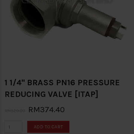
1 1/4" BRASS PN16 PRESSURE
REDUCING VALVE [ITAP]
RM374.40
RM520.00
ADD TO CART