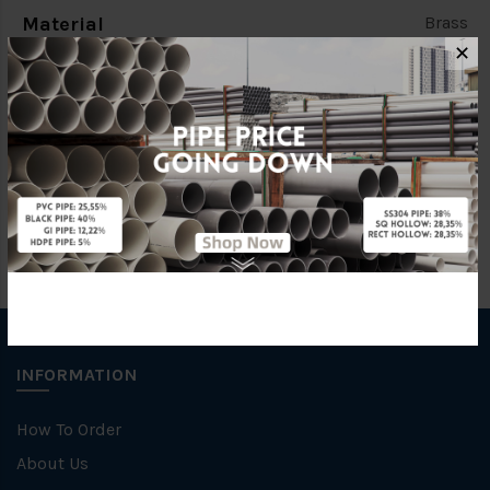
Material
Brass
✕
Characteristic
Light Duty (L/D)
Brand
ITAP
INFORMATION
How To Order
About Us