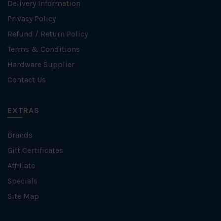
Delivery Information
Privacy Policy
Refund / Return Policy
Terms & Conditions
Hardware Supplier
Contact Us
EXTRAS
Brands
Gift Certificates
Affiliate
Specials
Site Map