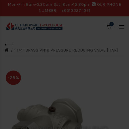
Mon-Fri: 8am-5.30pm Sat: 8am-12.30pm
OUR PHONE
NUMBER:
+60122274271
0
1 1/4" BRASS PN16 PRESSURE REDUCING VALVE [ITAP]
-28%