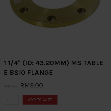
1 1/4" (ID: 43.20MM) MS TABLE
E BS10 FLANGE
RM9.00
RM15.00
ADD TO CART