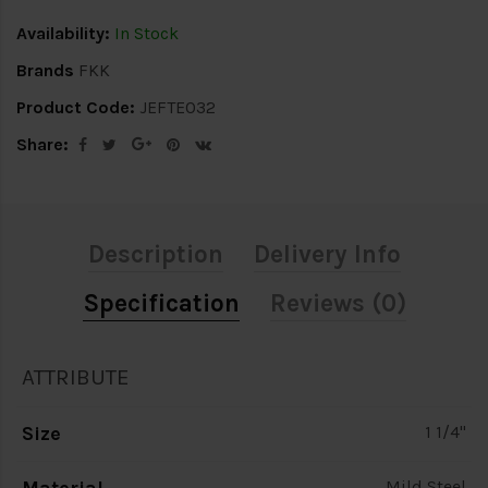
Availability:
In Stock
Brands
FKK
Product Code:
JEFTE032
Share:
Description
Delivery Info
Specification
Reviews (0)
ATTRIBUTE
Size
1 1/4"
Mild Steel