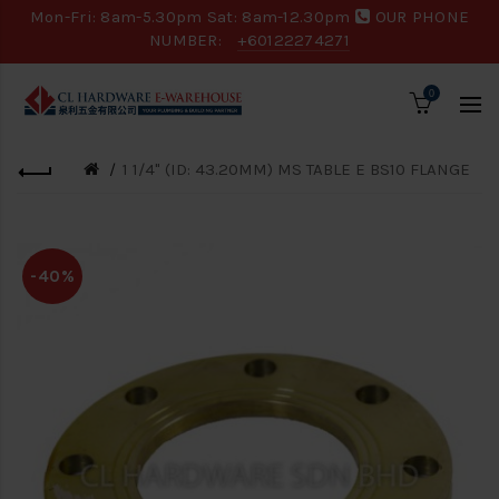
Mon-Fri: 8am-5.30pm Sat: 8am-12.30pm
OUR PHONE
NUMBER:
+60122274271
0
1 1/4" (ID: 43.20MM) MS TABLE E BS10 FLANGE
-40%