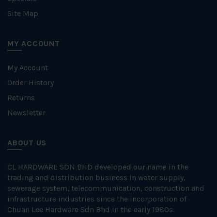
Site Map
MY ACCOUNT
My Account
Order History
Returns
Newsletter
ABOUT US
CL HARDWARE SDN BHD developed our name in the
trading and distribution business in water supply,
sewerage system, telecommunication, construction and
infrastructure industries since the incorporation of
Chuan Lee Hardware Sdn Bhd in the early 1980s.