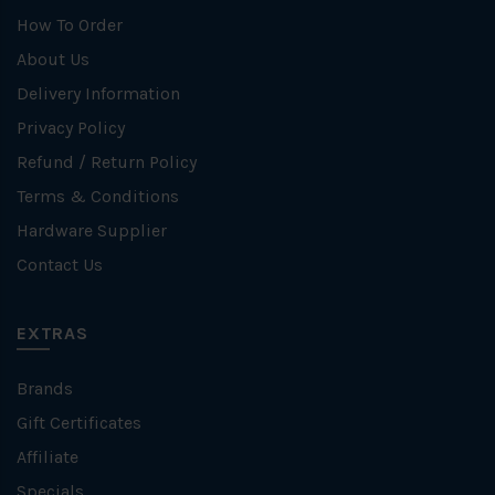
How To Order
About Us
Delivery Information
Privacy Policy
Refund / Return Policy
Terms & Conditions
Hardware Supplier
Contact Us
EXTRAS
Brands
Gift Certificates
Affiliate
Specials