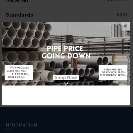
Material
Standards
BS10
✕
Characteristic
PCD 88.9mm
Brand
FKK
Specification
PN10
INFORMATION