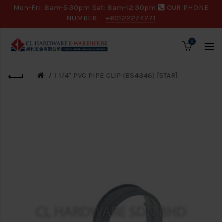
Mon-Fri: 8am-5.30pm Sat: 8am-12.30pm
OUR PHONE
NUMBER:
+60122274271
0
1 1/4" PVC PIPE CLIP (BS4346) [STAR]