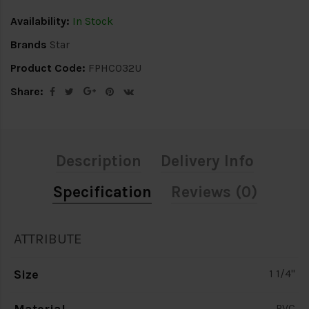
Availability:
In Stock
Brands
Star
Product Code:
FPHC032U
Share:
Description
Delivery Info
Specification
Reviews (0)
ATTRIBUTE
Size
1 1/4"
PVC