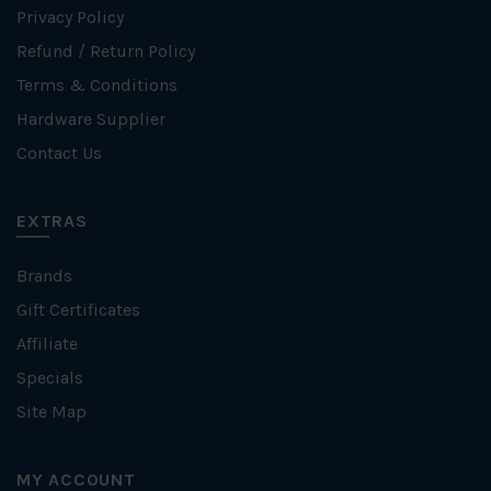
Privacy Policy
Refund / Return Policy
Terms & Conditions
Hardware Supplier
Contact Us
EXTRAS
Brands
Gift Certificates
Affiliate
Specials
Site Map
MY ACCOUNT