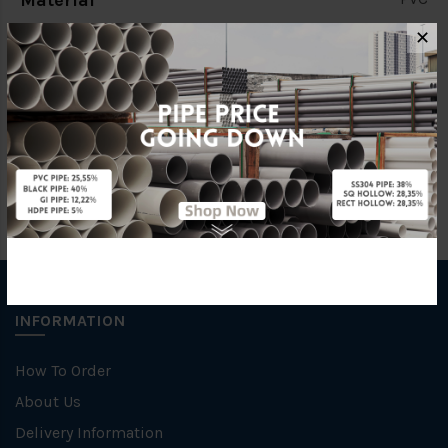
Material
✕
Standards
BS4346
Brand
STAR
INFORMATION
How To Order
About Us
Delivery Information