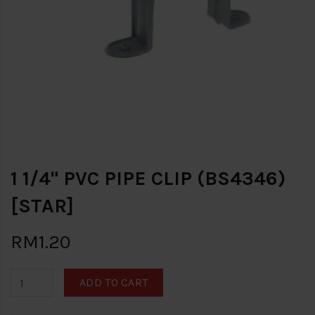
1 1/4" PVC PIPE CLIP (BS4346)
[STAR]
RM1.20
ADD TO CART