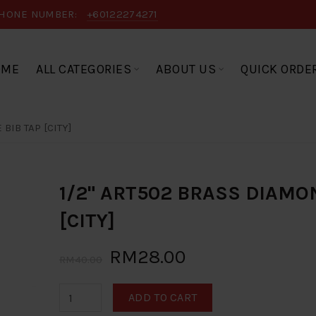
HONE NUMBER:
+60122274271
OME
ALL CATEGORIES
ABOUT US
QUICK ORDE
BIB TAP [CITY]
1/2" ART502 BRASS DIAMO
[CITY]
RM28.00
RM40.00
ADD TO CART