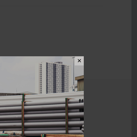
✕
ews (0)
1/2"