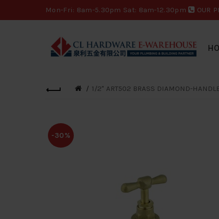
Mon-Fri: 8am-5.30pm Sat: 8am-12.30pm
OUR P
H
1/2" ART502 BRASS DIAMOND-HANDLE 
-30%