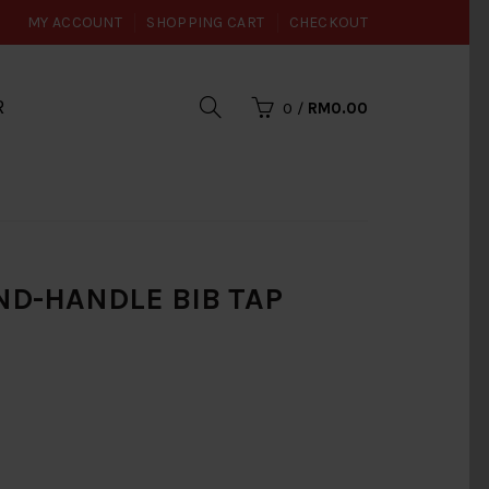
MY ACCOUNT
SHOPPING CART
CHECKOUT
R
0
/
RM0.00
ND-HANDLE BIB TAP