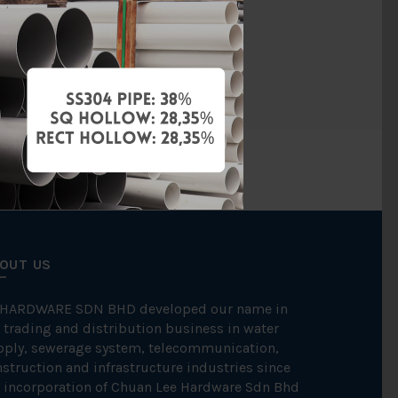
Diamond
PCS
OUT US
 HARDWARE SDN BHD developed our name in
 trading and distribution business in water
pply, sewerage system, telecommunication,
struction and infrastructure industries since
 incorporation of Chuan Lee Hardware Sdn Bhd