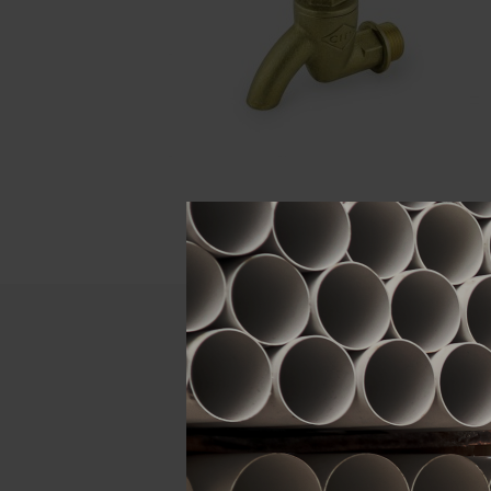
Descript
ATTRIBUTE
Size