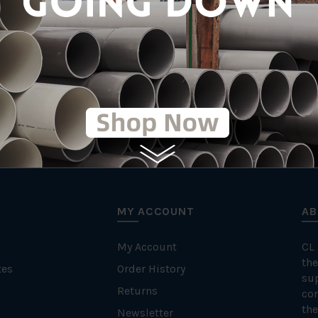
MY ACCOUNT
AB
My Account
CL
the
tes
Order History
su
Returns
con
the
Newsletter