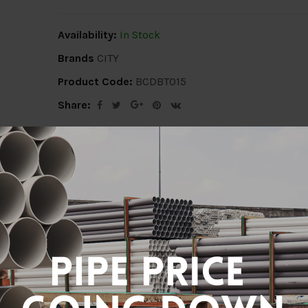
Availability:
In Stock
Brands
CITY
Product Code:
BCDBT015
Share:
ion
Delivery Info
Specification
Revi