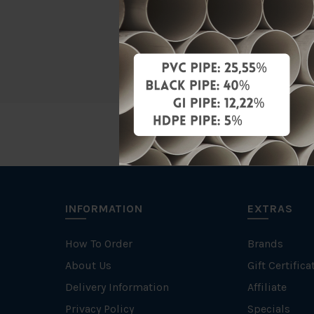
Brand
Unit
INFORMATION
EXTRAS
How To Order
Brands
About Us
Gift Certifica
Delivery Information
Affiliate
Privacy Policy
Specials