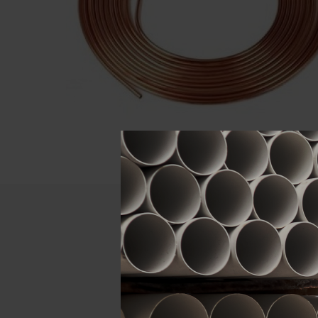
Descript
ATTRIBUTE
Size