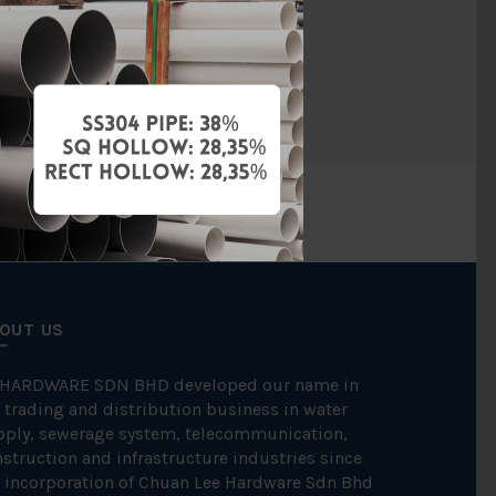
Copper
Mettube
OUT US
 HARDWARE SDN BHD developed our name in
 trading and distribution business in water
pply, sewerage system, telecommunication,
struction and infrastructure industries since
 incorporation of Chuan Lee Hardware Sdn Bhd