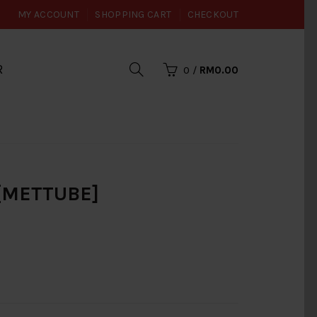
MY ACCOUNT
SHOPPING CART
CHECKOUT
R
0
/
RM0.00
 [METTUBE]