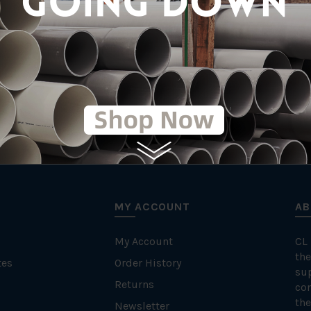
MY ACCOUNT
AB
My Account
CL
the
tes
Order History
su
Returns
con
the
Newsletter