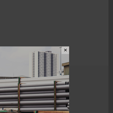
✕
ews (0)
1/4" 0.61MM