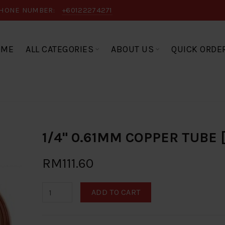
HONE NUMBER:
+60122274271
OME
ALL CATEGORIES
ABOUT US
QUICK ORDE
1/4" 0.61MM COPPER TUBE
RM111.60
ADD TO CART