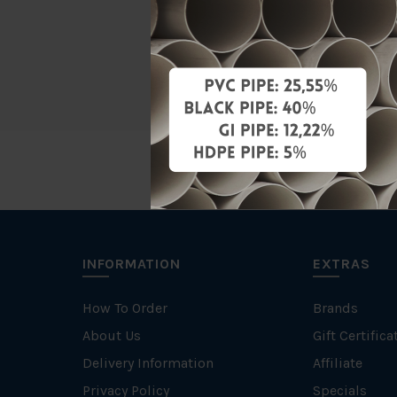
Material
Brand
INFORMATION
EXTRAS
How To Order
Brands
About Us
Gift Certifica
Delivery Information
Affiliate
Privacy Policy
Specials