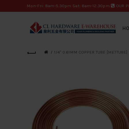
Mon-Fri: 8am-5.30pm Sat: 8am-12.30pm
OUR P
H
1/4" 0.61MM COPPER TUBE [METTUBE]