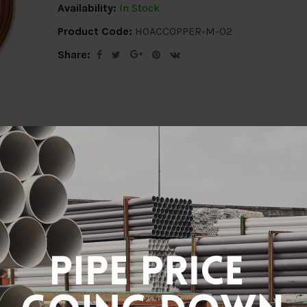
Availability:
In Stock
Product Code:
HOACCOPPER-M-02
Share:
ion
Delivery Info
Specification
Revi