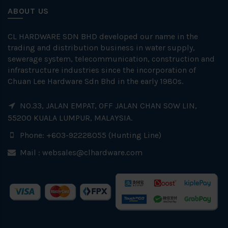
ABOUT US
CL HARDWARE SDN BHD developed our name in the
trading and distribution business in water supply,
sewerage system, telecommunication, construction and
infrastructure industries since the incorporation of
Chuan Lee Hardware Sdn Bhd in the early 1980s.
NO.33, JALAN EMPAT, OFF JALAN CHAN SOW LIN,
55200 KUALA LUMPUR, MALAYSIA.
Phone: +603-92228055 (Hunting Line)
Mail :
websales@clhardware.com