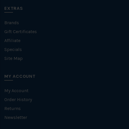
EXTRAS
Brands
Gift Certificates
Affiliate
Specials
Site Map
MY ACCOUNT
My Account
Order History
Returns
Newsletter