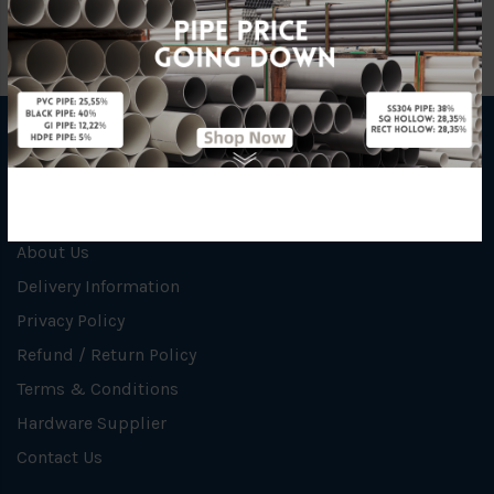
INFORMATION
How To Order
About Us
Delivery Information
Privacy Policy
Refund / Return Policy
Terms & Conditions
Hardware Supplier
Contact Us