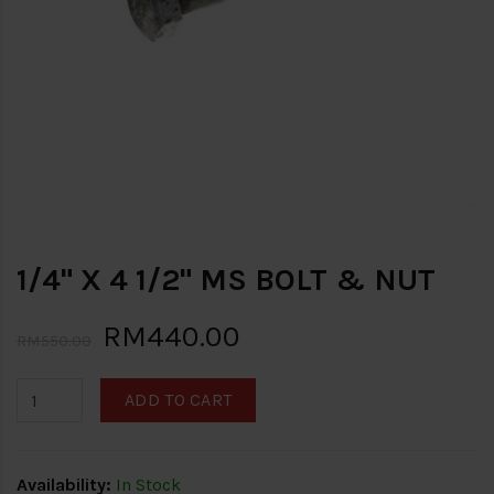
1/4" X 4 1/2" MS BOLT & NUT
RM440.00
RM550.00
ADD TO CART
Availability:
In Stock