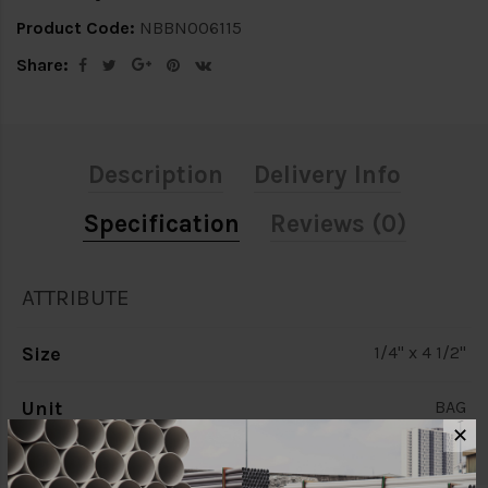
Product Code:
NBBN006115
Share:
Description
Delivery Info
Specification
Reviews (0)
ATTRIBUTE
Size
1/4" x 4 1/2"
Unit
BAG
✕