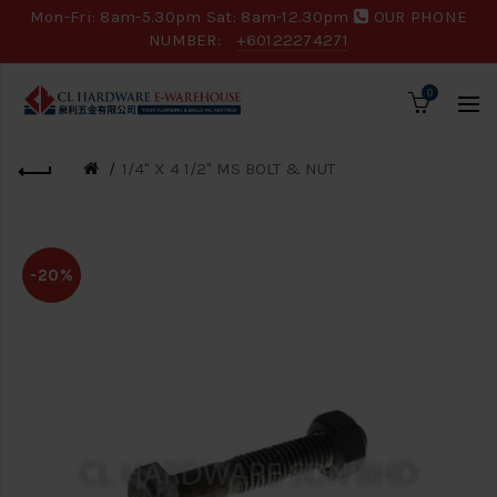
Mon-Fri: 8am-5.30pm Sat: 8am-12.30pm
OUR PHONE
NUMBER:
+60122274271
0
1/4" X 4 1/2" MS BOLT & NUT
-20%