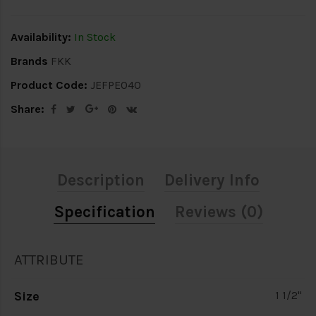
Availability:
In Stock
Brands
FKK
Product Code:
JEFPE040
Share:
Description
Delivery Info
Specification
Reviews (0)
ATTRIBUTE
Size
1 1/2"