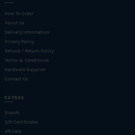
How To Order
About Us
Delivery Information
Privacy Policy
Refund / Return Policy
Terms & Conditions
Hardware Supplier
Contact Us
EXTRAS
Brands
Gift Certificates
Affiliate