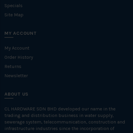
Specials
Site Map
MY ACCOUNT
My Account
Order History
Returns
Newsletter
ABOUT US
CL HARDWARE SDN BHD developed our name in the
trading and distribution business in water supply,
sewerage system, telecommunication, construction and
infrastructure industries since the incorporation of