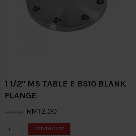
1 1/2" MS TABLE E BS10 BLANK
FLANGE
RM12.00
RM20.00
ADD TO CART