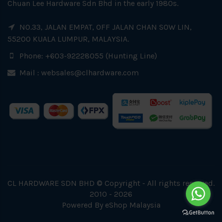
Chuan Lee Hardware Sdn Bhd in the early 1980s.
NO.33, JALAN EMPAT, OFF JALAN CHAN SOW LIN,
55200 KUALA LUMPUR, MALAYSIA.
Phone: +603-92228055 (Hunting Line)
Mail :
websales@clhardware.com
CL HARDWARE SDN BHD © Copyright - All rights reserved.
2010 - 2026
Powered By
eShop Malaysia