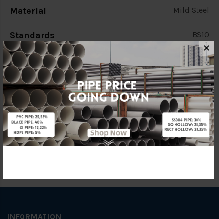
Material
Mild Steel
Standards
BS10
✕
Characteristic
PCD 98.4mm
Brand
FKK
Specification
4 Bolts
INFORMATION