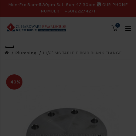
Mon-Fri: 8am-5.30pm Sat: 8am-12.30pm
OUR PHONE
NUMBER:
+60122274271
0
Plumbing
1 1/2" MS TABLE E BS10 BLANK FLANGE
-40%