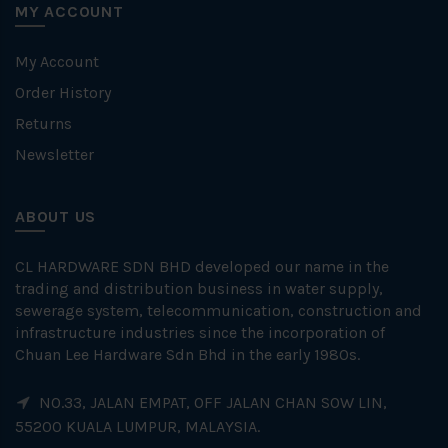
MY ACCOUNT
My Account
Order History
Returns
Newsletter
ABOUT US
CL HARDWARE SDN BHD developed our name in the
trading and distribution business in water supply,
sewerage system, telecommunication, construction and
infrastructure industries since the incorporation of
Chuan Lee Hardware Sdn Bhd in the early 1980s.
NO.33, JALAN EMPAT, OFF JALAN CHAN SOW LIN,
55200 KUALA LUMPUR, MALAYSIA.