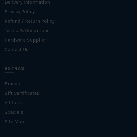
Delivery Information
Privacy Policy
Refund / Return Policy
Terms & Conditions
Hardware Supplier
Contact Us
EXTRAS
Brands
Gift Certificates
Affiliate
Specials
Site Map