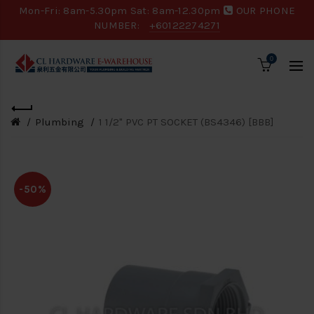
Mon-Fri: 8am-5.30pm Sat: 8am-12.30pm
OUR PHONE
NUMBER:
+60122274271
0
Plumbing
1 1/2" PVC PT SOCKET (BS4346) [BBB]
-50%