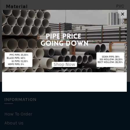
Material
PVC
✕
Standards
BS4346
Brand
BBB
INFORMATION
How To Order
About Us