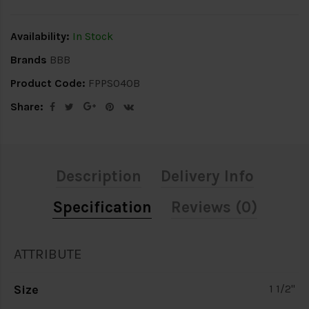
Availability:
In Stock
Brands
BBB
Product Code:
FPPS040B
Share:
Description
Delivery Info
Specification
Reviews (0)
ATTRIBUTE
Size
1 1/2"