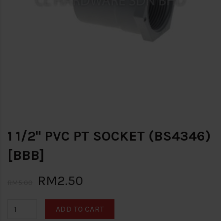
1 1/2" PVC PT SOCKET (BS4346)
[BBB]
RM2.50
RM5.00
ADD TO CART