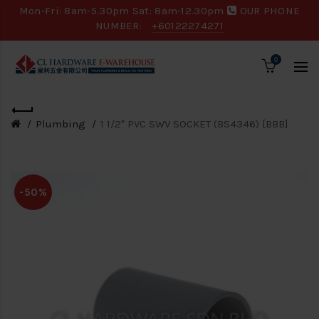
Mon-Fri: 8am-5.30pm Sat: 8am-12.30pm
OUR PHONE
NUMBER:
+60122274271
0
Plumbing
1 1/2" PVC SWV SOCKET (BS4346) [BBB]
-50%