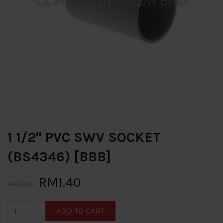
1 1/2" PVC SWV SOCKET
(BS4346) [BBB]
RM1.40
RM2.80
ADD TO CART