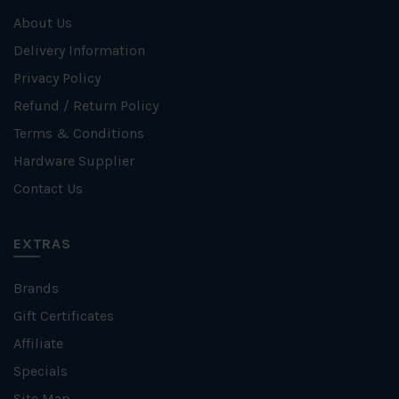
About Us
Delivery Information
Privacy Policy
Refund / Return Policy
Terms & Conditions
Hardware Supplier
Contact Us
EXTRAS
Brands
Gift Certificates
Affiliate
Specials
Site Map