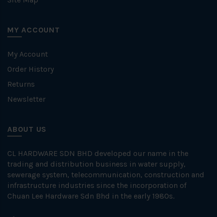
MY ACCOUNT
My Account
Order History
Returns
Newsletter
ABOUT US
CL HARDWARE SDN BHD developed our name in the
trading and distribution business in water supply,
sewerage system, telecommunication, construction and
infrastructure industries since the incorporation of
Chuan Lee Hardware Sdn Bhd in the early 1980s.