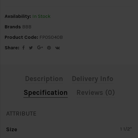
Availability:
In Stock
Brands
BBB
Product Code:
FPOS040B
Share:
Description
Delivery Info
Specification
Reviews (0)
ATTRIBUTE
Size
1 1/2"