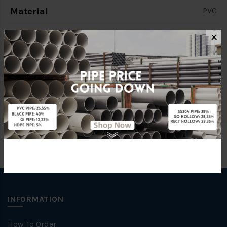
Material
PVC
Standards
BS4346
✕
Brand
BBB
Specification
SWV/ CLASS O
INFORMATION
How To Order