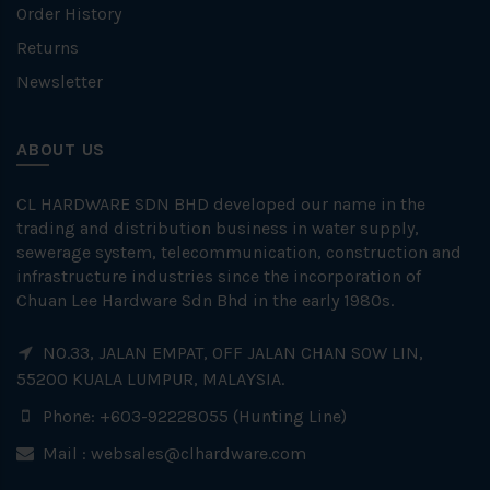
Order History
Returns
Newsletter
ABOUT US
CL HARDWARE SDN BHD developed our name in the
trading and distribution business in water supply,
sewerage system, telecommunication, construction and
infrastructure industries since the incorporation of
Chuan Lee Hardware Sdn Bhd in the early 1980s.
NO.33, JALAN EMPAT, OFF JALAN CHAN SOW LIN,
55200 KUALA LUMPUR, MALAYSIA.
Phone: +603-92228055 (Hunting Line)
Mail :
websales@clhardware.com