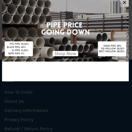
✕
Brand
Grundfos
INFORMATION
How To Order
About Us
Delivery Information
Privacy Policy
Refund / Return Policy