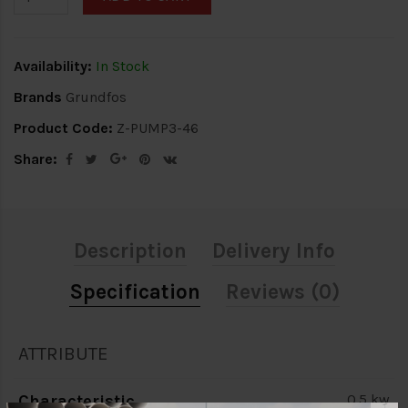
Availability:
In Stock
Brands
Grundfos
Product Code:
Z-PUMP3-46
Share:
Description
Delivery Info
Specification
Reviews (0)
ATTRIBUTE
Characteristic
0.5 kw