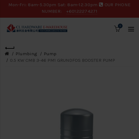
Mon-Fri: 8am-5.30pm Sat: 8am-12.30pm
OUR PHONE
NUMBER:
+60122274271
0
Plumbing
Pump
0.5 KW CMB 3-46 PM1 GRUNDFOS BOOSTER PUMP