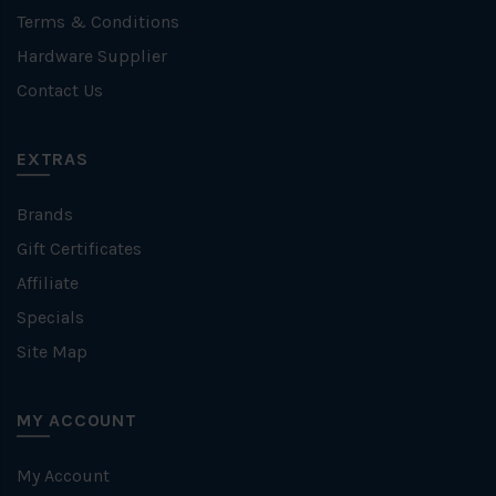
Terms & Conditions
Hardware Supplier
Contact Us
EXTRAS
Brands
Gift Certificates
Affiliate
Specials
Site Map
MY ACCOUNT
My Account