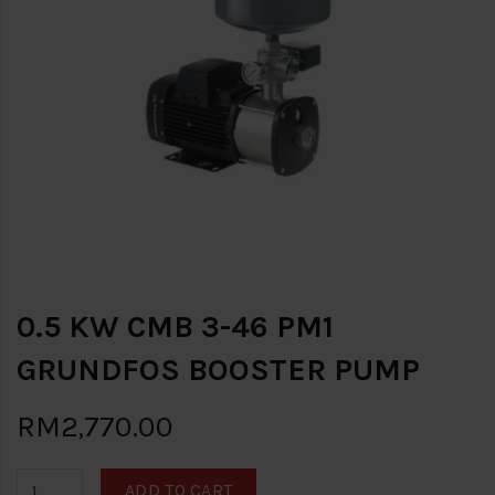
0.5 KW CMB 3-46 PM1
GRUNDFOS BOOSTER PUMP
RM2,770.00
ADD TO CART