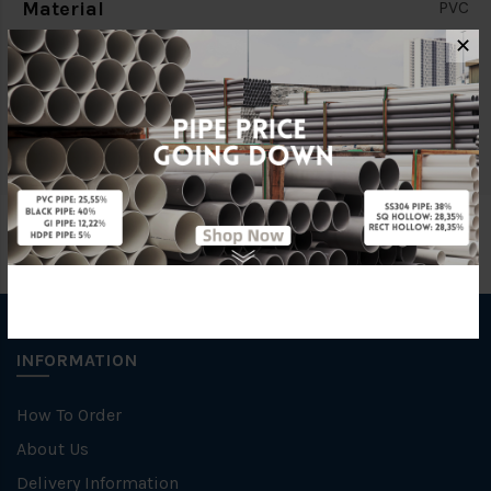
Material
PVC
✕
Standards
BS4346
Brand
BBB
INFORMATION
How To Order
About Us
Delivery Information