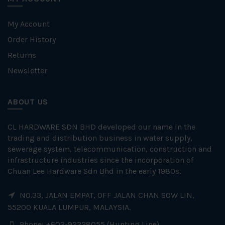
My Account
Order History
Returns
Newsletter
ABOUT US
CL HARDWARE SDN BHD developed our name in the
trading and distribution business in water supply,
sewerage system, telecommunication, construction and
infrastructure industries since the incorporation of
Chuan Lee Hardware Sdn Bhd in the early 1980s.
NO.33, JALAN EMPAT, OFF JALAN CHAN SOW LIN,
55200 KUALA LUMPUR, MALAYSIA.
Phone: +603-92228055 (Hunting Line)