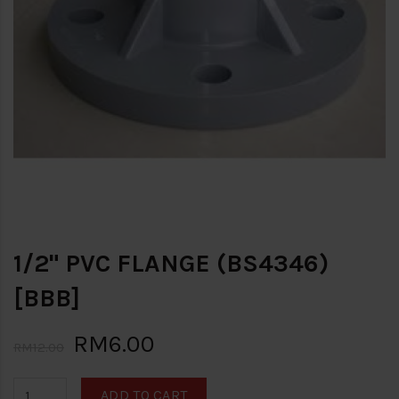
1/2" PVC FLANGE (BS4346)
[BBB]
RM6.00
RM12.00
ADD TO CART