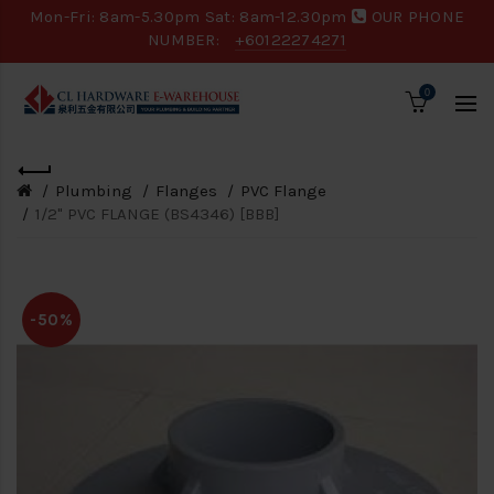
Mon-Fri: 8am-5.30pm Sat: 8am-12.30pm
OUR PHONE
NUMBER:
+60122274271
0
Plumbing
Flanges
PVC Flange
1/2" PVC FLANGE (BS4346) [BBB]
-50%