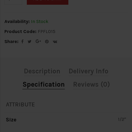
Availability:
In Stock
Product Code:
FPFL015
Share:
Description
Delivery Info
Specification
Reviews (0)
ATTRIBUTE
Size
1/2"