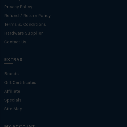
Privacy Policy
Refund / Return Policy
Terms & Conditions
Hardware Supplier
Contact Us
EXTRAS
Brands
Gift Certificates
Affiliate
Specials
Site Map
MY ACCOUNT